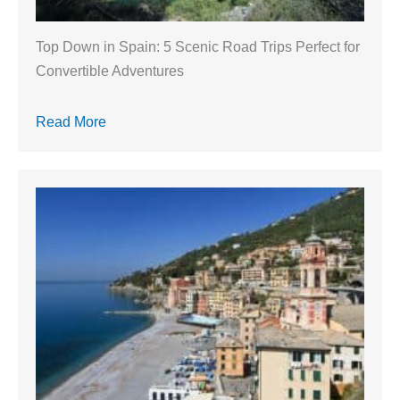
Top Down in Spain: 5 Scenic Road Trips Perfect for
Convertible Adventures
Read More