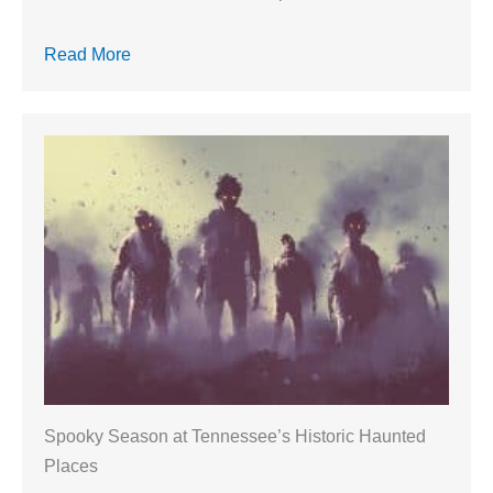
Read More
Spooky Season at Tennessee’s Historic Haunted
Places