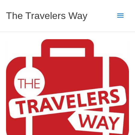
Skip
to
Main
The Travelers Way
content
Men