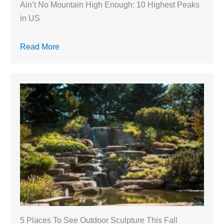
Ain’t No Mountain High Enough: 10 Highest Peaks
in US
Read More
5 Places To See Outdoor Sculpture This Fall