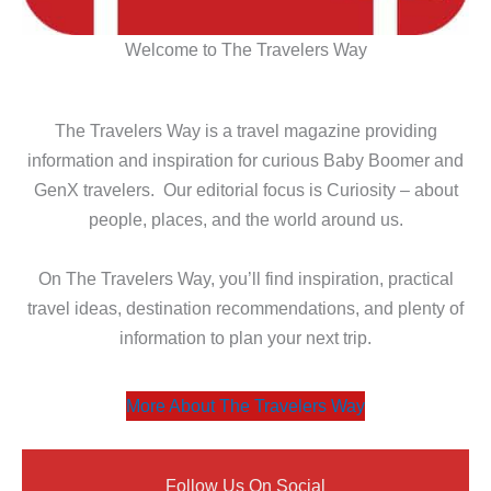
Welcome to The Travelers Way
The Travelers Way is a travel magazine providing
information and inspiration for curious Baby Boomer and
GenX travelers. Our editorial focus is Curiosity – about
people, places, and the world around us.
On The Travelers Way, you’ll find inspiration, practical
travel ideas, destination recommendations, and plenty of
information to plan your next trip.
More About The Travelers Way
Follow Us On Social