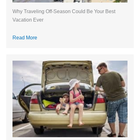
Why Traveling Off-Season Could Be Your Best
Vacation Ever
Read More