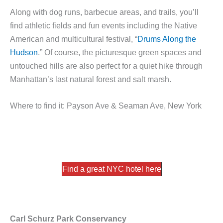
Along with dog runs, barbecue areas, and trails, you’ll
find athletic fields and fun events including the Native
American and multicultural festival, “
Drums Along the
Hudson
.” Of course, the picturesque green spaces and
untouched hills are also perfect for a quiet hike through
Manhattan’s last natural forest and salt marsh.
Where to find it: Payson Ave & Seaman Ave, New York
Find a great NYC hotel here
Carl Schurz Park Conservancy