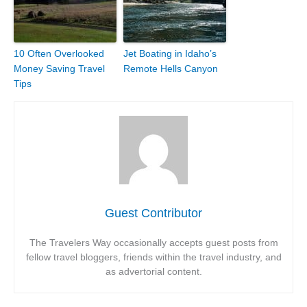
10 Often Overlooked
Jet Boating in Idaho’s
Money Saving Travel
Remote Hells Canyon
Tips
Guest Contributor
The Travelers Way occasionally accepts guest posts from
fellow travel bloggers, friends within the travel industry, and
as advertorial content.