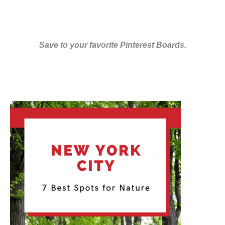
Save to your favorite Pinterest Boards.