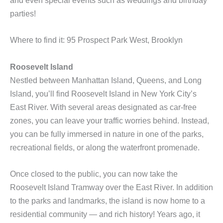
and even special events such as weddings and birthday
parties!
Where to find it: 95 Prospect Park West, Brooklyn
Roosevelt Island
Nestled between Manhattan Island, Queens, and Long
Island, you’ll find Roosevelt Island in New York City’s
East River. With several areas designated as car-free
zones, you can leave your traffic worries behind. Instead,
you can be fully immersed in nature in one of the parks,
recreational fields, or along the waterfront promenade.
Once closed to the public, you can now take the
Roosevelt Island Tramway over the East River. In addition
to the parks and landmarks, the island is now home to a
residential community — and rich history! Years ago, it