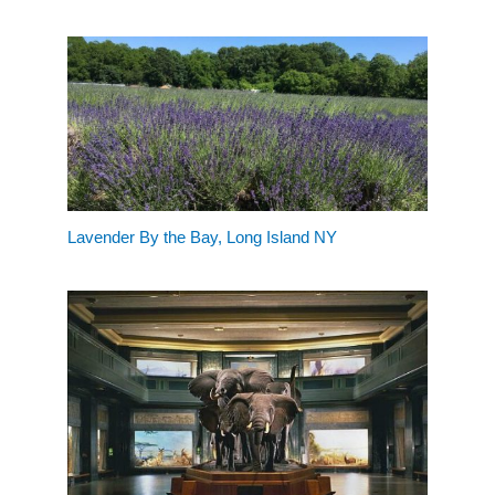
Lavender By the Bay, Long Island NY