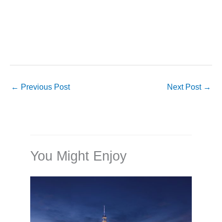
←
Previous Post
Next Post
→
You Might Enjoy