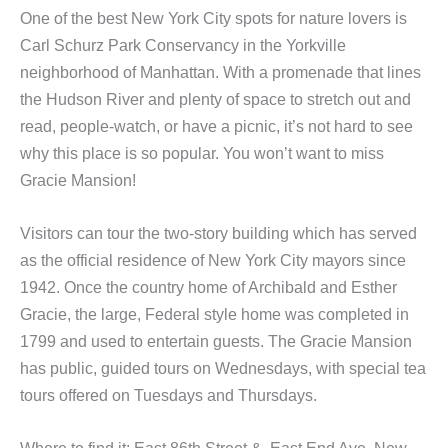
One of the best New York City spots for nature lovers is
Carl Schurz Park Conservancy in the Yorkville
neighborhood of Manhattan. With a promenade that lines
the Hudson River and plenty of space to stretch out and
read, people-watch, or have a picnic, it’s not hard to see
why this place is so popular. You won’t want to miss
Gracie Mansion!
Visitors can tour the two-story building which has served
as the official residence of New York City mayors since
1942. Once the country home of Archibald and Esther
Gracie, the large, Federal style home was completed in
1799 and used to entertain guests. The Gracie Mansion
has public, guided tours on Wednesdays, with special tea
tours offered on Tuesdays and Thursdays.