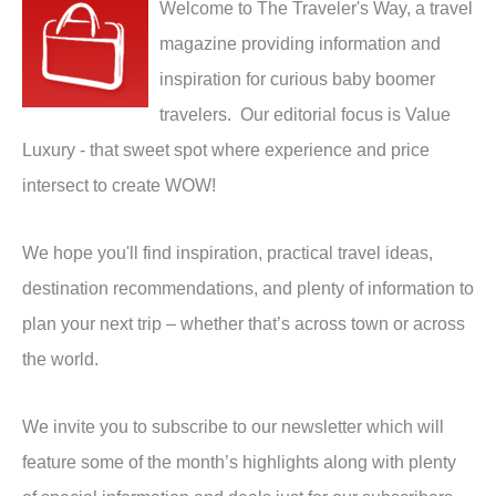
Welcome to The Traveler's Way, a travel
magazine providing information and
inspiration for curious baby boomer
travelers. Our editorial focus is Value
Luxury - that sweet spot where experience and price
intersect to create WOW!
We hope you'll find inspiration, practical travel ideas,
destination recommendations, and plenty of information to
plan your next trip – whether that’s across town or across
the world.
We invite you to subscribe to our newsletter which will
feature some of the month’s highlights along with plenty