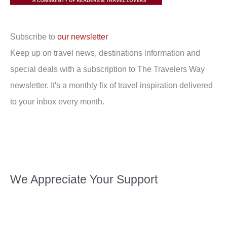
Subscribe to
our newsletter
Keep up on travel news, destinations information and
special deals with a subscription to The Travelers Way
newsletter. It's a monthly fix of travel inspiration delivered
to your inbox every month.
We Appreciate Your Support