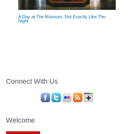
A Day at The Museum, Not Exactly Like The
Night
Connect With Us
Welcome