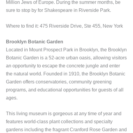
Million Jews of Europe. During the summer months, be
sure to stop by for Shakespeare in Riverside Park.
Where to find it: 475 Riverside Drive, Ste 455, New York
Brooklyn Botanic Garden
Located in Mount Prospect Park in Brooklyn, the Brooklyn
Botanic Garden is a 52-acre urban oasis, allowing visitors
an opportunity to escape the concrete jungle and enter
the natural world. Founded in 1910, the Brooklyn Botanic
Garden offers conservatories, community greening
programs, and educational opportunities for guests of all
ages.
This living museum is gorgeous at any time of year and
features world-class plant collections and specialty
gardens including the fragrant Cranford Rose Garden and