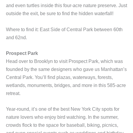
and even turtles inside this four-acre nature preserve. Just
outside the exit, be sure to find the hidden waterfall!
Where to find it: East Side of Central Park between 60th
and 62nd.
Prospect Park
Head over to Brooklyn to visit Prospect Park, which was
founded by the same designers who gave us Manhattan’s
Central Park. You’ll find plazas, waterways, forests,
wetlands, monuments, bridges, and more in this 585-acre
retreat.
Year-round, it’s one of the best New York City spots for
nature lovers who enjoy bird watching. In the summer,
crowds flock to the space for baseball, biking, picnics,