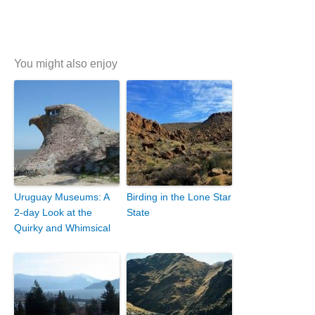
You might also enjoy
Uruguay Museums: A
Birding in the Lone Star
2-day Look at the
State
Quirky and Whimsical