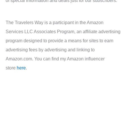
of special information and deals just for our subscribers.
The Travelers Way is a participant in the Amazon
Services LLC Associates Program, an affiliate advertising
program designed to provide a means for sites to earn
advertising fees by advertising and linking to
Amazon.com. You can find my Amazon influencer
store
here
.