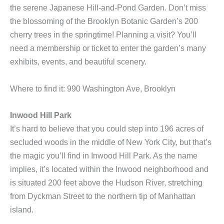
the serene Japanese Hill-and-Pond Garden. Don’t miss
the blossoming of the Brooklyn Botanic Garden’s 200
cherry trees in the springtime! Planning a visit? You’ll
need a membership or ticket
to enter the garden’s many
exhibits, events, and beautiful scenery.
Where to find it: 990 Washington Ave, Brooklyn
Inwood Hill Park
It’s hard to believe that you could step into 196 acres of
secluded woods in the middle of New York City, but that’s
the magic you’ll find in Inwood Hill Park. As the name
implies, it’s located within the Inwood neighborhood and
is situated 200 feet above the Hudson River, stretching
from Dyckman Street to the northern tip of Manhattan
island.