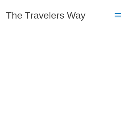
Skip
to
Main
The Travelers Way
content
Men