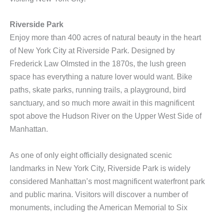
Riverside Park
Enjoy more than 400 acres of natural beauty in the heart
of New York City at Riverside Park. Designed by
Frederick Law Olmsted in the 1870s, the lush green
space has everything a nature lover would want. Bike
paths, skate parks, running trails, a playground, bird
sanctuary, and so much more await in this magnificent
spot above the Hudson River on the Upper West Side of
Manhattan.
As one of only eight officially designated scenic
landmarks in New York City, Riverside Park is widely
considered Manhattan’s most magnificent waterfront park
and public marina. Visitors will discover a number of
monuments, including the American Memorial to Six