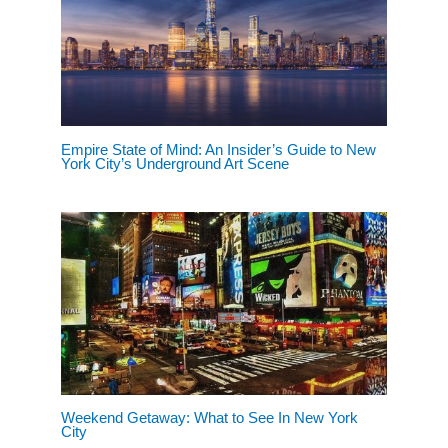
Empire State of Mind: An Insider’s Guide to New
York City’s Underground Art Scene
Weekend Getaway: What to See In New York
City