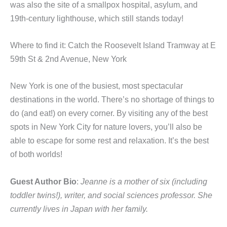
was also the site of a smallpox hospital, asylum, and
19th-century lighthouse, which still stands today!
Where to find it: Catch the Roosevelt Island Tramway at E
59th St & 2nd Avenue, New York
New York is one of the busiest, most spectacular
destinations in the world. There’s no shortage of things to
do (and eat!) on every corner. By visiting any of the best
spots in New York City for nature lovers, you’ll also be
able to escape for some rest and relaxation. It’s the best
of both worlds!
Guest Author Bio
:
Jeanne is a mother of six (including
toddler twins!), writer, and social sciences professor. She
currently lives in Japan with her family.