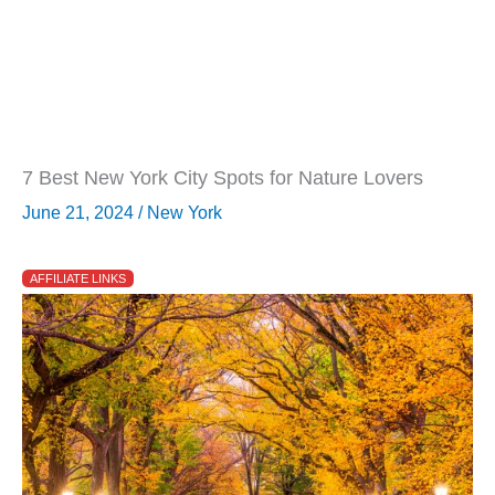
7 Best New York City Spots for Nature Lovers
June 21, 2024
/
New York
AFFILIATE LINKS