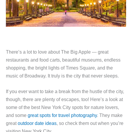
There’s a lot to love about The Big Apple — great
restaurants and food carts, beautiful museums, endless
shopping, the bright lights of Times Square, and the
music of Broadway. It truly is the city that never sleeps.
If you ever want to take a break from the hustle of the city,
though, there are plenty of escapes, too! Here’s a look at
some of the best New York City spots for nature lovers,
and some
great spots for travel photography
. They make
great
outdoor date ideas
, so check them out when you’re
visiting New York City.