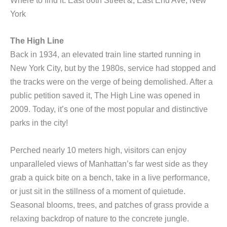
Where to find it: East 86th Street &, East End Ave, New
York
The High Line
Back in 1934, an elevated train line started running in
New York City, but by the 1980s, service had stopped and
the tracks were on the verge of being demolished. After a
public petition saved it, The High Line was opened in
2009. Today, it’s one of the most popular and distinctive
parks in the city!
Perched nearly 10 meters high, visitors can enjoy
unparalleled views of Manhattan’s far west side as they
grab a quick bite on a bench, take in a live performance,
or just sit in the stillness of a moment of quietude.
Seasonal blooms, trees, and patches of grass provide a
relaxing backdrop of nature to the concrete jungle.