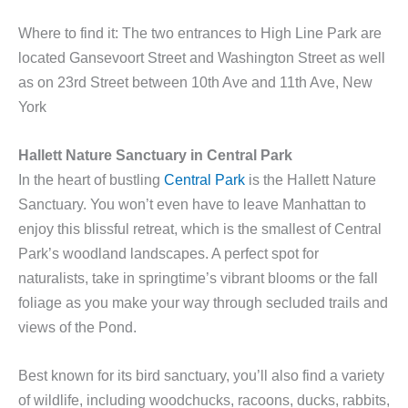
Where to find it: The two entrances to High Line Park are
located Gansevoort Street and Washington Street as well
as on 23rd Street between 10th Ave and 11th Ave, New
York
Hallett Nature Sanctuary in Central Park
In the heart of bustling
Central Park
is the Hallett Nature
Sanctuary. You won’t even have to leave Manhattan to
enjoy this blissful retreat, which is the smallest of Central
Park’s woodland landscapes. A perfect spot for
naturalists, take in springtime’s vibrant blooms or the fall
foliage as you make your way through secluded trails and
views of the Pond.
Best known for its bird sanctuary, you’ll also find a variety
of wildlife, including woodchucks, racoons, ducks, rabbits,