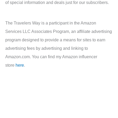
of special information and deals just for our subscribers.
The Travelers Way is a participant in the Amazon
Services LLC Associates Program, an affiliate advertising
program designed to provide a means for sites to earn
advertising fees by advertising and linking to
Amazon.com. You can find my Amazon influencer
store
here
.