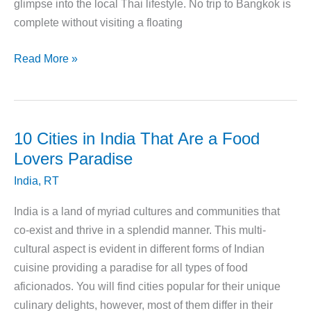
glimpse into the local Thai lifestyle. No trip to Bangkok is
complete without visiting a floating
The
Read More »
Freshest
Seafood
in
Bangkok
10 Cities in India That Are a Food
at
Lovers Paradise
the
India
,
RT
Taling
Chan
India is a land of myriad cultures and communities that
Floating
co-exist and thrive in a splendid manner. This multi-
Market
cultural aspect is evident in different forms of Indian
cuisine providing a paradise for all types of food
aficionados. You will find cities popular for their unique
culinary delights, however, most of them differ in their