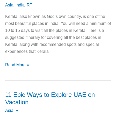
Asia
,
India
,
RT
Kerala, also known as God’s own country, is one of the
most beautiful places in India. You will need a minimum of
10 to 15 days to visit all the places in Kerala. Here is a
suggested itinerary for covering all the best places in
Kerala, along with recommended spots and special
experiences that Kerala
Your
Read More »
Guide
to
Planning
A
11 Epic Ways to Explore UAE on
Trip
Vacation
to
Asia
,
RT
Kerala,