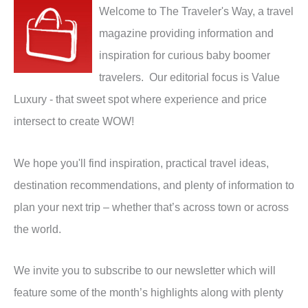
Welcome to The Traveler's Way, a travel
magazine providing information and
inspiration for curious baby boomer
travelers. Our editorial focus is Value
Luxury - that sweet spot where experience and price
intersect to create WOW!
We hope you'll find inspiration, practical travel ideas,
destination recommendations, and plenty of information to
plan your next trip – whether that’s across town or across
the world.
We invite you to subscribe to our newsletter which will
feature some of the month’s highlights along with plenty