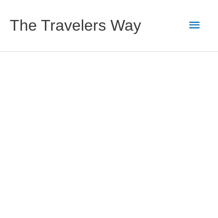
Skip
to
Main
The Travelers Way
content
Men