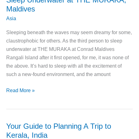
Maldives
Asia
Sleeping beneath the waves may seem dreamy for some,
claustrophobic for others. As the third person to sleep
underwater at THE MURAKA at Conrad Maldives
Rangali Island after it first opened, for me, it was none of
the above. It’s hard to sleep with all the excitement of
such a new-found environment, and the amount
Sleep
Read More »
Underwater
at
THE
MURAKA,
Your Guide to Planning A Trip to
Maldives
Kerala, India