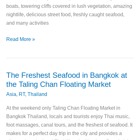
boats, towering cliffs covered in lush vegetation, amazing
nightlife, delicious street food, freshly caught seafood,
and many activities
How
Read More »
to
Plan
Your
Koh
The Freshest Seafood in Bangkok at
Samui
the Taling Chan Floating Market
Vacation
Asia
,
RT
,
Thailand
At the weekend only Taling Chan Floating Market in
Bangkok Thailand, locals and tourists enjoy Thai music,
foot massages, canal tours, and the freshest of seafood. It
makes for a perfect day trip in the city and provides a