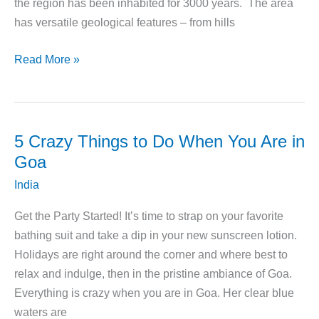
the region has been inhabited for 3000 years. The area
has versatile geological features – from hills
5
Read More »
Things
to
Do
While
5 Crazy Things to Do When You Are in
You
Goa
Are
India
in
Wayanad,
Get the Party Started! It’s time to strap on your favorite
Kerala
bathing suit and take a dip in your new sunscreen lotion.
Holidays are right around the corner and where best to
relax and indulge, then in the pristine ambiance of Goa.
Everything is crazy when you are in Goa. Her clear blue
waters are