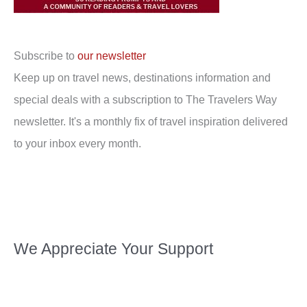
Subscribe to
our newsletter
Keep up on travel news, destinations information and
special deals with a subscription to The Travelers Way
newsletter. It's a monthly fix of travel inspiration delivered
to your inbox every month.
We Appreciate Your Support