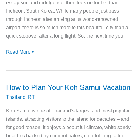
escapism, and indulgence, then look no further than
Incheon, South Korea. While many people just pass
through Incheon after arriving at its world-renowned
airport, there is so much more to this beautiful city than a
quick stopover after a long flight. So, the next time you
Why
Read More »
You
Need
to
Spend
How to Plan Your Koh Samui Vacation
Your
Thailand
,
RT
Vacation
in
Koh Samui is one of Thailand’s largest and most popular
Incheon,
islands, attracting visitors to the island for decades – and
South
for good reason. It enjoys a beautiful climate, white sandy
Korea
beaches backed by coconut palms, colorful long-tailed