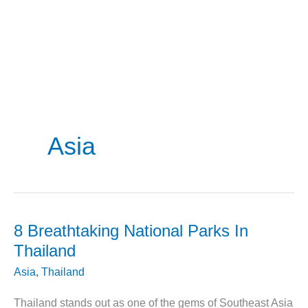
Asia
8 Breathtaking National Parks In
Thailand
Asia
,
Thailand
Thailand stands out as one of the gems of Southeast Asia