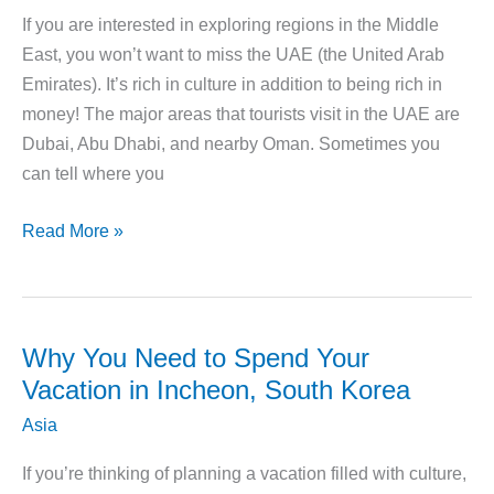
India
If you are interested in exploring regions in the Middle
East, you won’t want to miss the UAE (the United Arab
Emirates). It’s rich in culture in addition to being rich in
money! The major areas that tourists visit in the UAE are
Dubai, Abu Dhabi, and nearby Oman. Sometimes you
can tell where you
11
Read More »
Epic
Ways
to
Explore
Why You Need to Spend Your
UAE
Vacation in Incheon, South Korea
on
Asia
Vacation
If you’re thinking of planning a vacation filled with culture,