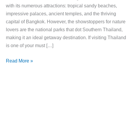
with its numerous attractions: tropical sandy beaches,
impressive palaces, ancient temples, and the thriving
capital of Bangkok. However, the showstoppers for nature
lovers are the national parks that dot Southern Thailand,
making it an ideal getaway destination. If visiting Thailand
is one of your must […]
8
Read More »
Breathtaking
National
Parks
In
Thailand