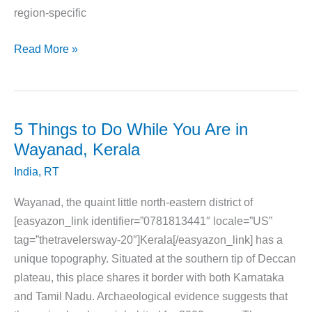
region-specific
10
Read More »
Cities
in
India
That
5 Things to Do While You Are in
Are
Wayanad, Kerala
a
India
,
RT
Food
Lovers
Wayanad, the quaint little north-eastern district of
Paradise
[easyazon_link identifier=”0781813441″ locale=”US”
tag=”thetravelersway-20″]Kerala[/easyazon_link] has a
unique topography. Situated at the southern tip of Deccan
plateau, this place shares it border with both Karnataka
and Tamil Nadu. Archaeological evidence suggests that