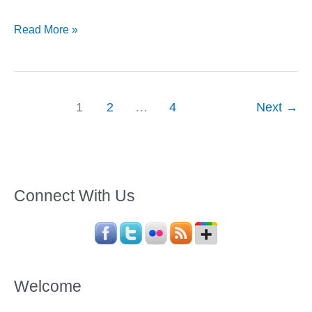
5
Read More »
Crazy
Things
to
Do
1
2
…
4
Next
→
When
You
Are
in
Connect With Us
Goa
Welcome