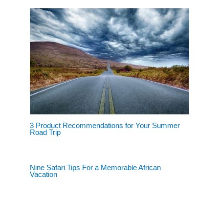
3 Product Recommendations for Your Summer
Road Trip
Nine Safari Tips For a Memorable African
Vacation