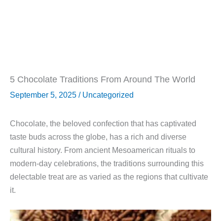
5 Chocolate Traditions From Around The World
September 5, 2025
/
Uncategorized
Chocolate, the beloved confection that has captivated
taste buds across the globe, has a rich and diverse
cultural history. From ancient Mesoamerican rituals to
modern-day celebrations, the traditions surrounding this
delectable treat are as varied as the regions that cultivate
it.