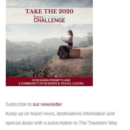
Subscribe to
our newsletter
Keep up on travel news, destinations information and
special deals with a subscription to The Travelers Way