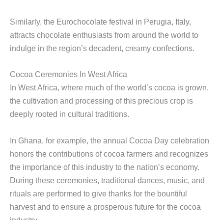
Similarly, the Eurochocolate festival in Perugia, Italy,
attracts chocolate enthusiasts from around the world to
indulge in the region’s decadent, creamy confections.
Cocoa Ceremonies In West Africa
In West Africa, where much of the world’s cocoa is grown,
the cultivation and processing of this precious crop is
deeply rooted in cultural traditions.
In Ghana, for example, the annual Cocoa Day celebration
honors the contributions of cocoa farmers and recognizes
the importance of this industry to the nation’s economy.
During these ceremonies, traditional dances, music, and
rituals are performed to give thanks for the bountiful
harvest and to ensure a prosperous future for the cocoa
industry.