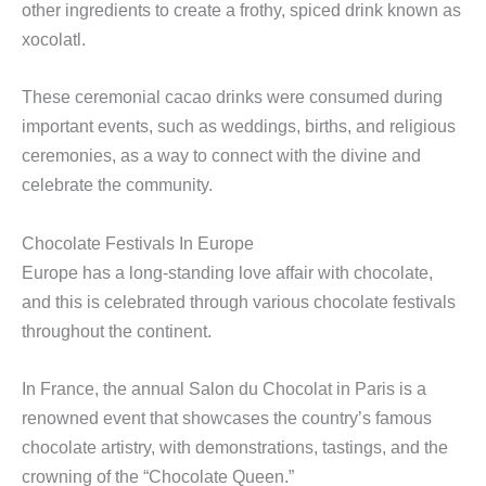
other ingredients to create a frothy, spiced drink known as
xocolatl.
These ceremonial cacao drinks were consumed during
important events, such as weddings, births, and religious
ceremonies, as a way to connect with the divine and
celebrate the community.
Chocolate Festivals In Europe
Europe has a long-standing love affair with chocolate,
and this is celebrated through various chocolate festivals
throughout the continent.
In France, the annual Salon du Chocolat in Paris is a
renowned event that showcases the country’s famous
chocolate artistry, with demonstrations, tastings, and the
crowning of the “Chocolate Queen.”