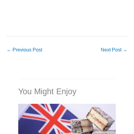
←
Previous Post
Next Post
→
You Might Enjoy