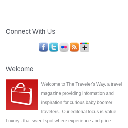
Connect With Us
Welcome
Welcome to The Traveler's Way, a travel
magazine providing information and
inspiration for curious baby boomer
travelers. Our editorial focus is Value
Luxury - that sweet spot where experience and price