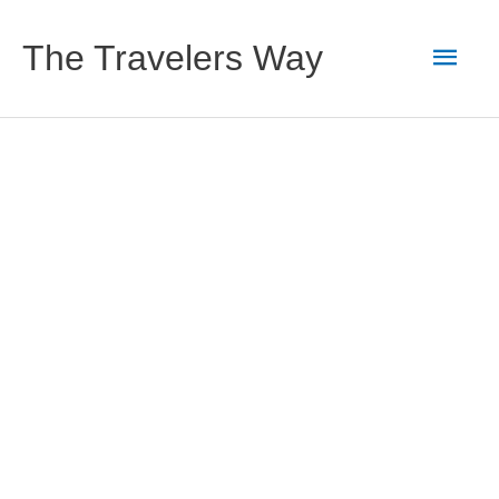
Skip
to
Main
The Travelers Way
content
Men