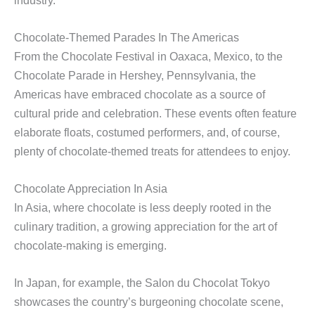
Chocolate-Themed Parades In The Americas
From the Chocolate Festival in Oaxaca, Mexico, to the
Chocolate Parade in Hershey, Pennsylvania, the
Americas have embraced chocolate as a source of
cultural pride and celebration. These events often feature
elaborate floats, costumed performers, and, of course,
plenty of chocolate-themed treats for attendees to enjoy.
Chocolate Appreciation In Asia
In Asia, where chocolate is less deeply rooted in the
culinary tradition, a growing appreciation for the art of
chocolate-making is emerging.
In Japan, for example, the Salon du Chocolat Tokyo
showcases the country’s burgeoning chocolate scene,