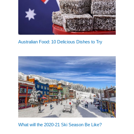
Australian Food: 10 Delicious Dishes to Try
What will the 2020-21 Ski Season Be Like?