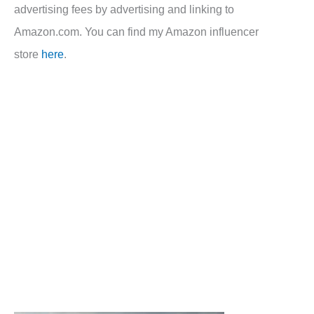
advertising fees by advertising and linking to
Amazon.com. You can find my Amazon influencer
store
here
.