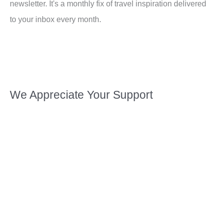
newsletter. It's a monthly fix of travel inspiration delivered
to your inbox every month.
We Appreciate Your Support