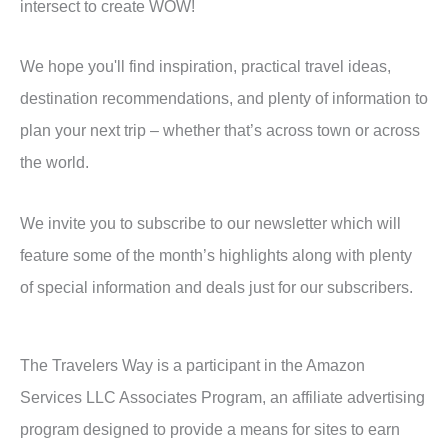
intersect to create WOW!
We hope you'll find inspiration, practical travel ideas,
destination recommendations, and plenty of information to
plan your next trip – whether that’s across town or across
the world.
We invite you to subscribe to our newsletter which will
feature some of the month’s highlights along with plenty
of special information and deals just for our subscribers.
The Travelers Way is a participant in the Amazon
Services LLC Associates Program, an affiliate advertising
program designed to provide a means for sites to earn