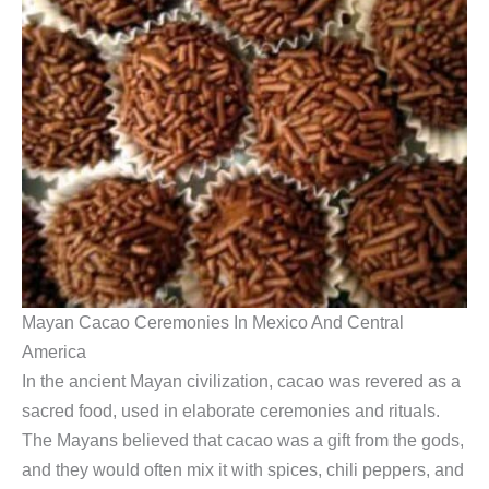
Mayan Cacao Ceremonies In Mexico And Central
America
In the ancient Mayan civilization, cacao was revered as a
sacred food, used in elaborate ceremonies and rituals.
The Mayans believed that cacao was a gift from the gods,
and they would often mix it with spices, chili peppers, and