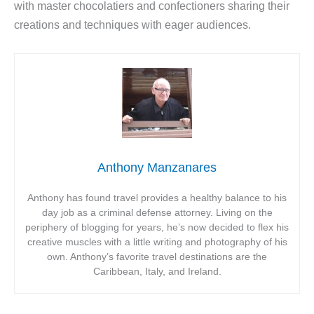
with master chocolatiers and confectioners sharing their
creations and techniques with eager audiences.
Anthony Manzanares
Anthony has found travel provides a healthy balance to his
day job as a criminal defense attorney. Living on the
periphery of blogging for years, he’s now decided to flex his
creative muscles with a little writing and photography of his
own. Anthony’s favorite travel destinations are the
Caribbean, Italy, and Ireland.