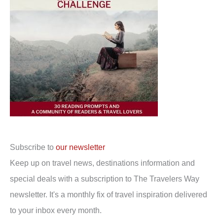
Subscribe to
our newsletter
Keep up on travel news, destinations information and
special deals with a subscription to The Travelers Way
newsletter. It's a monthly fix of travel inspiration delivered
to your inbox every month.