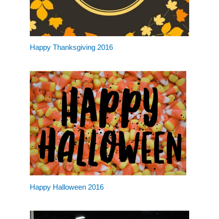
Happy Thanksgiving 2016
Happy Halloween 2016