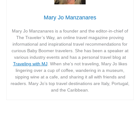
Mary Jo Manzanares
Mary Jo Manzanares is a founder and the editor-in-chief of
The Traveler’s Way, an online travel magazine proving
informational and inspirational travel recommendations for
curious Baby Boomer travelers. She has been a speaker at
various industry events and has a personal travel blog at
Traveling with MJ
. When she’s not traveling, Mary Jo likes
lingering over a cup of coffee, wandering in a museum,
sipping wine at a cafe, and sharing it all with friends and
readers. Mary Jo’s top travel destinations are Italy, Portugal,
and the Caribbean.