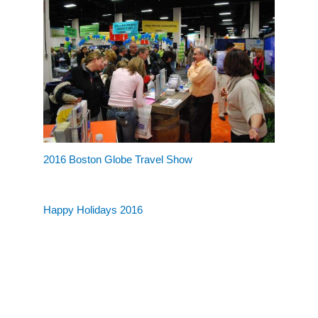
2016 Boston Globe Travel Show
Happy Holidays 2016