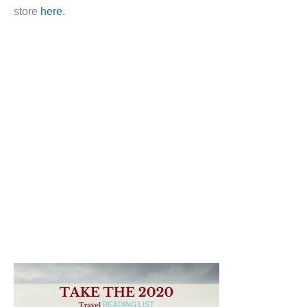
store
here
.