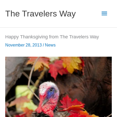
Skip
to
Main
The Travelers Way
content
Men
Happy Thanksgiving from The Travelers Way
November 28, 2013
/
News