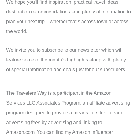
We hope you'll find inspiration, practical travel ideas,
destination recommendations, and plenty of information to
plan your next trip – whether that’s across town or across
the world.
We invite you to subscribe to our newsletter which will
feature some of the month’s highlights along with plenty
of special information and deals just for our subscribers.
The Travelers Way is a participant in the Amazon
Services LLC Associates Program, an affiliate advertising
program designed to provide a means for sites to earn
advertising fees by advertising and linking to
Amazon.com. You can find my Amazon influencer