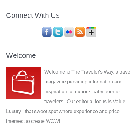
Connect With Us
Welcome
Welcome to The Traveler's Way, a travel
magazine providing information and
inspiration for curious baby boomer
travelers. Our editorial focus is Value
Luxury - that sweet spot where experience and price
intersect to create WOW!