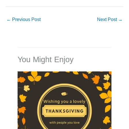
←
Previous Post
Next Post
→
You Might Enjoy