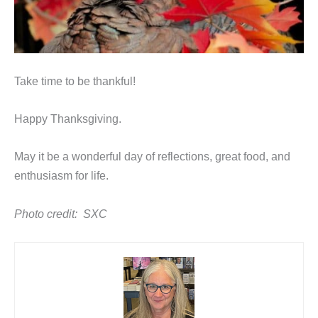
Take time to be thankful!
Happy Thanksgiving.
May it be a wonderful day of reflections, great food, and
enthusiasm for life.
Photo credit: SXC