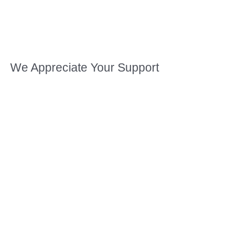
We Appreciate Your Support