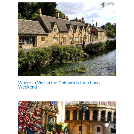
Where to Visit in the Cotswolds for a Long
Weekend