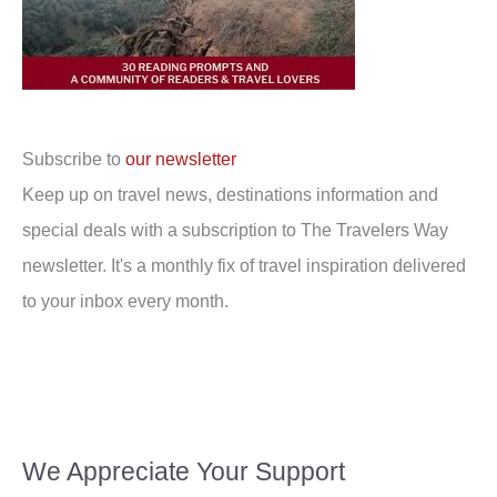
Subscribe to
our newsletter
Keep up on travel news, destinations information and
special deals with a subscription to The Travelers Way
newsletter. It's a monthly fix of travel inspiration delivered
to your inbox every month.
We Appreciate Your Support