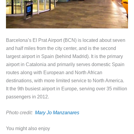
Barcelona’s El Prat Airport (BCN) is located about seven
and half miles from the city center, and is the second
largest airport in Spain (behind Madrid). It is the primary
airport in Catalonia and primarily serves domestic Spain
routes along with European and North African
destinations, with more limited service to North America.
It the 9th busiest airport in Europe, serving over 35 million
passengers in 2012.
Photo credit:
Mary Jo Manzanares
You might also enjoy