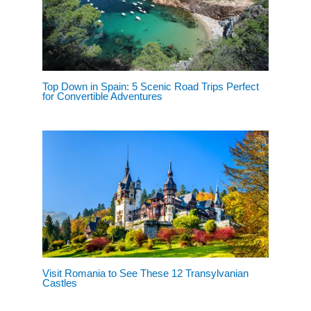
Top Down in Spain: 5 Scenic Road Trips Perfect
for Convertible Adventures
Visit Romania to See These 12 Transylvanian
Castles