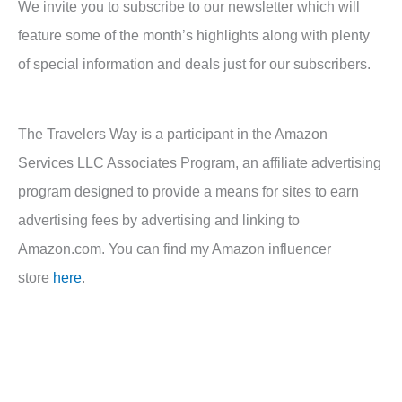
We invite you to subscribe to our newsletter which will
feature some of the month’s highlights along with plenty
of special information and deals just for our subscribers.
The Travelers Way is a participant in the Amazon
Services LLC Associates Program, an affiliate advertising
program designed to provide a means for sites to earn
advertising fees by advertising and linking to
Amazon.com. You can find my Amazon influencer
store
here
.