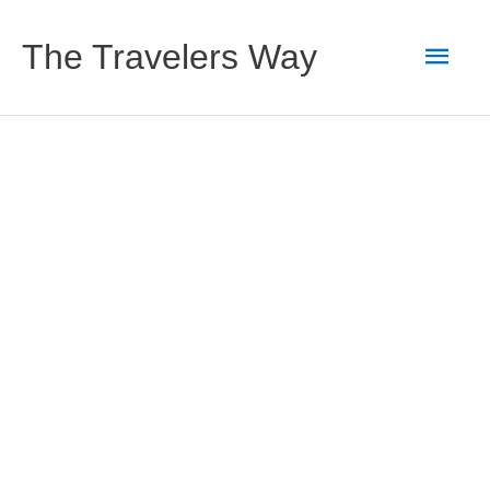
Skip
to
Main
The Travelers Way
content
Men