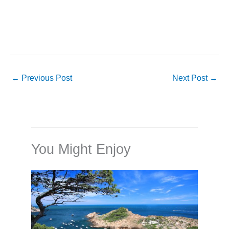
←
Previous Post
Next Post
→
You Might Enjoy