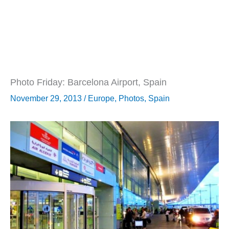
Photo Friday: Barcelona Airport, Spain
November 29, 2013
/
Europe
,
Photos
,
Spain