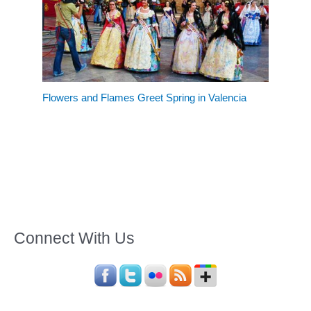
Flowers and Flames Greet Spring in Valencia
Connect With Us