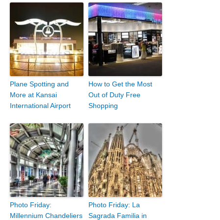
Plane Spotting and
How to Get the Most
More at Kansai
Out of Duty Free
International Airport
Shopping
Photo Friday:
Photo Friday: La
Millennium Chandeliers
Sagrada Familia in