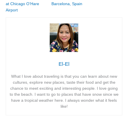
at Chicago O’Hare
Barcelona, Spain
Airport
El-El
What I love about traveling is that you can learn about new
cultures, explore new places, taste their food and get the
chance to meet exciting and interesting people. I love going
to the beach. I want to go to places that have snow since we
have a tropical weather here. I always wonder what it feels
like!