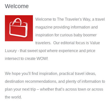
Welcome
Welcome to The Traveler's Way, a travel
magazine providing information and
inspiration for curious baby boomer
travelers. Our editorial focus is Value
Luxury - that sweet spot where experience and price
intersect to create WOW!
We hope you'll find inspiration, practical travel ideas,
destination recommendations, and plenty of information to
plan your next trip – whether that’s across town or across
the world.