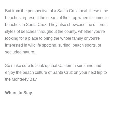
But from the perspective of a Santa Cruz local, these nine
beaches represent the cream of the crop when it comes to
beaches in Santa Cruz. They also showcase the different
styles of beaches throughout the county, whether you’re
looking for a place to bring the whole family or you’re
interested in wildlife spotting, surfing, beach sports, or
secluded nature.
So make sure to soak up that California sunshine and
enjoy the beach culture of Santa Cruz on your next trip to
the Monterey Bay.
Where to Stay