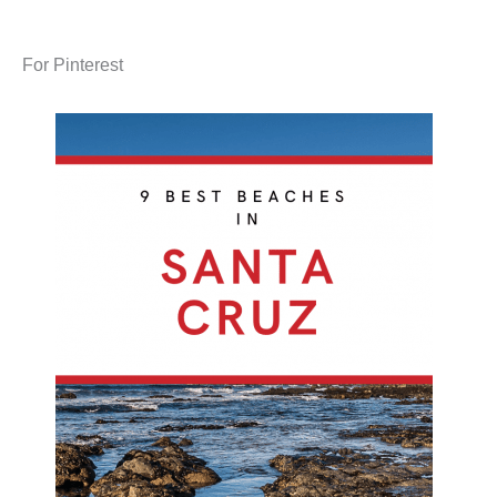
For Pinterest