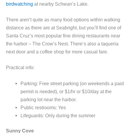
birdwatching
at nearby Schwan’s Lake.
There aren’t quite as many food options within walking
distance as there are at Seabright, but you’ll find one of
Santa Cruz’s most popular fine dining restaurants near
the harbor – The Crow’s Nest. There’s also a taqueria
next door and a coffee shop for more casual fare.
Practical info:
Parking: Free street parking (on weekends a paid
permit is needed), or $1/hr or $10/day at the
parking lot near the harbor.
Public restrooms: Yes
Lifeguards: Only during the summer
Sunny Cove