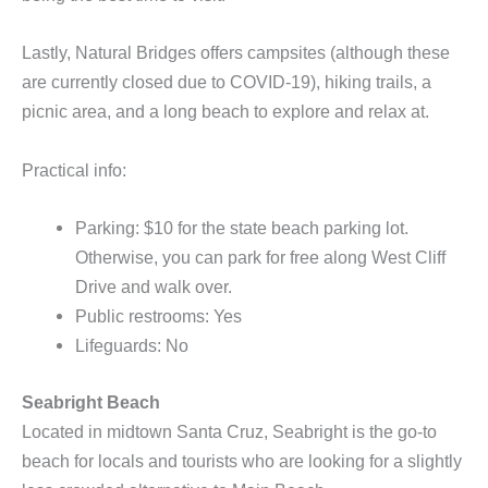
Lastly, Natural Bridges offers campsites (although these
are currently closed due to COVID-19), hiking trails, a
picnic area, and a long beach to explore and relax at.
Practical info:
Parking: $10 for the state beach parking lot.
Otherwise, you can park for free along West Cliff
Drive and walk over.
Public restrooms: Yes
Lifeguards: No
Seabright Beach
Located in midtown Santa Cruz, Seabright is the go-to
beach for locals and tourists who are looking for a slightly