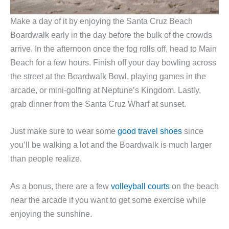
Make a day of it by enjoying the Santa Cruz Beach
Boardwalk early in the day before the bulk of the crowds
arrive. In the afternoon once the fog rolls off, head to Main
Beach for a few hours. Finish off your day bowling across
the street at the Boardwalk Bowl, playing games in the
arcade, or mini-golfing at Neptune’s Kingdom. Lastly,
grab dinner from the Santa Cruz Wharf at sunset.
Just make sure to wear some
good travel shoes
since
you’ll be walking a lot and the Boardwalk is much larger
than people realize.
As a bonus, there are a few
volleyball courts
on the beach
near the arcade if you want to get some exercise while
enjoying the sunshine.