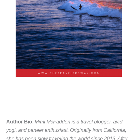
Author Bio
:
Mimi McFadden is a travel blogger, avid
yogi, and paneer enthusiast. Originally from California,
she has been slow traveling the world since 2013. After