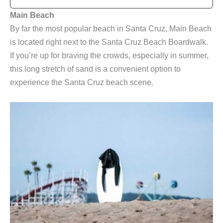
Main Beach
By far the most popular beach in Santa Cruz, Main Beach
is located right next to the Santa Cruz Beach Boardwalk.
If you’re up for braving the crowds, especially in summer,
this long stretch of sand is a convenient option to
experience the Santa Cruz beach scene.