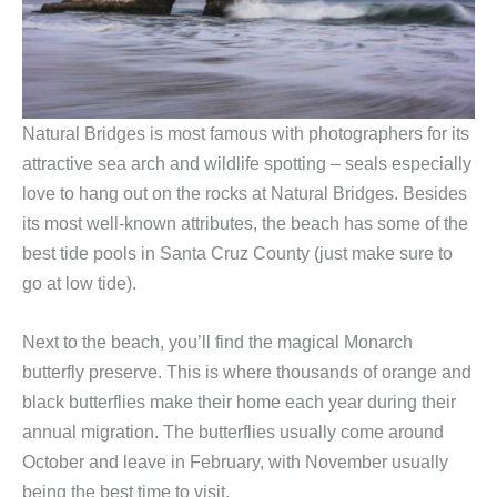
Natural Bridges is most famous with photographers for its
attractive sea arch and wildlife spotting – seals especially
love to hang out on the rocks at Natural Bridges. Besides
its most well-known attributes, the beach has some of the
best tide pools in Santa Cruz County (just make sure to
go at low tide).
Next to the beach, you’ll find the magical Monarch
butterfly preserve. This is where thousands of orange and
black butterflies make their home each year during their
annual migration. The butterflies usually come around
October and leave in February, with November usually
being the best time to visit.