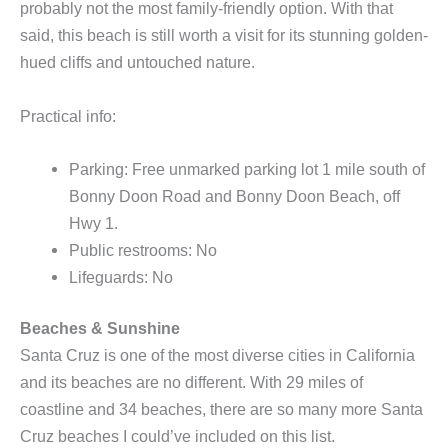
probably not the most family-friendly option. With that
said, this beach is still worth a visit for its stunning golden-
hued cliffs and untouched nature.
Practical info:
Parking: Free unmarked parking lot 1 mile south of
Bonny Doon Road and Bonny Doon Beach, off
Hwy 1.
Public restrooms: No
Lifeguards: No
Beaches & Sunshine
Santa Cruz is one of the most diverse cities in California
and its beaches are no different. With 29 miles of
coastline and 34 beaches, there are so many more Santa
Cruz beaches I could’ve included on this list.