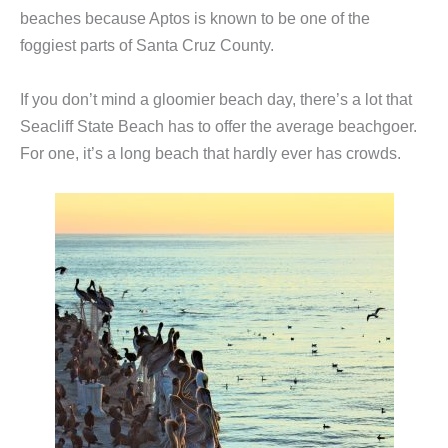
beaches because Aptos is known to be one of the
foggiest parts of Santa Cruz County.
If you don’t mind a gloomier beach day, there’s a lot that
Seacliff State Beach has to offer the average beachgoer.
For one, it’s a long beach that hardly ever has crowds.