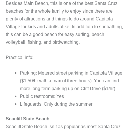
Besides Main Beach, this is one of the best Santa Cruz
beaches for the whole family to enjoy since there are
plenty of attractions and things to do around Capitola
Village for kids and adults alike. In addition to sunbathing,
this can be a good beach for easy surfing, beach
volleyball, fishing, and birdwatching.
Practical info:
Parking: Metered street parking in Capitola Village
($1.50/hr with a max of three hours). You can find
more long term parking up on Cliff Drive ($1/hr)
Public restrooms: Yes
Lifeguards: Only during the summer
Seacliff State Beach
Seacliff State Beach isn’t as popular as most Santa Cruz