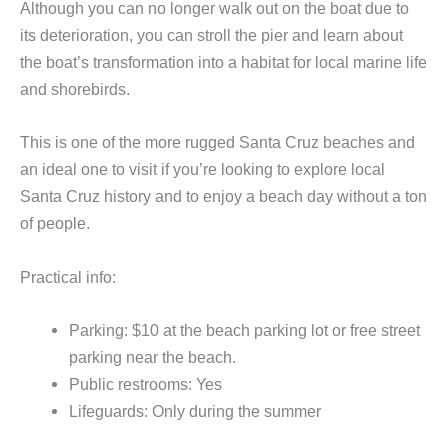
Although you can no longer walk out on the boat due to
its deterioration, you can stroll the pier and learn about
the boat’s transformation into a habitat for local marine life
and shorebirds.
This is one of the more rugged Santa Cruz beaches and
an ideal one to visit if you’re looking to explore local
Santa Cruz history and to enjoy a beach day without a ton
of people.
Practical info:
Parking: $10 at the beach parking lot or free street
parking near the beach.
Public restrooms: Yes
Lifeguards: Only during the summer