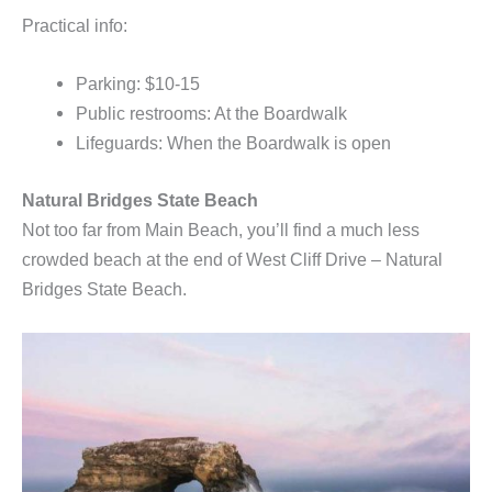
Practical info:
Parking: $10-15
Public restrooms: At the Boardwalk
Lifeguards: When the Boardwalk is open
Natural Bridges State Beach
Not too far from Main Beach, you’ll find a much less
crowded beach at the end of West Cliff Drive – Natural
Bridges State Beach.