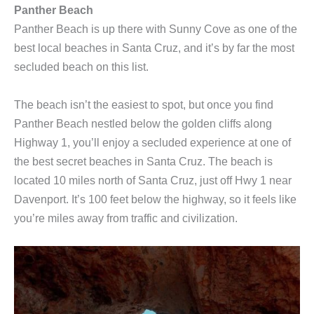
Panther Beach
Panther Beach is up there with Sunny Cove as one of the
best local beaches in Santa Cruz, and it’s by far the most
secluded beach on this list.
The beach isn’t the easiest to spot, but once you find
Panther Beach nestled below the golden cliffs along
Highway 1, you’ll enjoy a secluded experience at one of
the best secret beaches in Santa Cruz. The beach is
located 10 miles north of Santa Cruz, just off Hwy 1 near
Davenport. It’s 100 feet below the highway, so it feels like
you’re miles away from traffic and civilization.