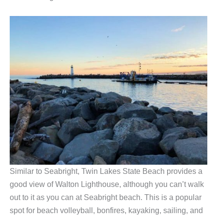
Similar to Seabright, Twin Lakes State Beach provides a
good view of Walton Lighthouse, although you can’t walk
out to it as you can at Seabright beach. This is a popular
spot for beach volleyball, bonfires, kayaking, sailing, and