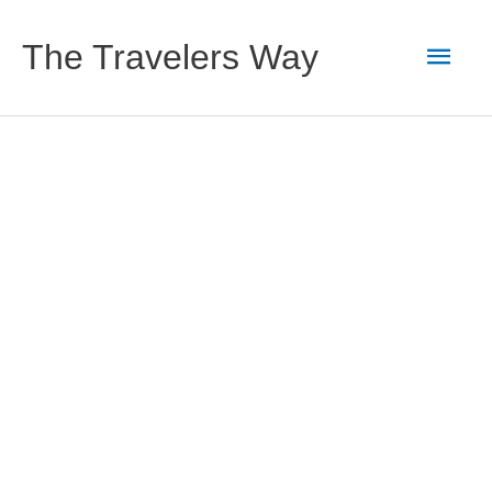
Skip
to
Main
The Travelers Way
content
Men