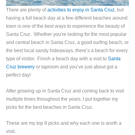
There are plenty of
activities to enjoy in Santa Cruz
, but
having a full beach day at a few different beaches around
town is one of the best ways to experience the beauty of
Santa Cruz. Whether you’re looking for the most popular
and central beach in Santa Cruz, a good surfing beach, or
the best local sandy hideaways, there’s a beach for every
type of visitor. Finish a beach day with a visit to
Santa
Cruz brewery
or taproom and you’ve just about got a
perfect day!
After growing up in Santa Cruz and coming back to visit
multiple times throughout the years, I put together my
picks for the best beaches in Santa Cruz.
These are my top 9 picks and why each one is worth a
visit.