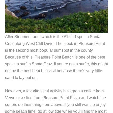
After Steamer Lane, which is the #1 surf spot in Santa
Cruz along West Cliff Drive, The Hook in Pleasure Point
is the second most popular surf spot in the county.
Because of this, Pleasure Point Beach is one of the best
spots to surf in Santa Cruz. If you’re not a surfer, this might
not be the best beach to visit because there’s very little
sand to lay out on.
However, a favorite local activity is to grab a coffee from
Verve or a slice from Pleasure Point Pizza and watch the
surfers do their thing from above. If you still want to enjoy
some beach time, go at low tide when you’ll find the most