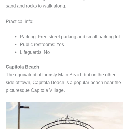
sand and rocks to walk along.
Practical info:
Parking: Free street parking and small parking lot
Public restrooms: Yes
Lifeguards: No
Capitola Beach
The equivalent of touristy Main Beach but on the other
side of town, Capitola Beach is a popular beach near the
picturesque Capitola Village.