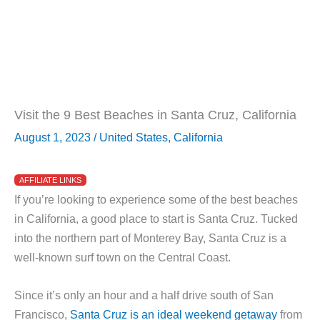
Visit the 9 Best Beaches in Santa Cruz, California
August 1, 2023
/
United States
,
California
AFFILIATE LINKS
If you’re looking to experience some of the best beaches
in California, a good place to start is Santa Cruz. Tucked
into the northern part of Monterey Bay, Santa Cruz is a
well-known surf town on the Central Coast.
Since it’s only an hour and a half drive south of San
Francisco,
Santa Cruz is an ideal weekend getaway
from