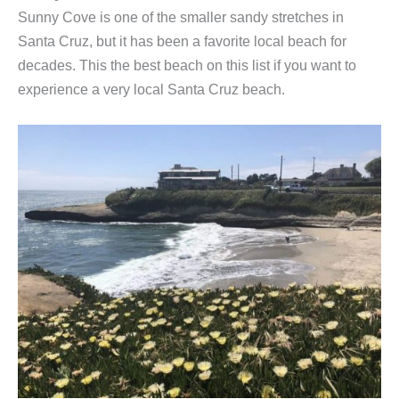
Sunny Cove is one of the smaller sandy stretches in
Santa Cruz, but it has been a favorite local beach for
decades. This the best beach on this list if you want to
experience a very local Santa Cruz beach.