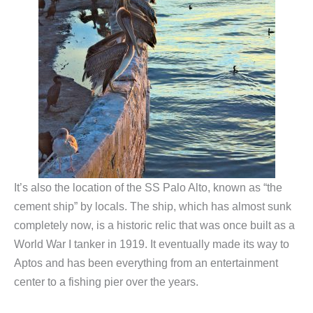
It’s also the location of the SS Palo Alto, known as “the
cement ship” by locals. The ship, which has almost sunk
completely now, is a historic relic that was once built as a
World War I tanker in 1919. It eventually made its way to
Aptos and has been everything from an entertainment
center to a fishing pier over the years.