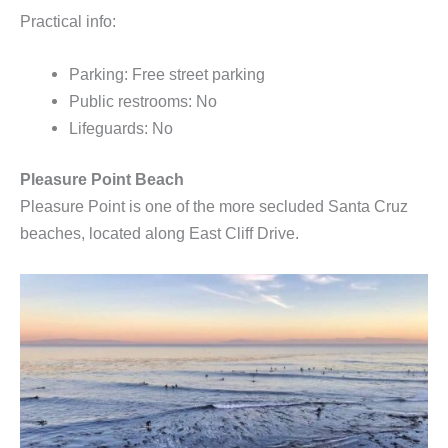
Practical info:
Parking: Free street parking
Public restrooms: No
Lifeguards: No
Pleasure Point Beach
Pleasure Point is one of the more secluded Santa Cruz
beaches, located along East Cliff Drive.