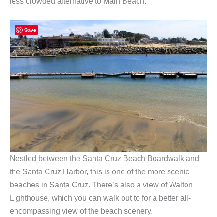
less crowded alternative to Main Beach.
Save
Nestled between the Santa Cruz Beach Boardwalk and
the Santa Cruz Harbor, this is one of the more scenic
beaches in Santa Cruz. There’s also a view of Walton
Lighthouse, which you can walk out to for a better all-
encompassing view of the beach scenery.