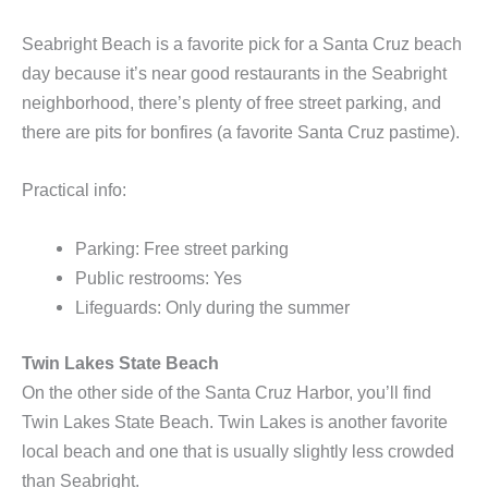
Seabright Beach is a favorite pick for a Santa Cruz beach
day because it’s near good restaurants in the Seabright
neighborhood, there’s plenty of free street parking, and
there are pits for bonfires (a favorite Santa Cruz pastime).
Practical info:
Parking: Free street parking
Public restrooms: Yes
Lifeguards: Only during the summer
Twin Lakes State Beach
On the other side of the Santa Cruz Harbor, you’ll find
Twin Lakes State Beach. Twin Lakes is another favorite
local beach and one that is usually slightly less crowded
than Seabright.