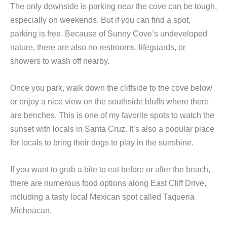
The only downside is parking near the cove can be tough,
especially on weekends. But if you can find a spot,
parking is free. Because of Sunny Cove’s undeveloped
nature, there are also no restrooms, lifeguards, or
showers to wash off nearby.
Once you park, walk down the cliffside to the cove below
or enjoy a nice view on the southside bluffs where there
are benches. This is one of my favorite spots to watch the
sunset with locals in Santa Cruz. It’s also a popular place
for locals to bring their dogs to play in the sunshine.
If you want to grab a bite to eat before or after the beach,
there are numerous food options along East Cliff Drive,
including a tasty local Mexican spot called Taqueria
Michoacan.