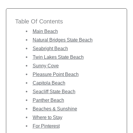
Table Of Contents
Main Beach
Natural Bridges State Beach
Seabright Beach
Twin Lakes State Beach
Sunny Cove
Pleasure Point Beach
Capitola Beach
Seacliff State Beach
Panther Beach
Beaches & Sunshine
Where to Stay
For Pinterest