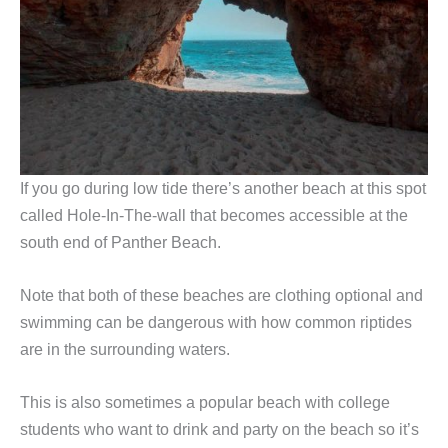
If you go during low tide there’s another beach at this spot
called Hole-In-The-wall that becomes accessible at the
south end of Panther Beach.
Note that both of these beaches are clothing optional and
swimming can be dangerous with how common riptides
are in the surrounding waters.
This is also sometimes a popular beach with college
students who want to drink and party on the beach so it’s