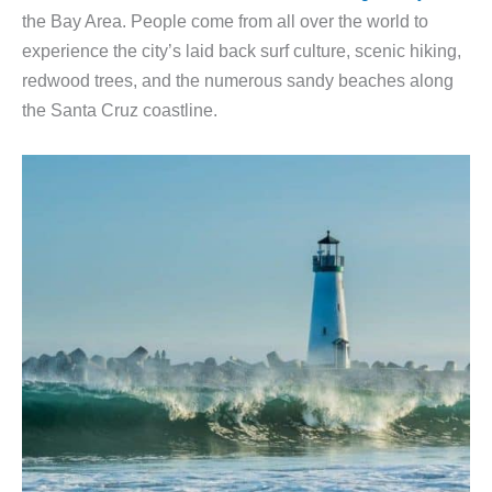
the Bay Area. People come from all over the world to
experience the city’s laid back surf culture, scenic hiking,
redwood trees, and the numerous sandy beaches along
the Santa Cruz coastline.