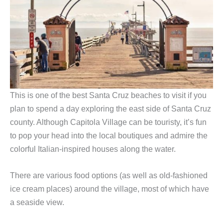
This is one of the best Santa Cruz beaches to visit if you
plan to spend a day exploring the east side of Santa Cruz
county. Although Capitola Village can be touristy, it’s fun
to pop your head into the local boutiques and admire the
colorful Italian-inspired houses along the water.
There are various food options (as well as old-fashioned
ice cream places) around the village, most of which have
a seaside view.