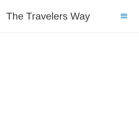
Skip
to
Main
The Travelers Way
content
Men