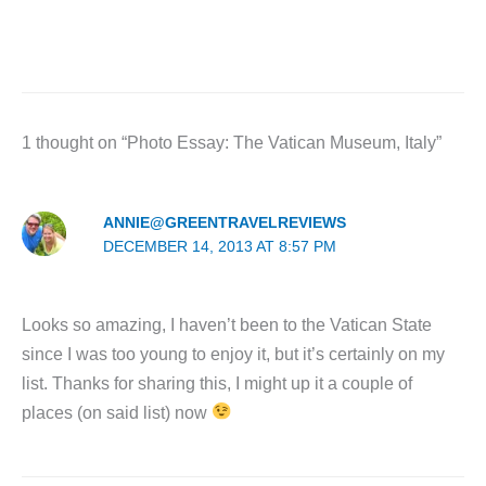
1 thought on “Photo Essay: The Vatican Museum, Italy”
ANNIE@GREENTRAVELREVIEWS
DECEMBER 14, 2013 AT 8:57 PM
Looks so amazing, I haven’t been to the Vatican State
since I was too young to enjoy it, but it’s certainly on my
list. Thanks for sharing this, I might up it a couple of
places (on said list) now