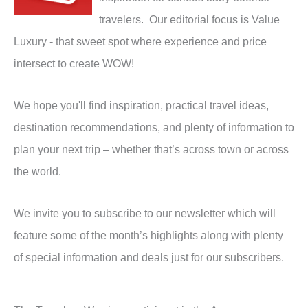
travelers. Our editorial focus is Value
Luxury - that sweet spot where experience and price
intersect to create WOW!
We hope you'll find inspiration, practical travel ideas,
destination recommendations, and plenty of information to
plan your next trip – whether that’s across town or across
the world.
We invite you to subscribe to our newsletter which will
feature some of the month’s highlights along with plenty
of special information and deals just for our subscribers.