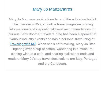
Mary Jo Manzanares
Mary Jo Manzanares is a founder and the editor-in-chief of
The Traveler’s Way, an online travel magazine proving
informational and inspirational travel recommendations for
curious Baby Boomer travelers. She has been a speaker at
various industry events and has a personal travel blog at
Traveling with MJ
. When she’s not traveling, Mary Jo likes
lingering over a cup of coffee, wandering in a museum,
sipping wine at a cafe, and sharing it all with friends and
readers. Mary Jo’s top travel destinations are Italy, Portugal,
and the Caribbean.