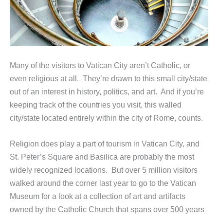
Many of the visitors to Vatican City aren’t Catholic, or
even religious at all. They’re drawn to this small city/state
out of an interest in history, politics, and art. And if you’re
keeping track of the countries you visit, this walled
city/state located entirely within the city of Rome, counts.
Religion does play a part of tourism in Vatican City, and
St. Peter’s Square and Basilica are probably the most
widely recognized locations. But over 5 million visitors
walked around the corner last year to go to the Vatican
Museum for a look at a collection of art and artifacts
owned by the Catholic Church that spans over 500 years