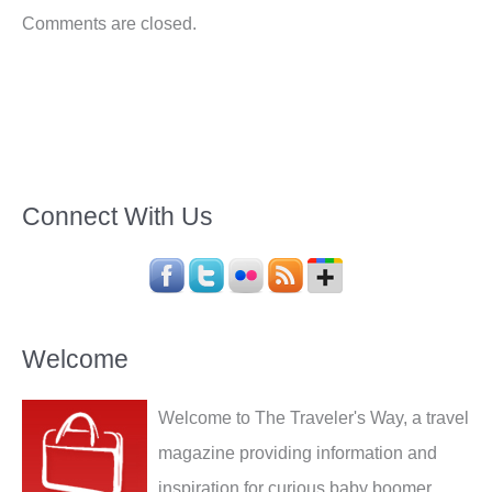
Comments are closed.
Connect With Us
Welcome
Welcome to The Traveler's Way, a travel
magazine providing information and
inspiration for curious baby boomer