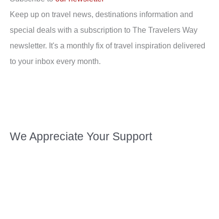
Keep up on travel news, destinations information and
special deals with a subscription to The Travelers Way
newsletter. It's a monthly fix of travel inspiration delivered
to your inbox every month.
We Appreciate Your Support