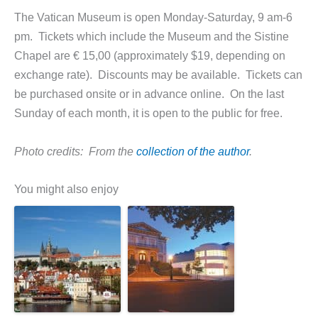
The Vatican Museum is open Monday-Saturday, 9 am-6
pm. Tickets which include the Museum and the Sistine
Chapel are € 15,00 (approximately $19, depending on
exchange rate). Discounts may be available. Tickets can
be purchased onsite or in advance online. On the last
Sunday of each month, it is open to the public for free.
Photo credits: From the
collection of the author
.
You might also enjoy