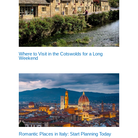
Where to Visit in the Cotswolds for a Long
Weekend
Romantic Places in Italy: Start Planning Today