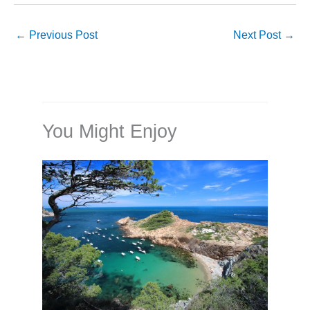
←
Previous Post
Next Post
→
You Might Enjoy