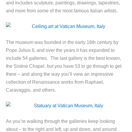
and includes sculpture, paintings, drawings, tapestries,
and more from some of the most famous Italian artists.
The museum was founded in the early 16th century by
Pope Julius II, and over the years it has expanded to
include 54 galleries. The last gallery is the best known,
the Sistine Chapel, but you have 53 to go through to get
there – and along the way you’ll view an impressive
collection of Renaissance works from Raphael,
Caravaggio, and others.
As you’re walking through the galleries keep looking
about – to the right and left, up and down, and around