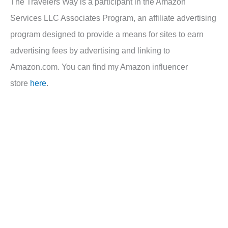
The Travelers Way is a participant in the Amazon
Services LLC Associates Program, an affiliate advertising
program designed to provide a means for sites to earn
advertising fees by advertising and linking to
Amazon.com. You can find my Amazon influencer
store
here
.