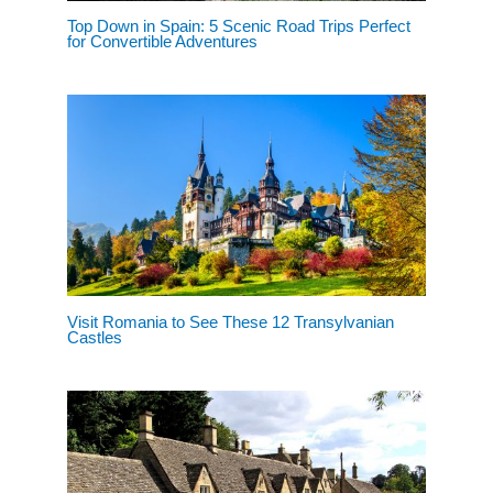
Top Down in Spain: 5 Scenic Road Trips Perfect
for Convertible Adventures
Visit Romania to See These 12 Transylvanian
Castles