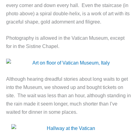
every corner and down every hall. Even the staircase (in
photo above) a spiral double-helix, is a work of art with its
graceful shape, gold adornment and filigree.
Photography is allowed in the Vatican Museum, except
for in the Sistine Chapel.
Although hearing dreadful stories about long waits to get
into the Museum, we showed up and bought tickets on
site. The wait was less than an hour, although standing in
the rain made it seem longer, much shorter than I’ve
waited for dinner in some places.