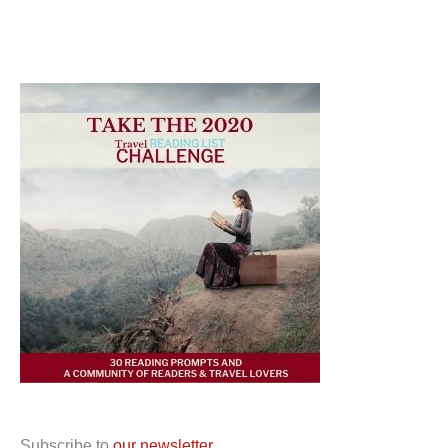
Subscribe to
our newsletter