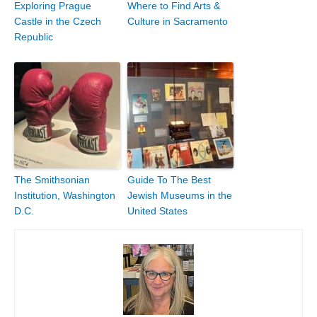
Exploring Prague
Where to Find Arts &
Castle in the Czech
Culture in Sacramento
Republic
The Smithsonian
Guide To The Best
Institution, Washington
Jewish Museums in the
D.C.
United States