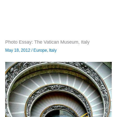
Photo Essay: The Vatican Museum, Italy
May 18, 2012
/
Europe
,
Italy