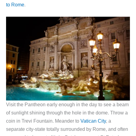
to Rome
.
Visit the Pantheon early enough in the day to see a beam
of sunlight shining through the hole in the dome. Throw a
coin in Trevi Fountain. Meander to
Vatican City
, a
separate city-state totally surrounded by Rome, and often