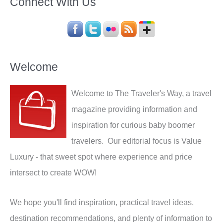
Connect With Us
Welcome
Welcome to The Traveler's Way, a travel
magazine providing information and
inspiration for curious baby boomer
travelers. Our editorial focus is Value
Luxury - that sweet spot where experience and price
intersect to create WOW!
We hope you'll find inspiration, practical travel ideas,
destination recommendations, and plenty of information to