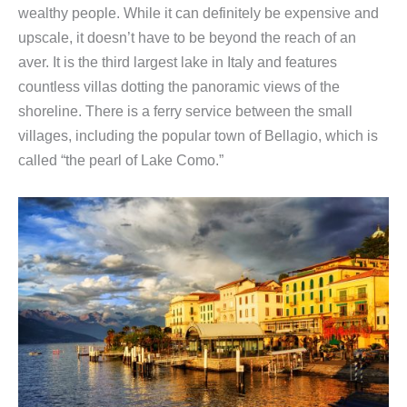
wealthy people. While it can definitely be expensive and
upscale, it doesn’t have to be beyond the reach of an
aver. It is the third largest lake in Italy and features
countless villas dotting the panoramic views of the
shoreline. There is a ferry service between the small
villages, including the popular town of Bellagio, which is
called “the pearl of Lake Como.”