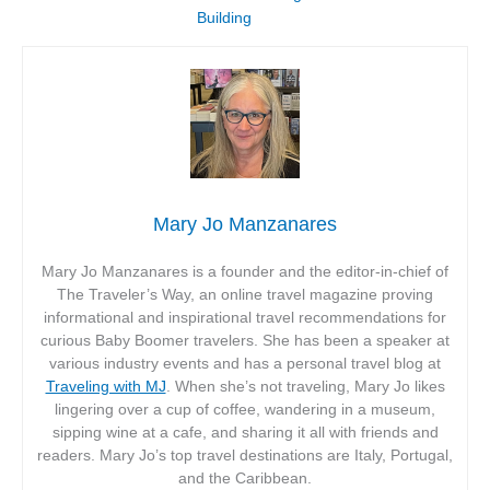
Building
Mary Jo Manzanares
Mary Jo Manzanares is a founder and the editor-in-chief of
The Traveler’s Way, an online travel magazine proving
informational and inspirational travel recommendations for
curious Baby Boomer travelers. She has been a speaker at
various industry events and has a personal travel blog at
Traveling with MJ
. When she’s not traveling, Mary Jo likes
lingering over a cup of coffee, wandering in a museum,
sipping wine at a cafe, and sharing it all with friends and
readers. Mary Jo’s top travel destinations are Italy, Portugal,
and the Caribbean.