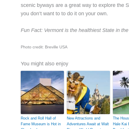
scenic byways are a great way to explore the St
you don’t want to to do it on your own.
Fun Fact: Vermont is the healthiest State in the 
Photo credit: Breville USA
You might also enjoy
Rock and Roll Hall of
New Attractions and
The Hous
Fame Museum is Hot in
Adventures Await at Walt
Hale Kai