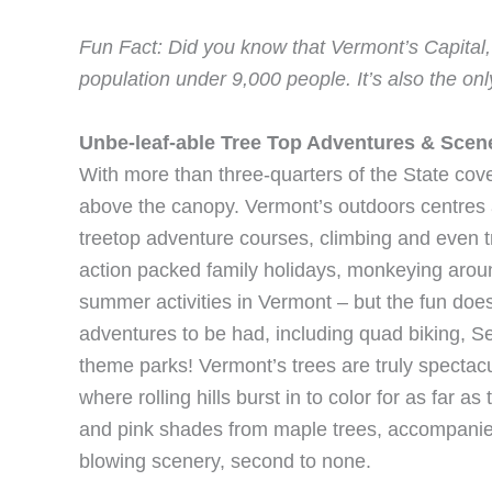
Fun Fact: Did you know that Vermont’s Capital, M
population under 9,000 people. It’s also the onl
Unbe-leaf-able Tree Top Adventures & Scen
With more than three-quarters of the State cov
above the canopy. Vermont’s outdoors centres a
treetop adventure courses, climbing and even 
action packed family holidays, monkeying arou
summer activities in Vermont – but the fun doe
adventures to be had, including quad biking, 
theme parks! Vermont’s trees are truly spectac
where rolling hills burst in to color for as far 
and pink shades from maple trees, accompanie
blowing scenery, second to none.