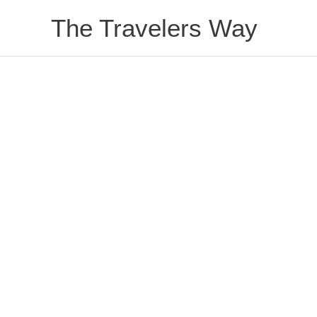
Skip
The Travelers Way
to
content