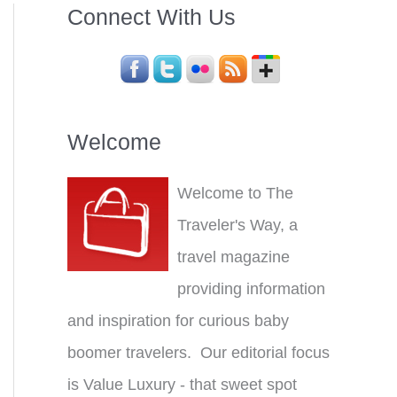
Connect With Us
Welcome
Welcome to The
Traveler's Way, a
travel magazine
providing information
and inspiration for curious baby
boomer travelers. Our editorial focus
is Value Luxury - that sweet spot