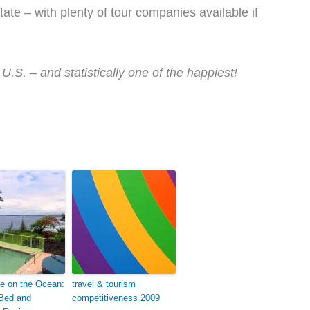
ate – with plenty of tour companies available if
U.S. – and statistically one of the happiest!
e on the Ocean:
travel & tourism
 Bed and
competitiveness 2009