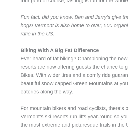
tour (and of course, tasting) is fun for the whole
Fun fact: did you know, Ben and Jerry’s give the
hogs! Vermont is also home to over, 500 organ
ratio in the US.
Biking With A Big Fat Difference
Ever heard of fat biking? Championing the newe
resorts are now offering guests the chance to g
Bikes. With wider tires and a comfy ride guaran
beautiful snow capped Green Mountains at your
eateries along the way.
For mountain bikers and road cyclists, there’s
Vermont’s ski resorts run lifts year-round so y
the most extreme and picturesque trails in the