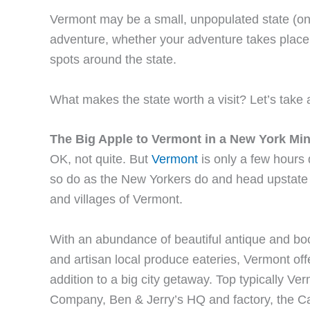
Vermont may be a small, unpopulated state (only
adventure, whether your adventure takes place o
spots around the state.
What makes the state worth a visit? Let’s take 
The Big Apple to Vermont in a New York Mi
OK, not quite. But
Vermont
is only a few hours d
so do as the New Yorkers do and head upstate fo
and villages of Vermont.
With an abundance of beautiful antique and books
and artisan local produce eateries, Vermont offe
addition to a big city getaway. Top typically V
Company, Ben & Jerry’s HQ and factory, the 