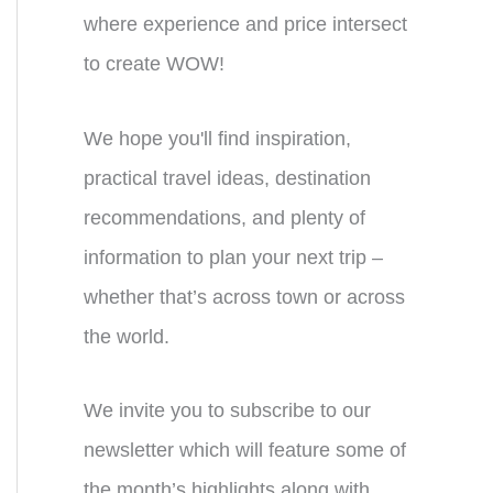
where experience and price intersect
to create WOW!
We hope you'll find inspiration,
practical travel ideas, destination
recommendations, and plenty of
information to plan your next trip –
whether that’s across town or across
the world.
We invite you to subscribe to our
newsletter which will feature some of
the month’s highlights along with