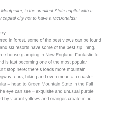
ontpelier, is the smallest State capital with a
y capital city not to have a McDonalds!
ery
ered in forest, some of the best views can be found
nd ski resorts have some of the best zip lining,
tree house glamping in New England. Fantastic for
nd is fast becoming one of the most popular
sn’t stop here; there’s loads more mountain
Segway tours, hiking and even mountain coaster
ular – head to Green Mountain State in the Fall
as the eye can see – exquisite and unusual purple
d by vibrant yellows and oranges create mind-