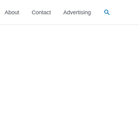
Search
About
Contact
Advertising