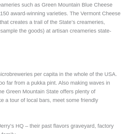
creameries such as Green Mountain Blue Cheese
 150 award-winning varieties. The Vermont Cheese
that creates a trail of the State’s creameries,
nd sample the goods) at artisan creameries state-
crobreweries per capita in the whole of the USA.
 too far from a pukka pint. Also making waves in
he Green Mountain State offers plenty of
ke a tour of local bars, meet some friendly
Jerry’s HQ – their past flavors graveyard, factory