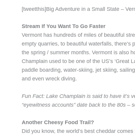
[tweetthis]Big Adventure in a Small State – Ve
Stream If You Want To Go Faster
Vermont has hundreds of miles of beautiful str
empty quarries, to beautiful waterfalls, there’s p
the spring / summer months. Vermont is also ho
Champlain used to be one of the US’s ‘Great Lak
paddle boarding, water-skiing, jet skiing, sailin
and even wreck diving.
Fun Fact: Lake Champlain is said to have it’s
“eyewitness accounts” date back to the 80s – 
Another Cheesy Food Trail?
Did you know, the world’s best cheddar come