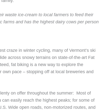
 family.
ir waste ice-cream to local farmers to feed their
ic farms and has the highest dairy cows per person
st craze in winter cycling, many of Vermont’s ski
lide across snowy terrains on state-of-the-art Fat
teed, fat biking is a new way to explore the
 own pace – stopping off at local breweries and
 plenty on offer throughout the summer: Most of
ou can easily reach the highest peaks; for some of
 U.S. Wide open roads, non-motorized routes, and