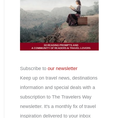
Subscribe to
our newsletter
Keep up on travel news, destinations
information and special deals with a
subscription to The Travelers Way
newsletter. It's a monthly fix of travel
inspiration delivered to your inbox