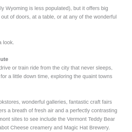
 Wyoming is less populated), but it offers big
ut of doors, at a table, or at any of the wonderful
a look.
nute
rive or train ride from the city that never sleeps,
r a little down time, exploring the quaint towns
tores, wonderful galleries, fantastic craft fairs
rs a breath of fresh air and a perfectly contrasting
ermont sites to see include the Vermont Teddy Bear
Cabot Cheese creamery and Magic Hat Brewery.