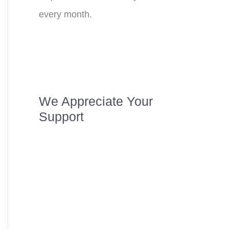
every month.
We Appreciate Your
Support