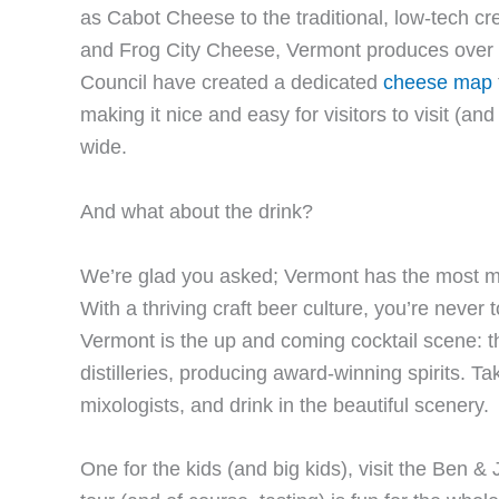
as Cabot Cheese to the traditional, low-tech 
and Frog City Cheese, Vermont produces over
Council have created a dedicated
cheese map
making it nice and easy for visitors to visit (a
wide.
And what about the drink?
We’re glad you asked; Vermont has the most mi
With a thriving craft beer culture, you’re never
Vermont is the up and coming cocktail scene: t
distilleries, producing award-winning spirits. Ta
mixologists, and drink in the beautiful scenery.
One for the kids (and big kids), visit the Ben & 