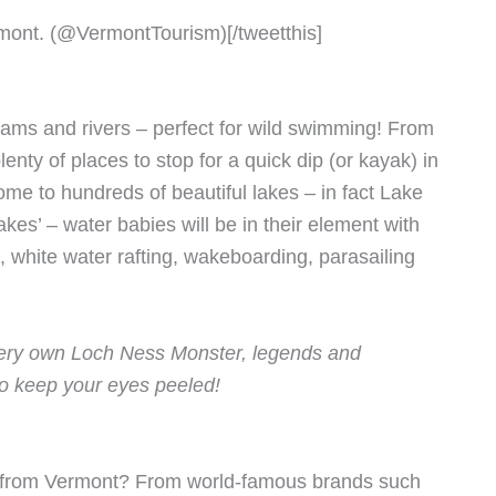
rmont. (@VermontTourism)[/tweetthis]
eams and rivers – perfect for wild swimming! From
lenty of places to stop for a quick dip (or kayak) in
me to hundreds of beautiful lakes – in fact Lake
es’ – water babies will be in their element with
g, white water rafting, wakeboarding, parasailing
 very own Loch Ness Monster, legends and
so keep your eyes peeled!
s from Vermont? From world-famous brands such