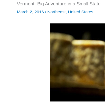
Vermont: Big Adventure in a Small State
March 2, 2016
/
Northeast
,
United States