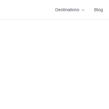
Destinations
Blog