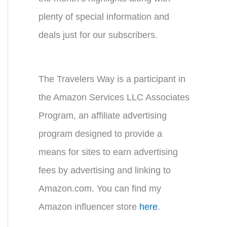
plenty of special information and
deals just for our subscribers.
The Travelers Way is a participant in
the Amazon Services LLC Associates
Program, an affiliate advertising
program designed to provide a
means for sites to earn advertising
fees by advertising and linking to
Amazon.com. You can find my
Amazon influencer store
here
.