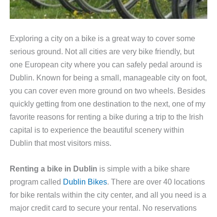
Exploring a city on a bike is a great way to cover some
serious ground. Not all cities are very bike friendly, but
one European city where you can safely pedal around is
Dublin. Known for being a small, manageable city on foot,
you can cover even more ground on two wheels. Besides
quickly getting from one destination to the next, one of my
favorite reasons for renting a bike during a trip to the Irish
capital is to experience the beautiful scenery within
Dublin that most visitors miss.
Renting a bike in Dublin
is simple with a bike share
program called
Dublin Bikes
. There are over 40 locations
for bike rentals within the city center, and all you need is a
major credit card to secure your rental. No reservations