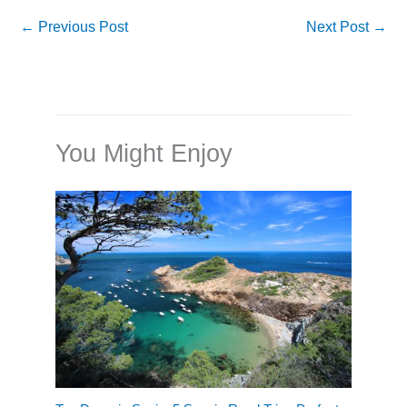
←
Previous Post
Next Post
→
You Might Enjoy