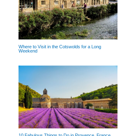
Where to Visit in the Cotswolds for a Long
Weekend
10 Fabulous Things to Do in Provence, France