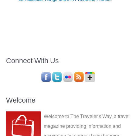
Connect With Us
Welcome
Welcome to The Traveler's Way, a travel
magazine providing information and
inspiration for curious baby boomer