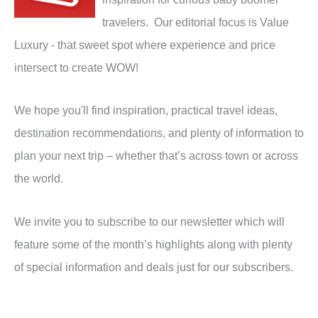
travelers. Our editorial focus is Value
Luxury - that sweet spot where experience and price
intersect to create WOW!
We hope you'll find inspiration, practical travel ideas,
destination recommendations, and plenty of information to
plan your next trip – whether that’s across town or across
the world.
We invite you to subscribe to our newsletter which will
feature some of the month’s highlights along with plenty
of special information and deals just for our subscribers.