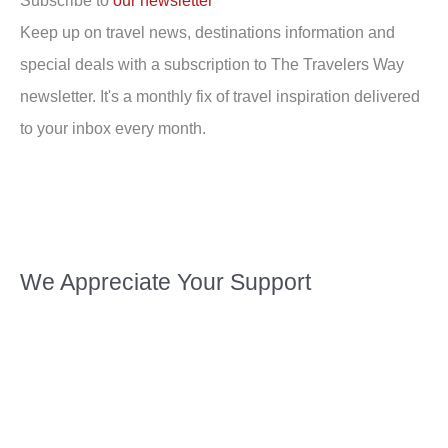
Subscribe to
our newsletter
Keep up on travel news, destinations information and
special deals with a subscription to The Travelers Way
newsletter. It's a monthly fix of travel inspiration delivered
to your inbox every month.
We Appreciate Your Support