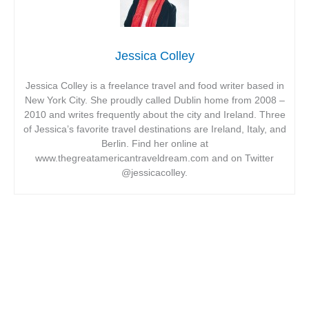
Jessica Colley
Jessica Colley is a freelance travel and food writer based in
New York City. She proudly called Dublin home from 2008 –
2010 and writes frequently about the city and Ireland. Three
of Jessica’s favorite travel destinations are Ireland, Italy, and
Berlin. Find her online at
www.thegreatamericantraveldream.com and on Twitter
@jessicacolley.