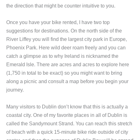
the direction that might be counter intuitive to you.
Once you have your bike rented, I have two top
suggestions for destinations. On the north side of the
River Liffey you will find the largest city park in Europe,
Phoenix Park. Here wild deer roam freely and you can
catch a glimpse as to why Ireland is nicknamed the
Emerald Isle. There are acres and acres to explore here
(1,750 in total to be exact) so you might want to bring
along a picnic and consult a map before you begin your
journey.
Many visitors to Dublin don’t know that this is actually a
coastal city. One of my favorite places in all of Dublin is
called the Sandymount Strand. You can reach this stretch
of beach with a quick 15-minute bike ride outside of city