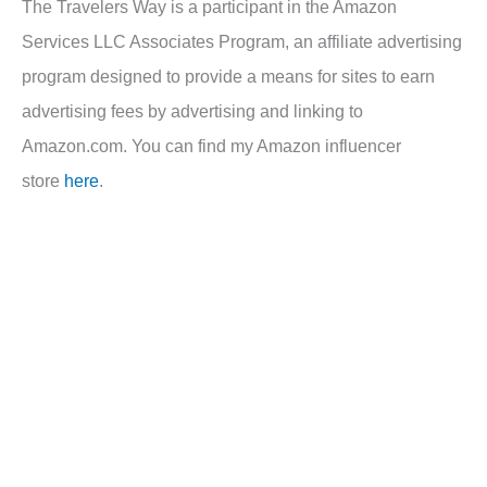
The Travelers Way is a participant in the Amazon
Services LLC Associates Program, an affiliate advertising
program designed to provide a means for sites to earn
advertising fees by advertising and linking to
Amazon.com. You can find my Amazon influencer
store
here
.