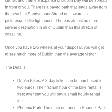
center, and then the expanse of Dublin Bay will be spread
in front of you. There is a paved path that leads away from
the beach at Sandymount Strand out towards a
picturesque little lighthouse. There is almost no more
serene destination in all of Dublin than this stretch of
coastline.
Once you have two wheels at your disposal, you will get
to see much more of Dublin than the average visitor.
The Details:
Dublin Bikes: A 3-day ticket can be purchased for
two euros. The first half hour of the bike rental is
free; after that you will pay a small hourly rental
fee.
Phoenix Park: The main entrance to Phoenix Park