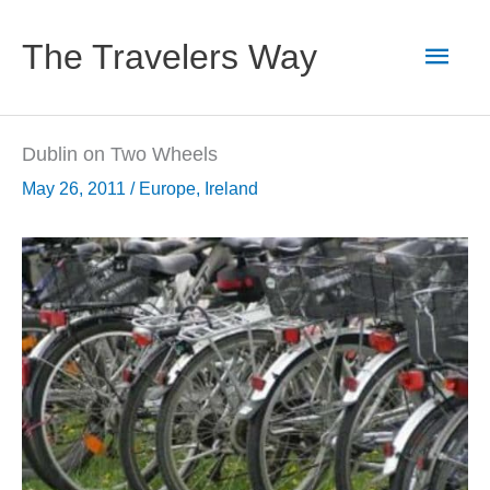
Skip
to
Main
The Travelers Way
content
Men
Dublin on Two Wheels
May 26, 2011
/
Europe
,
Ireland