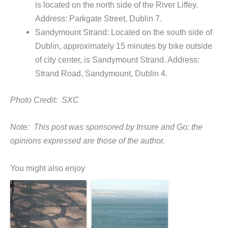
is located on the north side of the River Liffey.
Address: Parkgate Street, Dublin 7.
Sandymount Strand: Located on the south side of
Dublin, approximately 15 minutes by bike outside
of city center, is Sandymount Strand. Address:
Strand Road, Sandymount, Dublin 4.
Photo Credit: SXC
Note: This post was sponsored by Insure and Go; the
opinions expressed are those of the author.
You might also enjoy