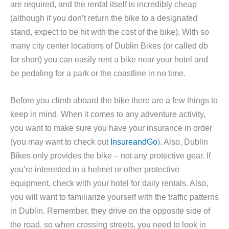
are required, and the rental itself is incredibly cheap
(although if you don’t return the bike to a designated
stand, expect to be hit with the cost of the bike). With so
many city center locations of Dublin Bikes (or called db
for short) you can easily rent a bike near your hotel and
be pedaling for a park or the coastline in no time.
Before you climb aboard the bike there are a few things to
keep in mind. When it comes to any adventure activity,
you want to make sure you have your insurance in order
(you may want to check out
InsureandGo
). Also, Dublin
Bikes only provides the bike – not any protective gear. If
you’re interested in a helmet or other protective
equipment, check with your hotel for daily rentals. Also,
you will want to familiarize yourself with the traffic patterns
in Dublin. Remember, they drive on the opposite side of
the road, so when crossing streets, you need to look in