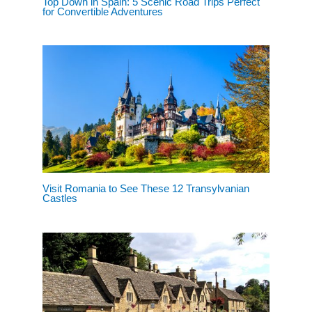
Top Down in Spain: 5 Scenic Road Trips Perfect
for Convertible Adventures
Visit Romania to See These 12 Transylvanian
Castles