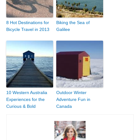
8 Hot Destinations for
Biking the Sea of
Bicycle Travel in 2013
Galilee
10 Western Australia
Outdoor Winter
Experiences for the
Adventure Fun in
Curious & Bold
Canada