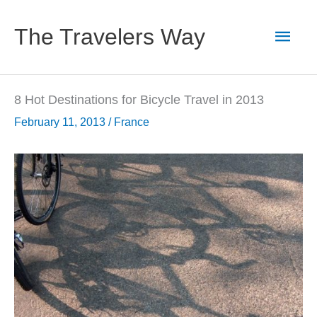
Skip
to
Main
The Travelers Way
content
Men
8 Hot Destinations for Bicycle Travel in 2013
February 11, 2013
/
France