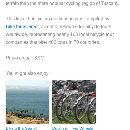
terrain than the more popular cycling region of Tuscany.
This list of hot cycling destination was compiled by
BikeToursDirect
, a central resource for bicycle tours
worldwide, representing nearly 100 local bicycle tour
companies that offer 400 tours in 70 countries.
Photo credit:
SXC
You might also enjoy
Biking the Sea of
Dublin on Two Wheels