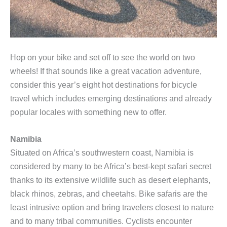
Hop on your bike and set off to see the world on two
wheels! If that sounds like a great vacation adventure,
consider this year’s eight hot destinations for bicycle
travel which includes emerging destinations and already
popular locales with something new to offer.
Namibia
Situated on Africa’s southwestern coast, Namibia is
considered by many to be Africa’s best-kept safari secret
thanks to its extensive wildlife such as desert elephants,
black rhinos, zebras, and cheetahs. Bike safaris are the
least intrusive option and bring travelers closest to nature
and to many tribal communities. Cyclists encounter