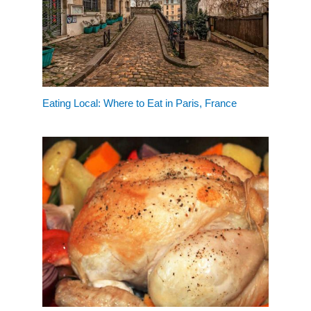
Eating Local: Where to Eat in Paris, France