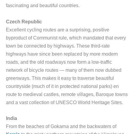
fascinating and beautiful countries.
Czech Republic
Excellent cycling routes are a surprising, positive
byproduct of Communist rule, which mandated that every
town be connected by highways. These third-rate
highways have since been replaced by more modern
roads, and the old roadways now form a low-traffic
network of bicycle routes — many of them now dubbed
greenways. This makes it easy to traverse beautiful
countryside (much of it in protected national parks) en
route to medieval castles, remote villages, Baroque towns
and a vast collection of UNESCO World Heritage Sites.
India
From the beaches of Gokarna and the backwaters of