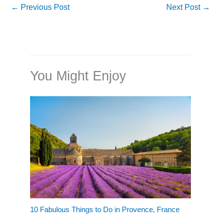
←
Previous Post
Next Post
→
You Might Enjoy
10 Fabulous Things to Do in Provence, France