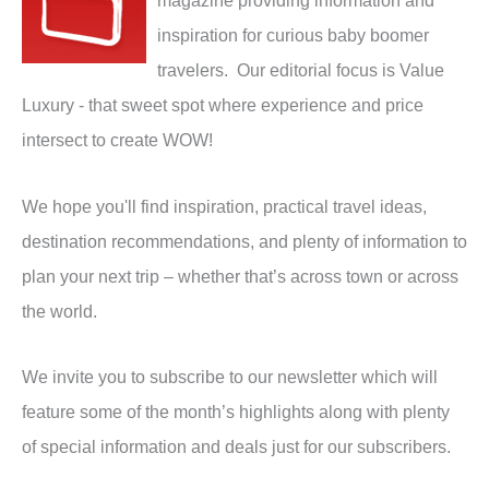
magazine providing information and
inspiration for curious baby boomer
travelers. Our editorial focus is Value
Luxury - that sweet spot where experience and price
intersect to create WOW!
We hope you'll find inspiration, practical travel ideas,
destination recommendations, and plenty of information to
plan your next trip – whether that’s across town or across
the world.
We invite you to subscribe to our newsletter which will
feature some of the month’s highlights along with plenty
of special information and deals just for our subscribers.