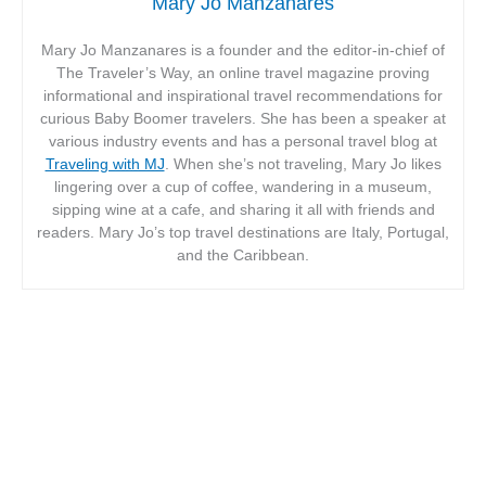
Mary Jo Manzanares
Mary Jo Manzanares is a founder and the editor-in-chief of
The Traveler’s Way, an online travel magazine proving
informational and inspirational travel recommendations for
curious Baby Boomer travelers. She has been a speaker at
various industry events and has a personal travel blog at
Traveling with MJ
. When she’s not traveling, Mary Jo likes
lingering over a cup of coffee, wandering in a museum,
sipping wine at a cafe, and sharing it all with friends and
readers. Mary Jo’s top travel destinations are Italy, Portugal,
and the Caribbean.