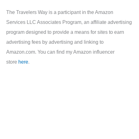
The Travelers Way is a participant in the Amazon
Services LLC Associates Program, an affiliate advertising
program designed to provide a means for sites to earn
advertising fees by advertising and linking to
Amazon.com. You can find my Amazon influencer
store
here
.