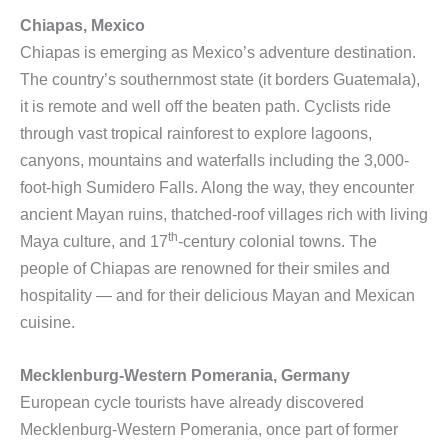
Chiapas, Mexico
Chiapas is emerging as Mexico’s adventure destination.
The country’s southernmost state (it borders Guatemala),
it is remote and well off the beaten path. Cyclists ride
through vast tropical rainforest to explore lagoons,
canyons, mountains and waterfalls including the 3,000-
foot-high Sumidero Falls. Along the way, they encounter
ancient Mayan ruins, thatched-roof villages rich with living
th
Maya culture, and 17
-century colonial towns. The
people of Chiapas are renowned for their smiles and
hospitality — and for their delicious Mayan and Mexican
cuisine.
Mecklenburg-Western Pomerania, Germany
European cycle tourists have already discovered
Mecklenburg-Western Pomerania, once part of former