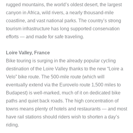
rugged mountains, the world’s oldest desert, the largest
canyon in Africa, wild rivers, a nearly thousand-mile
coastline, and vast national parks. The country’s strong
tourism infrastructure has long supported conservation
efforts — and made for safe traveling.
Loire Valley, France
Bike touring is surging in the already popular cycling
destination of the Loire Valley thanks to the new “Loire a
Velo” bike route. The 500-mile route (which will
eventually extend via the Eurovelo route 1,500 miles to
Budapest) is well-marked, much of it on dedicated bike
paths and quiet back roads. The high concentration of
towns means plenty of hotels and restaurants — and most
have rail stations should riders wish to shorten a day’s
riding.