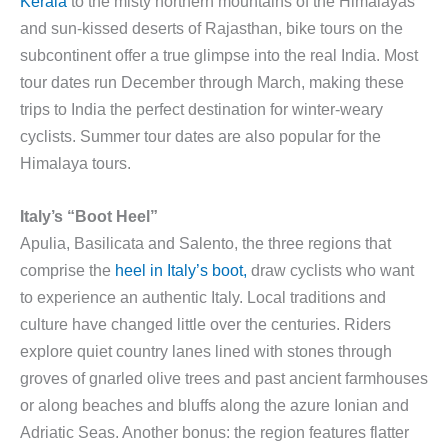
Kerala
to the misty northern mountains of the Himalayas
and sun-kissed deserts of Rajasthan, bike tours on the
subcontinent offer a true glimpse into the real India. Most
tour dates run December through March, making these
trips to India the perfect destination for winter-weary
cyclists. Summer tour dates are also popular for the
Himalaya tours.
Italy’s “Boot Heel”
Apulia, Basilicata and Salento, the three regions that
comprise the
heel in Italy’s boot,
draw cyclists who want
to experience an authentic Italy. Local traditions and
culture have changed little over the centuries. Riders
explore quiet country lanes lined with stones through
groves of gnarled olive trees and past ancient farmhouses
or along beaches and bluffs along the azure Ionian and
Adriatic Seas. Another bonus: the region features flatter