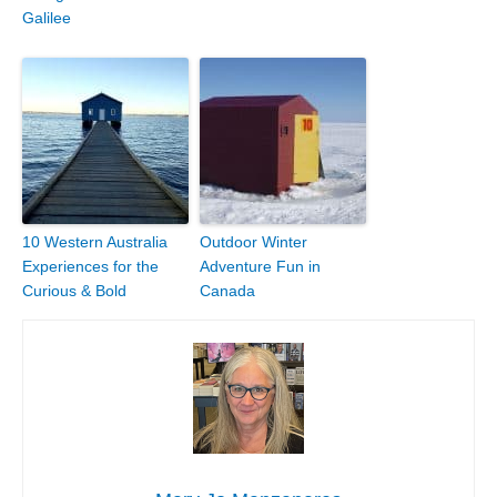
Galilee
10 Western Australia
Outdoor Winter
Experiences for the
Adventure Fun in
Curious & Bold
Canada