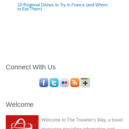
10 Regional Dishes to Try in France (and Where
to Eat Them)
Connect With Us
Welcome
Welcome to The Traveler's Way, a travel