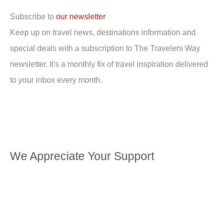
Subscribe to
our newsletter
Keep up on travel news, destinations information and
special deals with a subscription to The Travelers Way
newsletter. It's a monthly fix of travel inspiration delivered
to your inbox every month.
We Appreciate Your Support