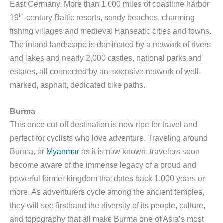
East Germany. More than 1,000 miles of coastline harbor
th
19
-century Baltic resorts, sandy beaches, charming
fishing villages and medieval Hanseatic cities and towns.
The inland landscape is dominated by a network of rivers
and lakes and nearly 2,000 castles, national parks and
estates, all connected by an extensive network of well-
marked, asphalt, dedicated bike paths.
Burma
This once cut-off destination is now ripe for travel and
perfect for cyclists who love adventure. Traveling around
Burma, or
Myanmar
as it is now known, travelers soon
become aware of the immense legacy of a proud and
powerful former kingdom that dates back 1,000 years or
more. As adventurers cycle among the ancient temples,
they will see firsthand the diversity of its people, culture,
and topography that all make Burma one of Asia’s most