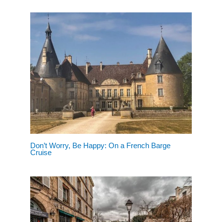
Don’t Worry, Be Happy: On a French Barge
Cruise