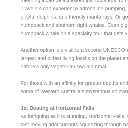
meaning it can be accessed just footsteps from 
Travelers can experience adrenaline-pumping, 
playful dolphins, and friendly manta rays. Or go
humpback and southern right whales. Even bigg
humpback whale on a specialty tour that gets y
Another option is a visit to a second UNESCO W
largest and oldest living fossils on the planet 
nature’s only vegetarian sea mammal.
For those with an affinity for greater depths and
some of Western Australia’s mysterious shipwr
Jet Boating at Horizontal Falls
As intriguing as it is stunning, Horizontal Fall
fast-moving tidal currents squeezing through na