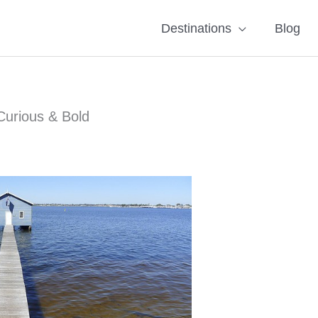
Destinations
Blog
Curious & Bold