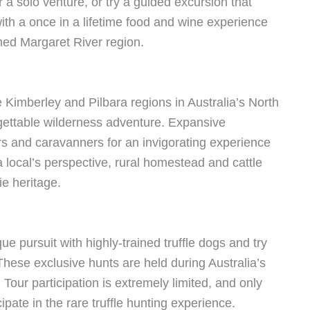
 a solo venture, or try a guided excursion that
th a once in a lifetime food and wine experience
med Margaret River region.
Kimberley and Pilbara regions in Australia’s North
gettable wilderness adventure. Expansive
and caravanners for an invigorating experience
a local’s perspective, rural homestead and cattle
ie heritage.
e pursuit with highly-trained truffle dogs and try
 These exclusive hunts are held during Australia’s
Tour participation is extremely limited, and only
pate in the rare truffle hunting experience.