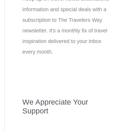
information and special deals with a
subscription to The Travelers Way
newsletter. It's a monthly fix of travel
inspiration delivered to your inbox
every month.
We Appreciate Your
Support