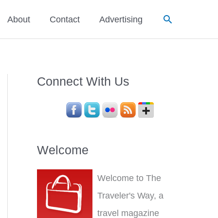
Search
About
Contact
Advertising
Connect With Us
Welcome
Welcome to The
Traveler's Way, a
travel magazine