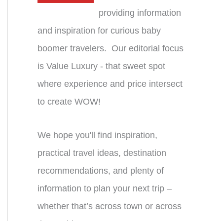
providing information
and inspiration for curious baby
boomer travelers. Our editorial focus
is Value Luxury - that sweet spot
where experience and price intersect
to create WOW!
We hope you'll find inspiration,
practical travel ideas, destination
recommendations, and plenty of
information to plan your next trip –
whether that’s across town or across