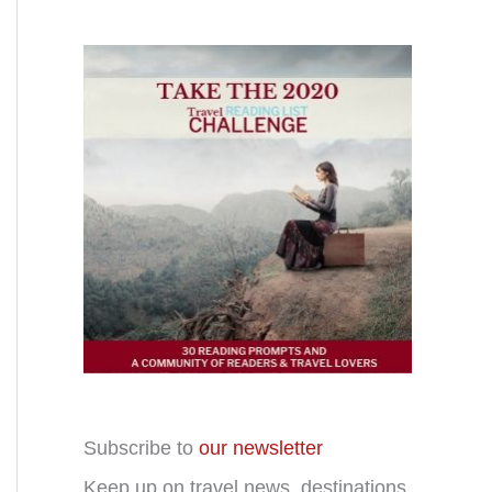
Subscribe to
our newsletter
Keep up on travel news, destinations