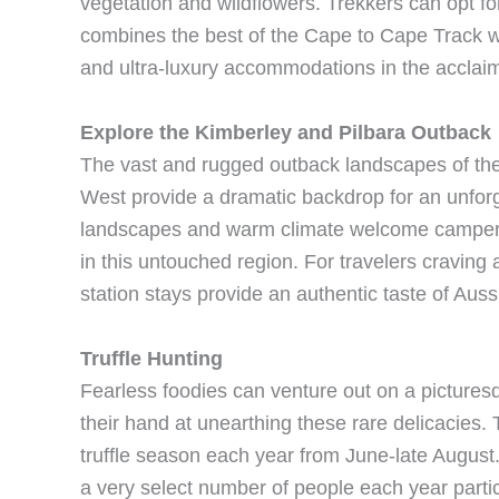
vegetation and wildflowers. Trekkers can opt for
combines the best of the Cape to Cape Track wi
and ultra-luxury accommodations in the acclai
Explore the Kimberley and Pilbara Outback
The vast and rugged outback landscapes of the 
West provide a dramatic backdrop for an unfor
landscapes and warm climate welcome campers 
in this untouched region. For travelers craving 
station stays provide an authentic taste of Auss
Truffle Hunting
Fearless foodies can venture out on a picturesqu
their hand at unearthing these rare delicacies.
truffle season each year from June-late August. 
a very select number of people each year partici