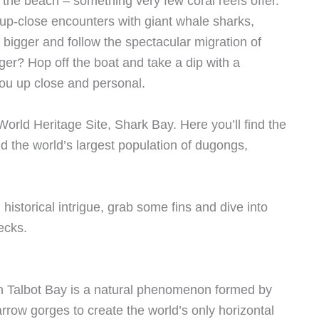
the beach – something very few coral reefs offer.
up-close encounters with giant whale sharks,
 bigger and follow the spectacular migration of
er? Hop off the boat and take a dip with a
ou up close and personal.
orld Heritage Site, Shark Bay. Here you’ll find the
and the world’s largest population of dugongs,
 historical intrigue, grab some fins and dive into
ecks.
s in Talbot Bay is a natural phenomenon formed by
rrow gorges to create the world’s only horizontal