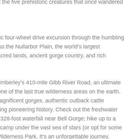
t the five prehistoric creatures that once wandered
cenic four-wheel drive excursion through the humbling
ss the Nullarbor Plain, the world’s largest
acred lands, ancient gorge country, and rich
imberley’s 410-mile Gibb River Road, an ultimate
ne of the last true wilderness areas on the earth.
gnificent gorges, authentic outback cattle
ting pioneering history. Check out the freshwater
28-foot waterfall near Bell Gorge; hike up to a
d camp under the vast sea of stars (or opt for some
lderness Park. It’s an unforgettable journey.