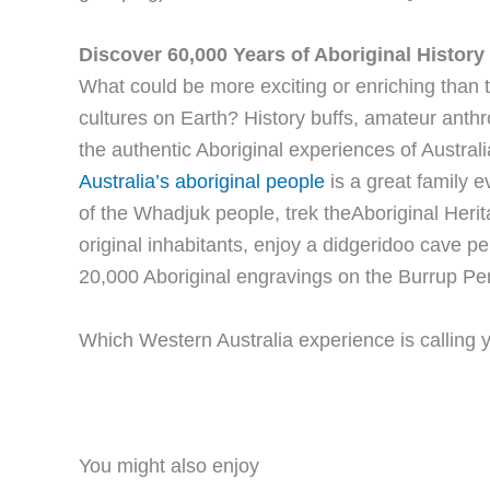
Discover 60,000 Years of Aboriginal History
What could be more exciting or enriching than tr
cultures on Earth? History buffs, amateur anthro
the authentic Aboriginal experiences of Australi
Australia’s aboriginal people
is a great family 
of the Whadjuk people, trek theAboriginal Herita
original inhabitants, enjoy a didgeridoo cave pe
20,000 Aboriginal engravings on the Burrup Pe
Which Western Australia experience is calling 
You might also enjoy