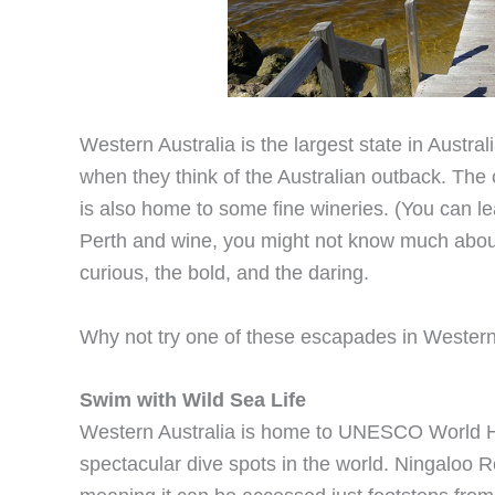
Western Australia is the largest state in Austra
when they think of the Australian outback. The c
is also home to some fine wineries. (You can l
Perth and wine, you might not know much about thi
curious, the bold, and the daring.
Why not try one of these escapades in Western
Swim with Wild Sea Life
Western Australia is home to UNESCO World He
spectacular dive spots in the world. Ningaloo Ree