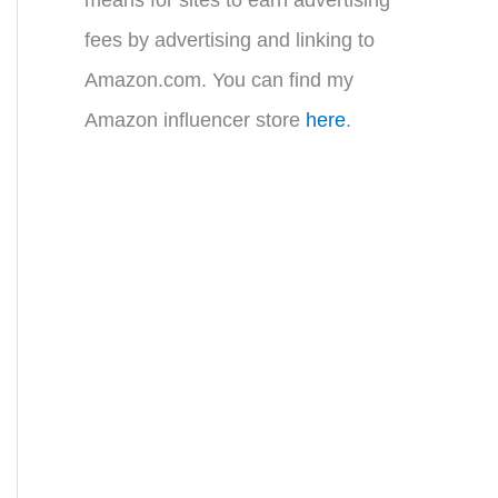
fees by advertising and linking to
Amazon.com. You can find my
Amazon influencer store
here
.