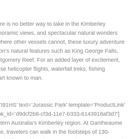
re is no better way to take in the Kimberley
anoramic views, and spectacular natural wonders
 where other vessels cannot, these luxury adventure
ion’s natural features such as King George Falls,
ntgomery Reef. For an added layer of excitement,
e helicopter flights, waterfall treks, fishing
 art known to man.
91HS’ text=’Jurassic Park’ template=’ProductLink’
link_id=’d9dcf2b8-cf3d-11e7-b333-6143918af3d7′]
stern Australia’s Kimberley region. At Gantheaume
, travelers can walk in the footsteps of 130-