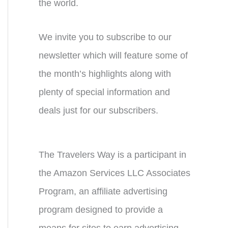
the world.
We invite you to subscribe to our
newsletter which will feature some of
the month’s highlights along with
plenty of special information and
deals just for our subscribers.
The Travelers Way is a participant in
the Amazon Services LLC Associates
Program, an affiliate advertising
program designed to provide a
means for sites to earn advertising