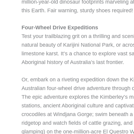
million-year-old dinosaur footprints marveling a
this Earth. Fair warning, sturdy shoes required!
Four-Wheel Drive Expeditions
Test your trailblazing grit on a thrilling and s
natural beauty of Karijini National Park, or acro
limestone karst. It’s a chance to explore vast s
Aboriginal history of Australia’s last frontier.
Or, embark on a riveting expedition down the K
Australian four-wheel drive adventure through o
The epic adventure explores the Kimberley’s ma
stations, ancient Aboriginal culture and captiva
crocodiles at Windjana Gorge; swim beneath a 3
ridgetop and watch fields of cattle grazing, an
glamping) on the one-million-acre El Questro Wi