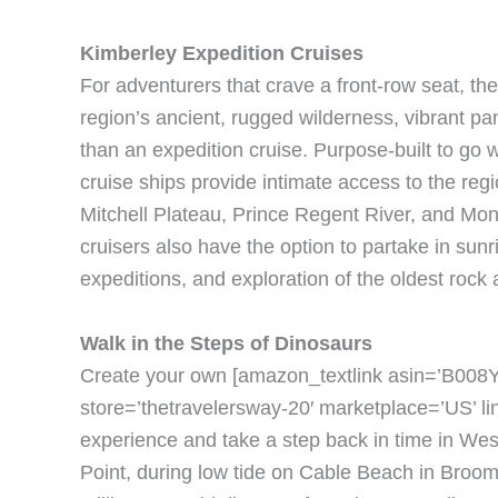
Kimberley Expedition Cruises
For adventurers that crave a front-row seat, the
region’s ancient, rugged wilderness, vibrant p
than an expedition cruise. Purpose-built to go
cruise ships provide intimate access to the reg
Mitchell Plateau, Prince Regent River, and Mo
cruisers also have the option to partake in sunris
expeditions, and exploration of the oldest rock
Walk in the Steps of Dinosaurs
Create your own [amazon_textlink asin=’B008YI
store=’thetravelersway-20′ marketplace=’US’ 
experience and take a step back in time in We
Point, during low tide on Cable Beach in Broome