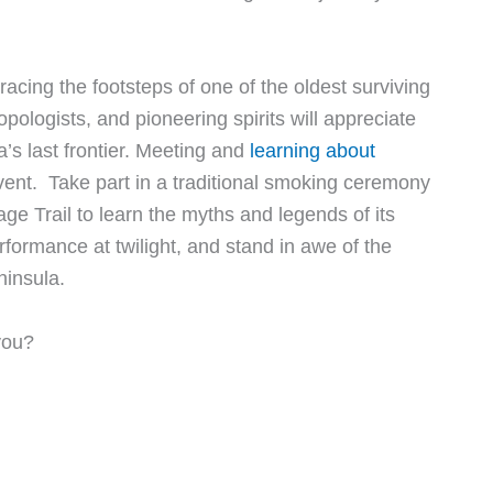
acing the footsteps of one of the oldest surviving
pologists, and pioneering spirits will appreciate
a’s last frontier. Meeting and
learning about
event. Take part in a traditional smoking ceremony
ge Trail to learn the myths and legends of its
rformance at twilight, and stand in awe of the
ninsula.
you?