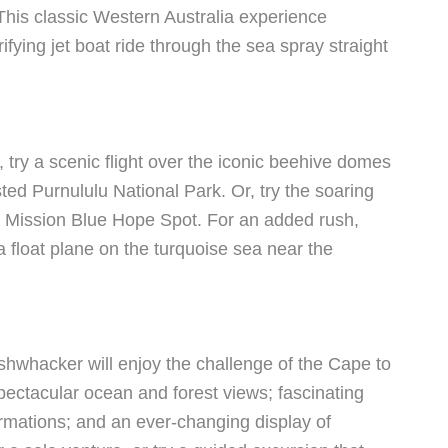
l. This classic Western Australia experience
fying jet boat ride through the sea spray straight
, try a scenic flight over the iconic beehive domes
d Purnululu National Park. Or, try the soaring
a Mission Blue Hope Spot. For an added rush,
a float plane on the turquoise sea near the
shwhacker will enjoy the challenge of the Cape to
pectacular ocean and forest views; fascinating
ormations; and an ever-changing display of