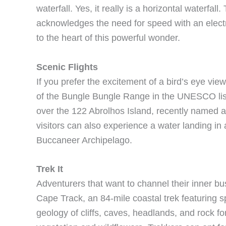
waterfall. Yes, it really is a horizontal waterfal
acknowledges the need for speed with an electri
to the heart of this powerful wonder.
Scenic Flights
If you prefer the excitement of a bird’s eye view
of the Bungle Bungle Range in the UNESCO liste
over the 122 Abrolhos Island, recently named 
visitors can also experience a water landing in 
Buccaneer Archipelago.
Trek It
Adventurers that want to channel their inner bu
Cape Track, an 84-mile coastal trek featuring s
geology of cliffs, caves, headlands, and rock f