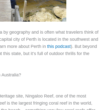
lia by geography and is often what travelers think of
apital city of Perth is located in the southwest and
earn more about Perth in
this podcast
). But beyond
s state, but it’s full of outdoor thrills for the
 Australia?
ritage site, Ningaloo Reef, one of the most
f is the largest fringing coral reef in the world,