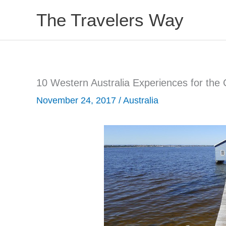
Skip
The Travelers Way
to
content
10 Western Australia Experiences for the 
November 24, 2017
/
Australia