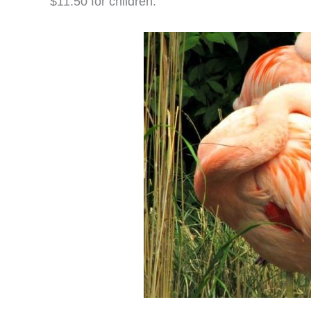
$11.50 for children.