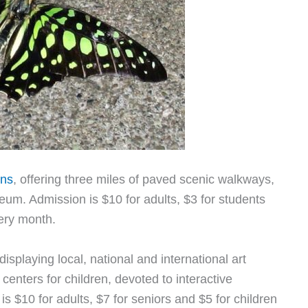
ens
, offering three miles of paved scenic walkways,
um. Admission is $10 for adults, $3 for students
very month.
 displaying local, national and international art
enters for children, devoted to interactive
s $10 for adults, $7 for seniors and $5 for children