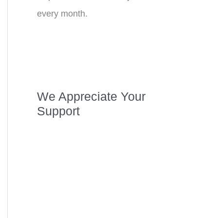
every month.
We Appreciate Your
Support