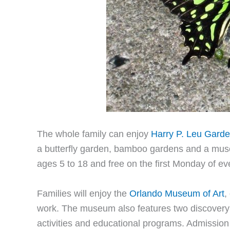
The whole family can enjoy
Harry P. Leu Gard
a butterfly garden, bamboo gardens and a muse
ages 5 to 18 and free on the first Monday of e
Families will enjoy the
Orlando Museum of Art
,
work. The museum also features two discovery c
activities and educational programs. Admission i