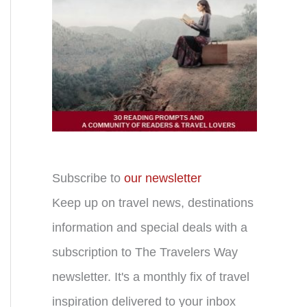
Subscribe to
our newsletter
Keep up on travel news, destinations
information and special deals with a
subscription to The Travelers Way
newsletter. It's a monthly fix of travel
inspiration delivered to your inbox