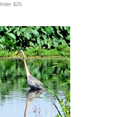
 Under $25