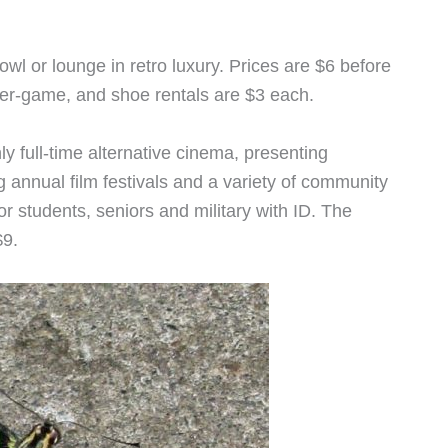
owl or lounge in retro luxury. Prices are $6 before
 per-game, and shoe rentals are $3 each.
ly full-time alternative cinema, presenting
g annual film festivals and a variety of community
r students, seniors and military with ID. The
$9.