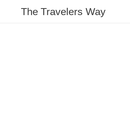
Skip
The Travelers Way
to
content