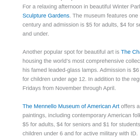
For a relaxing afternoon in beautiful Winter Park
Sculpture Gardens
. The museum features one o
century and admission is $5 for adults, $4 for s
and under.
Another popular spot for beautiful art is
The Ch
housing the world’s most comprehensive collect
his famed leaded-glass lamps. Admission is $6 f
for children under age 12. In addition to the reg
Fridays from November through April.
The Mennello Museum of American Art
offers a
paintings, including contemporary American fo
$5 for adults, $4 for seniors and $1 for studen
children under 6 and for active military with ID.