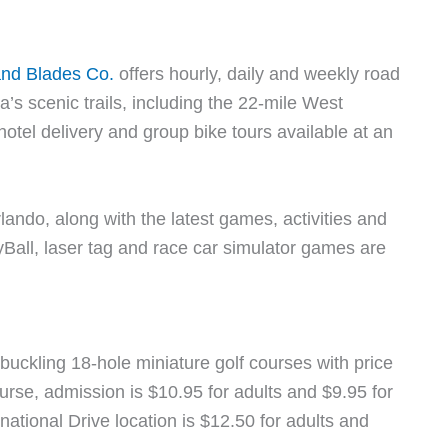
and Blades Co.
offers hourly, daily and weekly road
da’s scenic trails, including the 22-mile West
 hotel delivery and group bike tours available at an
rlando, along with the latest games, activities and
all, laser tag and race car simulator games are
buckling 18-hole miniature golf courses with price
urse, admission is $10.95 for adults and $9.95 for
national Drive location is $12.50 for adults and