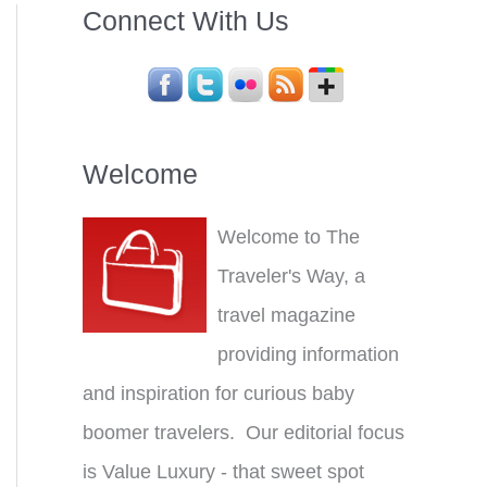
Connect With Us
Welcome
Welcome to The
Traveler's Way, a
travel magazine
providing information
and inspiration for curious baby
boomer travelers. Our editorial focus
is Value Luxury - that sweet spot