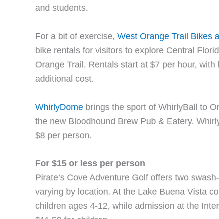
and students.
For a bit of exercise,
West Orange Trail Bikes 
bike rentals for visitors to explore Central Flori
Orange Trail. Rentals start at $7 per hour, with
additional cost.
WhirlyDome
brings the sport of WhirlyBall to O
the new Bloodhound Brew Pub & Eatery. WhirlyB
$8 per person.
For $15 or less per person
Pirate’s Cove Adventure Golf offers two swash-
varying by location. At the Lake Buena Vista co
children ages 4-12, while admission at the Inter