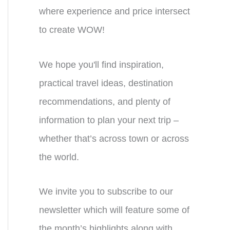
where experience and price intersect
to create WOW!
We hope you'll find inspiration,
practical travel ideas, destination
recommendations, and plenty of
information to plan your next trip –
whether that’s across town or across
the world.
We invite you to subscribe to our
newsletter which will feature some of
the month’s highlights along with