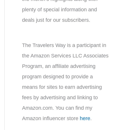
plenty of special information and
deals just for our subscribers.
The Travelers Way is a participant in
the Amazon Services LLC Associates
Program, an affiliate advertising
program designed to provide a
means for sites to earn advertising
fees by advertising and linking to
Amazon.com. You can find my
Amazon influencer store
here
.