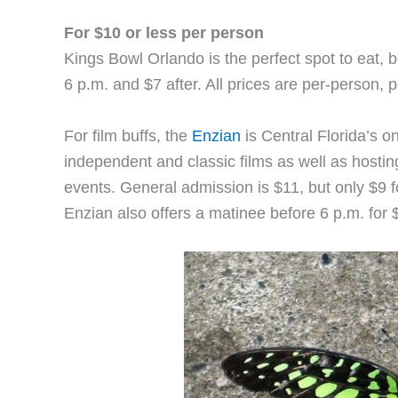
For $10 or less per person
Kings Bowl Orlando is the perfect spot to eat, b
6 p.m. and $7 after. All prices are per-person,
For film buffs, the
Enzian
is Central Florida’s on
independent and classic films as well as hostin
events. General admission is $11, but only $9 fo
Enzian also offers a matinee before 6 p.m. for 