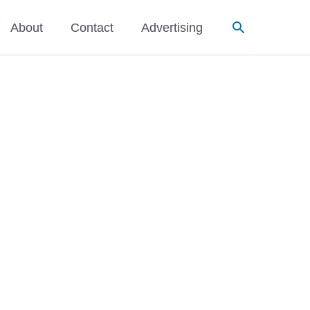
Search
About
Contact
Advertising