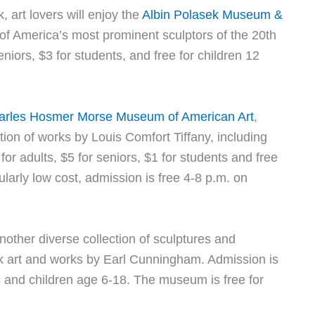
, art lovers will enjoy the
Albin Polasek Museum &
f America’s most prominent sculptors of the 20th
eniors, $3 for students, and free for children 12
arles Hosmer Morse Museum of American Art
,
ion of works by Louis Comfort Tiffany, including
or adults, $5 for seniors, $1 for students and free
ularly low cost, admission is free 4-8 p.m. on
nother diverse collection of sculptures and
lk art and works by Earl Cunningham. Admission is
ts and children age 6-18. The museum is free for