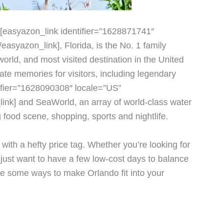
 [easyazon_link identifier=”1628871741″
asyazon_link], Florida, is the No. 1 family
world, and most visited destination in the United
te memories for visitors, including legendary
ifier=”1628090308″ locale=”US”
ink] and SeaWorld, an array of world-class water
food scene, shopping, sports and nightlife.
ith a hefty price tag. Whether you’re looking for
just want to have a few low-cost days to balance
are some ways to make Orlando fit into your