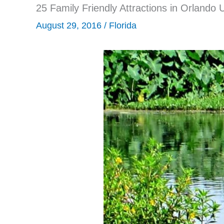
25 Family Friendly Attractions in Orlando
August 29, 2016
/
Florida