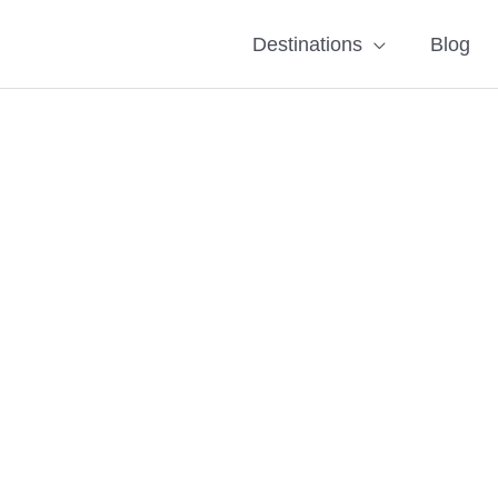
Destinations
Blog