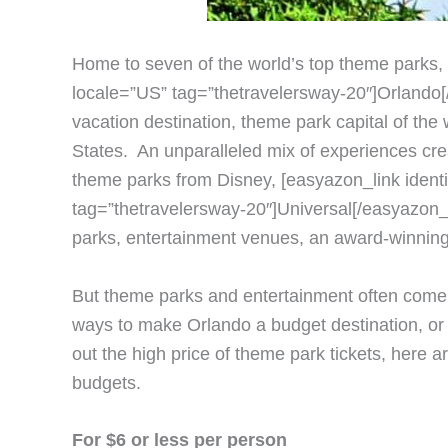
Home to seven of the world’s top theme parks,
locale=”US” tag=”thetravelersway-20″]Orlando[/e
vacation destination, theme park capital of the 
States. An unparalleled mix of experiences crea
theme parks from Disney, [easyazon_link ident
tag=”thetravelersway-20″]Universal[/easyazon_l
parks, entertainment venues, an award-winning 
But theme parks and entertainment often come w
ways to make Orlando a budget destination, or 
out the high price of theme park tickets, here 
budgets.
For $6 or less per person