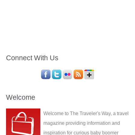
Connect With Us
Welcome
Welcome to The Traveler's Way, a travel
magazine providing information and
inspiration for curious baby boomer