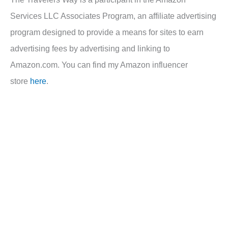
Services LLC Associates Program, an affiliate advertising
program designed to provide a means for sites to earn
advertising fees by advertising and linking to
Amazon.com. You can find my Amazon influencer
store
here
.