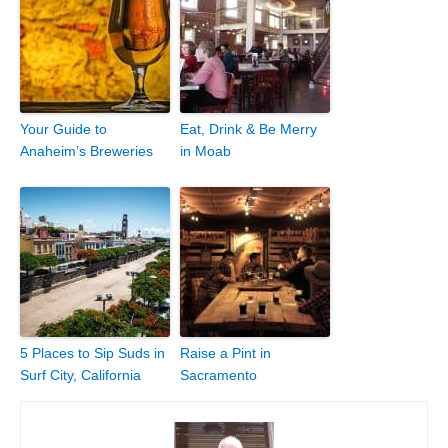
Your Guide to
Eat, Drink & Be Merry
Anaheim’s Breweries
in Moab
5 Places to Sip Suds in
Raise a Pint in
Surf City, California
Sacramento