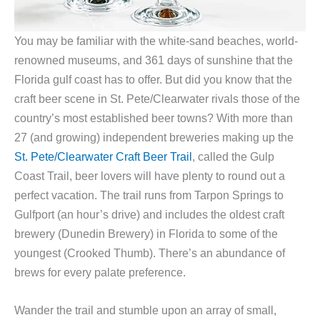
You may be familiar with the white-sand beaches, world-
renowned museums, and 361 days of sunshine that the
Florida gulf coast has to offer. But did you know that the
craft beer scene in St. Pete/Clearwater rivals those of the
country’s most established beer towns? With more than
27 (and growing) independent breweries making up the
St. Pete/Clearwater Craft Beer Trail
, called the Gulp
Coast Trail, beer lovers will have plenty to round out a
perfect vacation. The trail runs from Tarpon Springs to
Gulfport (an hour’s drive) and includes the oldest craft
brewery (Dunedin Brewery) in Florida to some of the
youngest (Crooked Thumb). There’s an abundance of
brews for every palate preference.
Wander the trail and stumble upon an array of small,