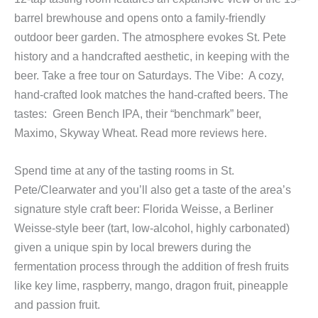
barrel brewhouse and opens onto a family-friendly
outdoor beer garden. The atmosphere evokes St. Pete
history and a handcrafted aesthetic, in keeping with the
beer. Take a free tour on Saturdays. The Vibe: A cozy,
hand-crafted look matches the hand-crafted beers. The
tastes: Green Bench IPA, their “benchmark” beer,
Maximo, Skyway Wheat. Read more reviews here.
Spend time at any of the tasting rooms in St.
Pete/Clearwater and you’ll also get a taste of the area’s
signature style craft beer: Florida Weisse, a Berliner
Weisse-style beer (tart, low-alcohol, highly carbonated)
given a unique spin by local brewers during the
fermentation process through the addition of fresh fruits
like key lime, raspberry, mango, dragon fruit, pineapple
and passion fruit.