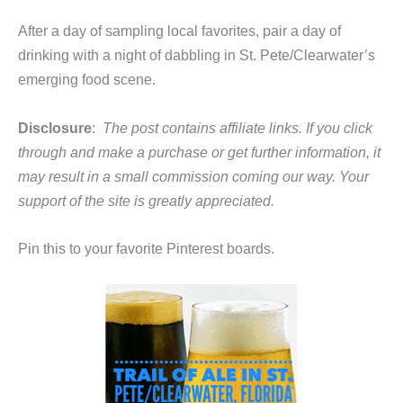
After a day of sampling local favorites, pair a day of
drinking with a night of dabbling in St. Pete/Clearwater’s
emerging food scene.
Disclosure
:
The post contains affiliate links. If you click
through and make a purchase or get further information, it
may result in a small commission coming our way. Your
support of the site is greatly appreciated.
Pin this to your favorite Pinterest boards.