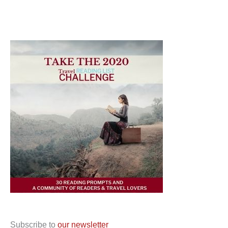
Subscribe to
our newsletter