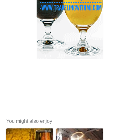
You might also enjoy