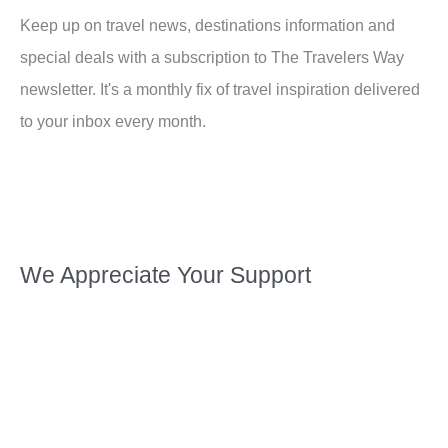
Keep up on travel news, destinations information and
special deals with a subscription to The Travelers Way
newsletter. It's a monthly fix of travel inspiration delivered
to your inbox every month.
We Appreciate Your Support