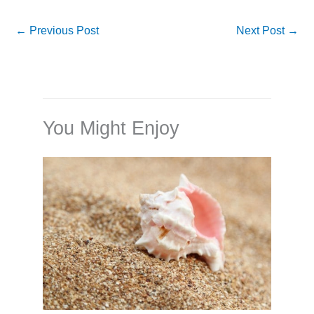
←
Previous Post
Next Post
→
You Might Enjoy