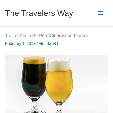
Skip
to
Main
The Travelers Way
content
Men
Trail of Ale in St. Pete/Clearwater, Florida
February 1, 2017
/
Florida
,
RT