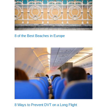
8 of the Best Beaches in Europe
8 Ways to Prevent DVT on a Long Flight