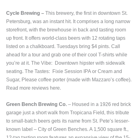
Cycle Brewing –
This brewery, the first in downtown St.
Petersburg, was an instant hit. It comprises a long narrow
storefront, with the brewhouse in back and tasting room
up front. It offers world-class beers with 12 rotating taps
listed on a chalkboard. Tuesdays bring $4 pints. Call
ahead for a tour and grab one of their cool T-shirts while
you’re at it. The Vibe: Downtown hipster with sidewalk
seating. The Tastes: Fixie Session IPA or Cream and
Sugar, Please coffee porter (made with Mazzaro’s coffee).
Read more reviews here.
Green Bench Brewing Co.
– Housed in a 1926 red brick
garage just a short walk from Tropicana Field, this tribute
to small-batch beers gets its name from St. Pete’s lesser-
known label – City of Green Benches. A 1,500 square ft.,
12-tap tasting room features an expansive view of the 15-