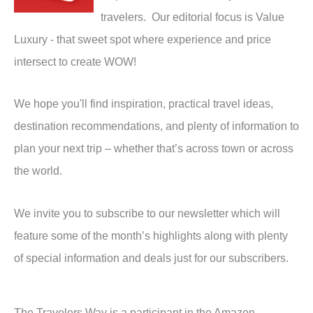
travelers. Our editorial focus is Value
Luxury - that sweet spot where experience and price
intersect to create WOW!
We hope you'll find inspiration, practical travel ideas,
destination recommendations, and plenty of information to
plan your next trip – whether that’s across town or across
the world.
We invite you to subscribe to our newsletter which will
feature some of the month’s highlights along with plenty
of special information and deals just for our subscribers.
The Travelers Way is a participant in the Amazon