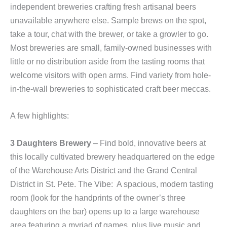
independent breweries crafting fresh artisanal beers
unavailable anywhere else. Sample brews on the spot,
take a tour, chat with the brewer, or take a growler to go.
Most breweries are small, family-owned businesses with
little or no distribution aside from the tasting rooms that
welcome visitors with open arms. Find variety from hole-
in-the-wall breweries to sophisticated craft beer meccas.
A few highlights:
3 Daughters Brewery
– Find bold, innovative beers at
this locally cultivated brewery headquartered on the edge
of the Warehouse Arts District and the Grand Central
District in St. Pete. The Vibe: A spacious, modern tasting
room (look for the handprints of the owner’s three
daughters on the bar) opens up to a large warehouse
area featuring a myriad of games, plus live music and