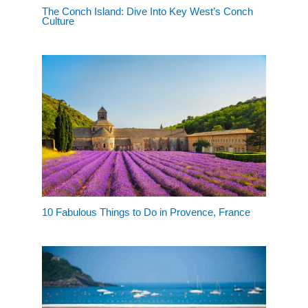
The Conch Island: Dive Into Key West’s Conch
Culture
10 Fabulous Things to Do in Provence, France