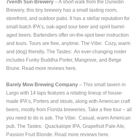
7venth Sun Brewery
– A short walk from the Dunedin
Brewery, this tiny brewery has a small tasting room,
storefront, and outdoor patio. It has a stellar reputation for
small-batch IPA’s, oak-aged sour beer and spirit barrel-
aged beers. Bartenders offer on-the-spot beer instruction
and tours. Tours are free, anytime. The Vibe: Cozy, warm
and (dog) friendly. The Tastes: An ever-changing roster
includes Funky Buddha Porter, Mangrove, and Belge
Brune. Read more reviews here.
Barely
Mow Brewing Company
– This small tavern in
Largo with 14 taps features a rotating lineup of house-
made IPA’s, Porters and stouts, along with American craft
beers, mostly from Florida breweries. Take a free tour – all
you need to do is ask. The Vibe: Casual, warm American
pub. The Tastes: Quackalope IPA, Grapefruit Pale Ale,
Passion Fruit Blonde. Read more reviews here.