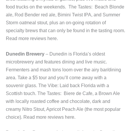
food trucks on the weekends. The Tastes: Beach Blonde
ale, Rod Bender red ale, Bimini Twist IPA, and Summer
Storm oatmeal stout, plus an on-going rotation of
specialty brews that can only be found in the tasting room.
Read more reviews here.
Dunedin Brewery
– Dunedin is Florida’s oldest
microbrewery and features dining and live music.
Fermenters and mash tons loom over the airy bar/dining
area. Take a $5 tour and you’ll come away with a
souvenir glass. The Vibe: Laid back Florida with a
Scottish touch. The Tastes: Biere de Cafe, a Brown Ale
with locally roasted coffee and chocolate, dark and
creamy Nitro Stout, Apricot Peach Ale (the most popular
choice). Read more reviews here.