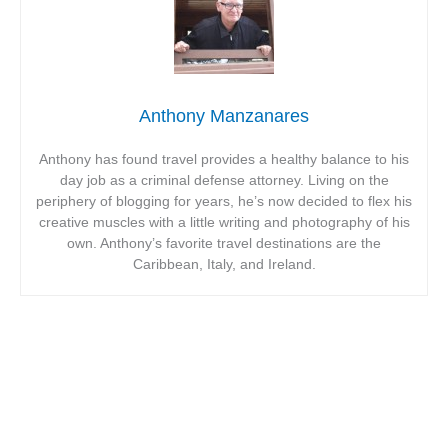
Anthony Manzanares
Anthony has found travel provides a healthy balance to his
day job as a criminal defense attorney. Living on the
periphery of blogging for years, he’s now decided to flex his
creative muscles with a little writing and photography of his
own. Anthony’s favorite travel destinations are the
Caribbean, Italy, and Ireland.