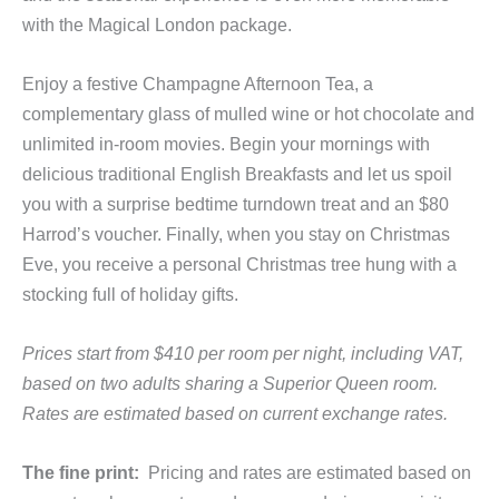
with the Magical London package.
Enjoy a festive Champagne Afternoon Tea, a
complementary glass of mulled wine or hot chocolate and
unlimited in-room movies. Begin your mornings with
delicious traditional English Breakfasts and let us spoil
you with a surprise bedtime turndown treat and an $80
Harrod’s voucher. Finally, when you stay on Christmas
Eve, you receive a personal Christmas tree hung with a
stocking full of holiday gifts.
Prices start from $410 per room per night, including VAT,
based on two adults sharing a Superior Queen room.
Rates are estimated based on current exchange rates.
The fine print:
Pricing and rates are estimated based on