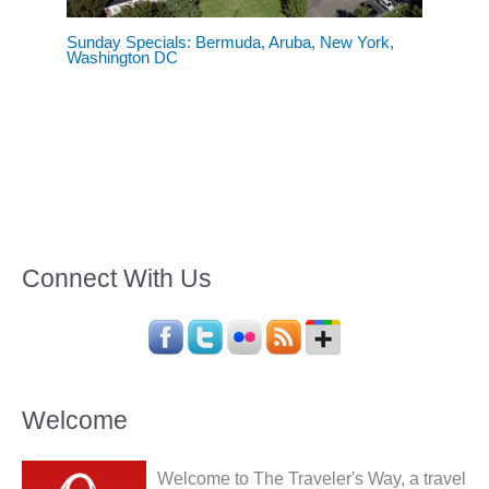
Sunday Specials: Bermuda, Aruba, New York,
Washington DC
Connect With Us
Welcome
Welcome to The Traveler's Way, a travel