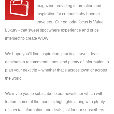
magazine providing information and
inspiration for curious baby boomer
travelers. Our editorial focus is Value
Luxury - that sweet spot where experience and price
intersect to create WOW!
We hope you'll find inspiration, practical travel ideas,
destination recommendations, and plenty of information to
plan your next trip – whether that’s across town or across
the world.
We invite you to subscribe to our newsletter which will
feature some of the month’s highlights along with plenty
of special information and deals just for our subscribers.