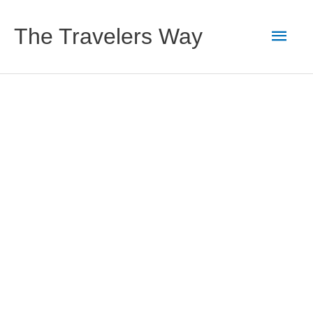
Skip
to
Main
The Travelers Way
content
Men