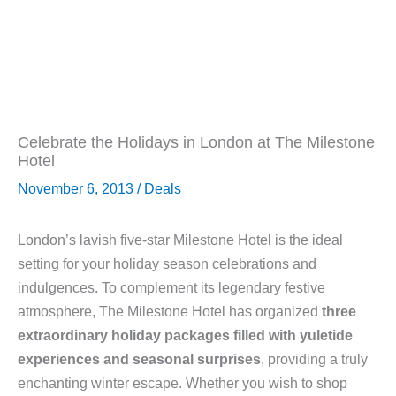
Celebrate the Holidays in London at The Milestone
Hotel
November 6, 2013
/
Deals
London’s lavish five-star Milestone Hotel is the ideal
setting for your holiday season celebrations and
indulgences. To complement its legendary festive
atmosphere, The Milestone Hotel has organized
three
extraordinary holiday packages filled with yuletide
experiences and seasonal surprises
, providing a truly
enchanting winter escape. Whether you wish to shop