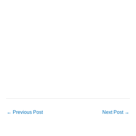
←
Previous Post
Next Post
→