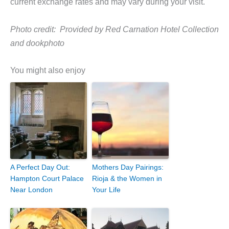
current exchange rates and may vary during your visit.
Photo credit: Provided by Red Carnation Hotel Collection
and dookphoto
You might also enjoy
A Perfect Day Out:
Mothers Day Pairings:
Hampton Court Palace
Rioja & the Women in
Near London
Your Life