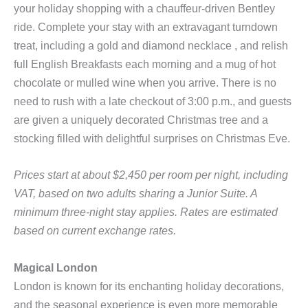
your holiday shopping with a chauffeur-driven Bentley
ride. Complete your stay with an extravagant turndown
treat, including a gold and diamond necklace , and relish
full English Breakfasts each morning and a mug of hot
chocolate or mulled wine when you arrive. There is no
need to rush with a late checkout of 3:00 p.m., and guests
are given a uniquely decorated Christmas tree and a
stocking filled with delightful surprises on Christmas Eve.
Prices start at about $2,450 per room per night, including
VAT, based on two adults sharing a Junior Suite. A
minimum three-night stay applies. Rates are estimated
based on current exchange rates.
Magical London
London is known for its enchanting holiday decorations,
and the seasonal experience is even more memorable