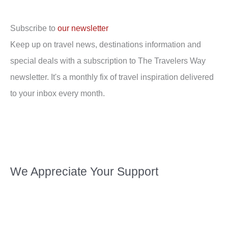
Subscribe to
our newsletter
Keep up on travel news, destinations information and
special deals with a subscription to The Travelers Way
newsletter. It's a monthly fix of travel inspiration delivered
to your inbox every month.
We Appreciate Your Support