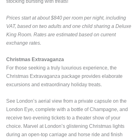
stocking bursting with treats!
Prices start at about $840 per room per night, including
VAT, based on two adults and one child sharing a Deluxe
King Room. Rates are estimated based on current
exchange rates.
Christmas Extravaganza
For those seeking a truly luxurious experience, the
Christmas Extravaganza package provides elaborate
excursions and extraordinary holiday treats.
See London’s aerial view from a private capsule on the
London Eye, complete with a bottle of Champagne, and
receive two evening tickets to a theater show of your
choice. Marvel at London’s glistening Christmas lights
during an open-top carriage and
horse ride and finish