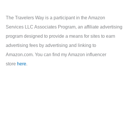
The Travelers Way is a participant in the Amazon
Services LLC Associates Program, an affiliate advertising
program designed to provide a means for sites to earn
advertising fees by advertising and linking to
Amazon.com. You can find my Amazon influencer
store
here
.