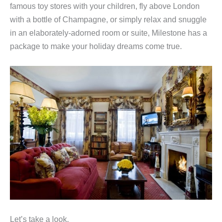
famous toy stores with your children, fly above London
with a bottle of Champagne, or simply relax and snuggle
in an elaborately-adorned room or suite, Milestone has a
package to make your holiday dreams come true.
Let’s take a look.