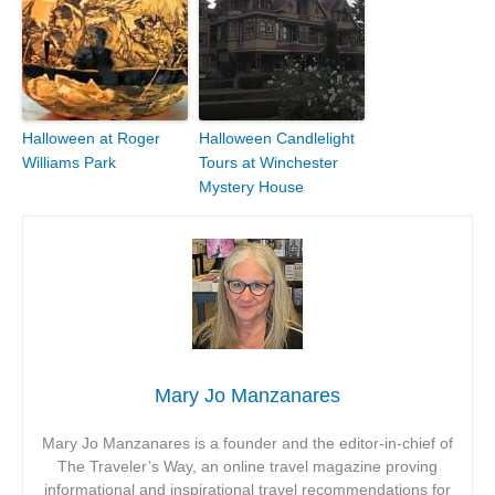
Halloween at Roger
Halloween Candlelight
Williams Park
Tours at Winchester
Mystery House
Mary Jo Manzanares
Mary Jo Manzanares is a founder and the editor-in-chief of
The Traveler’s Way, an online travel magazine proving
informational and inspirational travel recommendations for