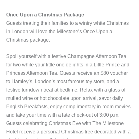
Once Upon a Christmas Package
Guests treating their families to a wintry white Christmas
in London will love the Milestone’s
Once Upon a
Christmas package.
Spoil yourself with a festive Champagne Afternoon Tea
for two while your little one delights in a Little Prince and
Princess Afternoon Tea. Guests receive an $80 voucher
to Hamley’s, London’s most famous toy store, and a
festive turndown treat at bedtime. Relax with a glass of
mulled wine or hot chocolate upon arrival, savor daily
English Breakfasts, enjoy complimentary in-room movies
and take your time with a late check-out of 3:00 p.m.
Guests celebrating Christmas Eve with The Milestone
Hotel receive a personal Christmas tree decorated with a