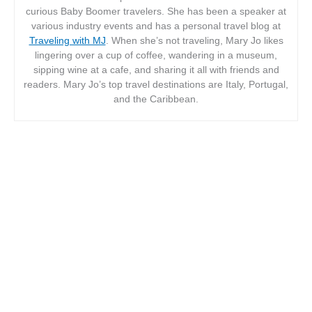
curious Baby Boomer travelers. She has been a speaker at
various industry events and has a personal travel blog at
Traveling with MJ
. When she’s not traveling, Mary Jo likes
lingering over a cup of coffee, wandering in a museum,
sipping wine at a cafe, and sharing it all with friends and
readers. Mary Jo’s top travel destinations are Italy, Portugal,
and the Caribbean.