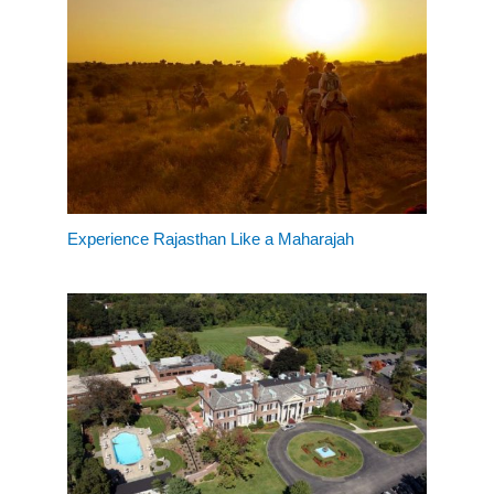
Experience Rajasthan Like a Maharajah