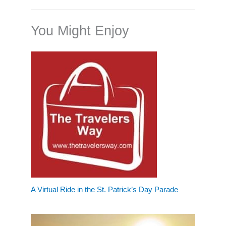
You Might Enjoy
A Virtual Ride in the St. Patrick’s Day Parade