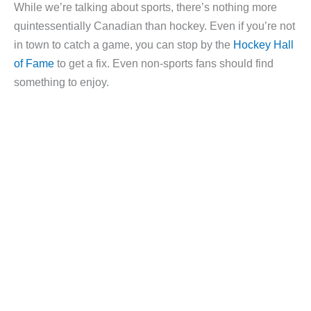
While we’re talking about sports, there’s nothing more
quintessentially Canadian than hockey. Even if you’re not
in town to catch a game, you can stop by the
Hockey Hall
of Fame
to get a fix. Even non-sports fans should find
something to enjoy.