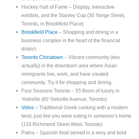
Hockey Hall of Fame – Display, interactive
exhibits, and the Stanley Cup (30 Yonge Street,
Toronto, in Brookfield Place)
Brookfield Place
– Shopping and dining in a
business complex in the heart of the financial
district.
Toronto Chinatown
– Vibrant community (two
actually) in the downtown area where Asian
immigrants live, work, and have created
community. Try it for shopping and dining.
Four Seasons Toronto – 55 floors of luxury in
Yorkville (60 Yorkville Avenue, Toronto)
Volos
– Traditional Greek cooking with a modern
twist, just like you were eating in someone’s home
(133 Richmond Street West, Toronto)
Patria – Spanish food served in a sexy and bold