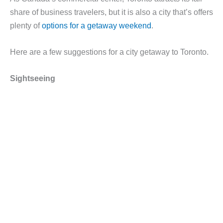
share of business travelers, but it is also a city that’s offers
plenty of
options for a getaway weekend
.
Here are a few suggestions for a city getaway to Toronto.
Sightseeing