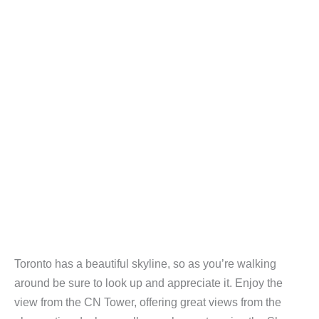
Toronto has a beautiful skyline, so as you’re walking
around be sure to look up and appreciate it. Enjoy the
view from the CN Tower, offering great views from the