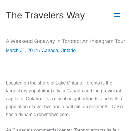
Skip
to
Main
The Travelers Way
content
Men
A Weekend Getaway in Toronto: An Instagram Tour
March 31, 2014
/
Canada
,
Ontario
Located on the shore of Lake Ontario, Toronto is the
largest (by population) city in Canada and the provincial
capital of Ontario. It’s a city of neighborhoods, and with a
population of over two and a half million residents, it also
has a dynamic downtown core.
As Canada’s commercial center, Toronto attracts its fair