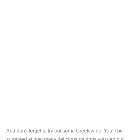
And don’t forget to try out some Greek wine. You’ll be
surprised at how many delicious pairings you can put