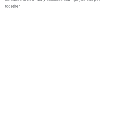
together.