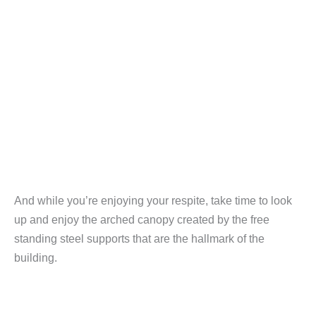
And while you’re enjoying your respite, take time to look
up and enjoy the arched canopy created by the free
standing steel supports that are the hallmark of the
building.