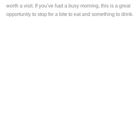
worth a visit. If you’ve had a busy morning, this is a great
opportunity to stop for a bite to eat and something to drink.