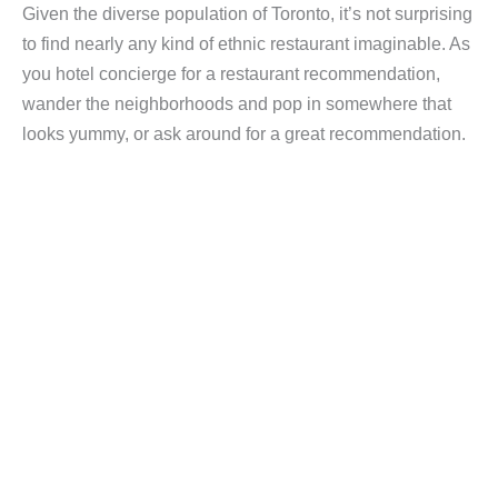
Given the diverse population of Toronto, it’s not surprising
to find nearly any kind of ethnic restaurant imaginable. As
you hotel concierge for a restaurant recommendation,
wander the neighborhoods and pop in somewhere that
looks yummy, or ask around for a great recommendation.