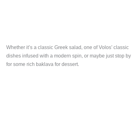
Whether it’s a classic Greek salad, one of Volos’ classic
dishes infused with a modern spin, or maybe just stop by
for some rich baklava for dessert.