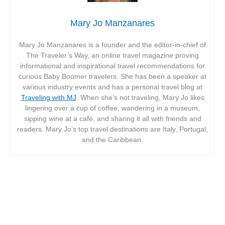
Mary Jo Manzanares
Mary Jo Manzanares is a founder and the editor-in-chief of
The Traveler’s Way, an online travel magazine proving
informational and inspirational travel recommendations for
curious Baby Boomer travelers. She has been a speaker at
various industry events and has a personal travel blog at
Traveling with MJ
. When she’s not traveling, Mary Jo likes
lingering over a cup of coffee, wandering in a museum,
sipping wine at a cafe, and sharing it all with friends and
readers. Mary Jo’s top travel destinations are Italy, Portugal,
and the Caribbean.