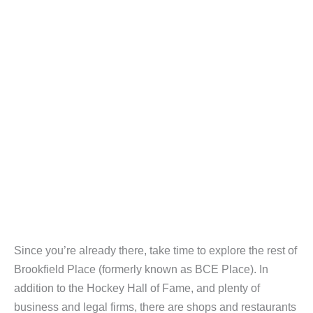
Since you’re already there, take time to explore the rest of
Brookfield Place (formerly known as BCE Place). In
addition to the Hockey Hall of Fame, and plenty of
business and legal firms, there are shops and restaurants