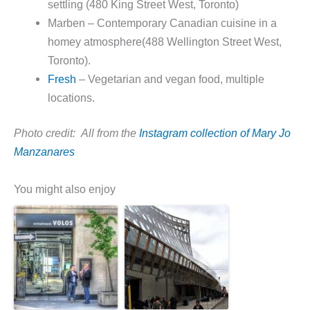
settling (480 King Street West, Toronto)
Marben – Contemporary Canadian cuisine in a
homey atmosphere(488 Wellington Street West,
Toronto).
Fresh
– Vegetarian and vegan food, multiple
locations.
Photo credit: All from the
Instagram collection of Mary Jo
Manzanares
You might also enjoy