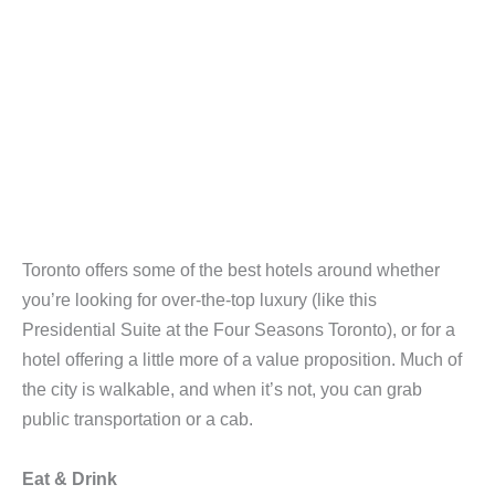
Toronto offers some of the best hotels around whether
you’re looking for over-the-top luxury (like this
Presidential Suite at the Four Seasons Toronto), or for a
hotel offering a little more of a value proposition. Much of
the city is walkable, and when it’s not, you can grab
public transportation or a cab.
Eat & Drink