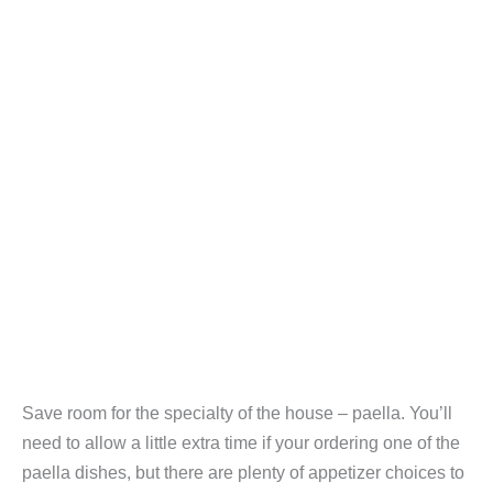
Save room for the specialty of the house – paella. You’ll
need to allow a little extra time if your ordering one of the
paella dishes, but there are plenty of appetizer choices to