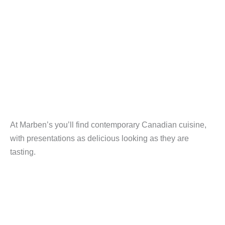
At Marben’s you’ll find contemporary Canadian cuisine,
with presentations as delicious looking as they are
tasting.