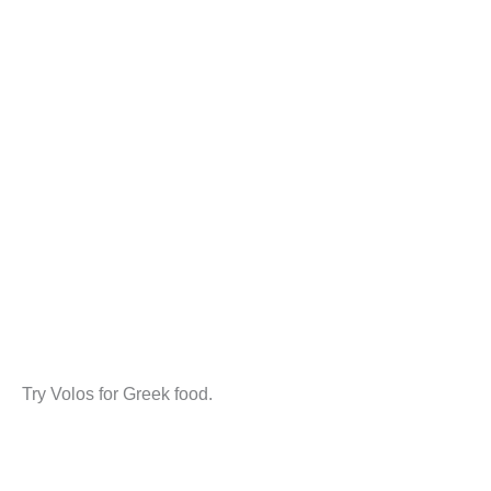
Try Volos for Greek food.