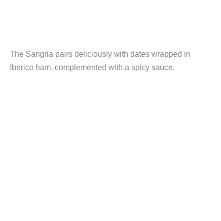
The Sangria pairs deliciously with dates wrapped in
Iberico ham, complemented with a spicy sauce.