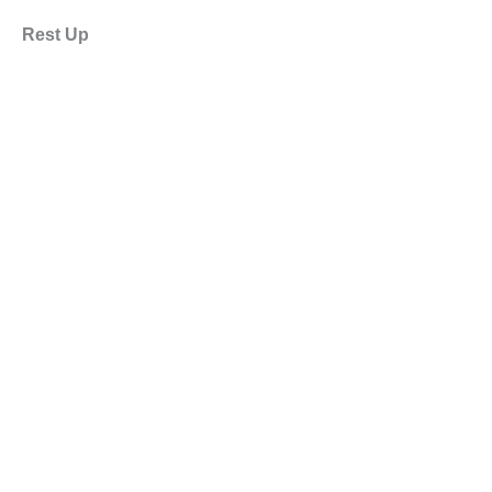
Rest Up