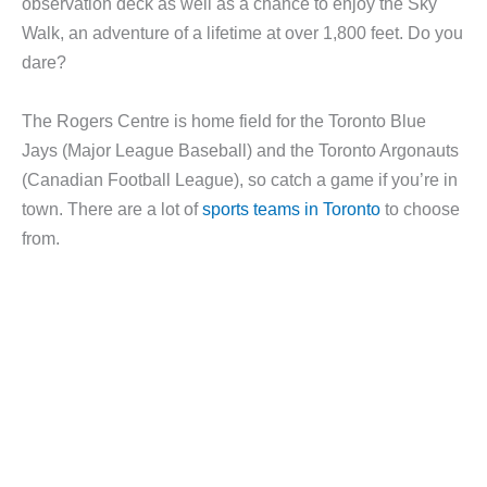
observation deck as well as a chance to enjoy the Sky
Walk, an adventure of a lifetime at over 1,800 feet. Do you
dare?
The Rogers Centre is home field for the Toronto Blue
Jays (Major League Baseball) and the Toronto Argonauts
(Canadian Football League), so catch a game if you’re in
town. There are a lot of
sports teams in Toronto
to choose
from.