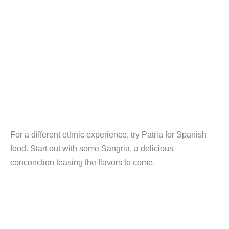
For a different ethnic experience, try Patria for Spanish
food. Start out with some Sangria, a delicious
conconction teasing the flavors to come.