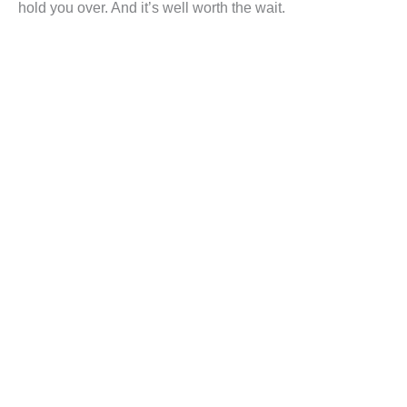
hold you over. And it’s well worth the wait.