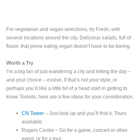
For vegetarian and vegan selections, try Fresh, with
several locations around the city. Delicious salads, full of
flavor, that prove eating vegan doesn’t have to be boring.
Worth a Try
I’m a big fan of just wandering a city and letting the day –
and your choice – evolve. If that’s not your style, or
perhaps you’d like a little bit of a head start in getting to
know Toronto, here are a few ideas for your consideration.
CN Tower
– Just look up and you’ll find it. Tours
available.
Rogers Centre – Go for a game, concert or other
event, or for a tour.