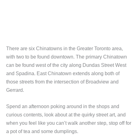
There are six Chinatowns in the Greater Toronto area,
with two to be found downtown. The primary Chinatown
can be found west of the city along Dundas Street West
and Spadina. East Chinatown extends along both of
those streets from the intersection of Broadview and
Gerrard.
Spend an afternoon poking around in the shops and
curious contents, look about at the quirky street art, and
when you feel like you can’t walk another step, stop off for
a pot of tea and some dumplings.