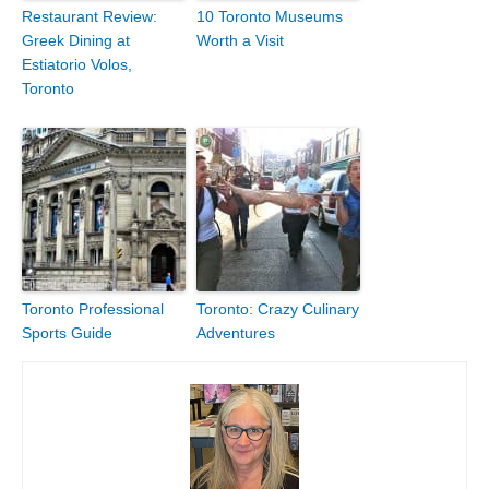
Restaurant Review:
10 Toronto Museums
Greek Dining at
Worth a Visit
Estiatorio Volos,
Toronto
Toronto Professional
Toronto: Crazy Culinary
Sports Guide
Adventures