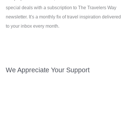
special deals with a subscription to The Travelers Way
newsletter. It's a monthly fix of travel inspiration delivered
to your inbox every month.
We Appreciate Your Support