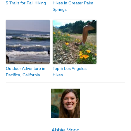
5 Trails for Fall Hiking
Hikes in Greater Palm
Springs
Outdoor Adventure in
Top 5 Los Angeles
Pacifica, California
Hikes
Abbie Mood