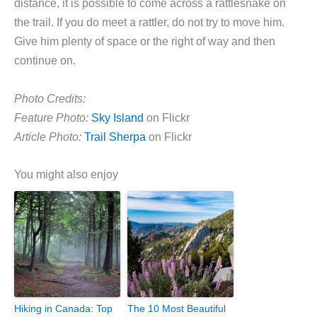
distance, it is possible to come across a rattlesnake on
the trail. If you do meet a rattler, do not try to move him.
Give him plenty of space or the right of way and then
continue on.
Photo Credits:
Feature Photo:
Sky Island
on Flickr
Article Photo:
Trail Sherpa
on Flickr
You might also enjoy
Hiking in Canada: Top
The 10 Most Beautiful