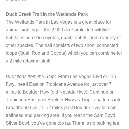
Duck Creek Trail in the Wetlands Park
The Wetlands Park in Las Vegas is a great place for
animal sightings – the 2,900 acre protected wildlife
habitat is home to coyotes, quail, rabbits, and a variety of
other species. The trail consists of two short, connected
loops (Quail Run and Coyote) which you can combine for
a 2 mile relaxing stroll.
Directions from the Strip:
From Las Vegas Blvd or I-15
Fwy., head East on Tropicana Avenue for just over 7
miles to Boulder Hwy (old Nevada Hwy). Continue on
Tropicana East past Boulder Hwy as Tropicana turns into
Broadbent Blvd., 1 1/2 miles past Boulder Hwy to main
trailhead and parking area. If you reach the Sam Boyd
Silver Bowl, you’ve gone too far. There is no parking fee.