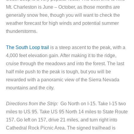
Mt. Charleston is June – October, as those months are
generally snow free, though you will want to check the
weather forecast for high winds and potential summer
thunderstorms.
The South Loop trail
is a steep ascent to the peak, with a
4,000 feet elevation gain. After making it to the ridge,
cruise through the meadows and into the forest. The last
half mile push to the peak is tough, but you will be
rewarded with a panoramic view of the Sierra Nevada
mountains and the city.
Directions from the Strip:
Go North on I-15. Take I-15 two
miles to US 95. Take US 95 North 14 miles to State Route
157. Go left on 157, drive 21 miles, and turn right into
Cathedral Rock Picnic Area. The signed trailhead is