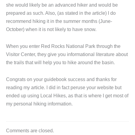
she would likely be an advanced hiker and would be
prepared as such. Also, (as stated in the article) I do
recommend hiking it in the summer months (June-
October) when it is not likely to have snow.
When you enter Red Rocks National Park through the
Visitor Center, they give you informational literature about
the trails that will help you to hike around the basin.
Congrats on your guidebook success and thanks for
reading my article. I did in fact peruse your website but
ended up using Local Hikes, as that is where I get most of
my personal hiking information.
Comments are closed.