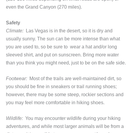
even the Grand Canyon (270 miles).
Safety
Climate:
Las Vegas is in the desert, so it is dry and
usually sunny. The sun can be more intense than what
you are used to, so be sure to wear a hat and/or long
sleeved shirt, and put on sunscreen. Bring more water
than you think you might need, just to be on the safe side.
Footwear:
Most of the trails are well-maintained dirt, so
you should be fine in sneakers or trail running shoes;
however, there may be some steep, rockier sections and
you may feel more comfortable in hiking shoes.
Wildlife:
You may encounter wildlife during your hiking
adventures, and while most larger animals will be from a