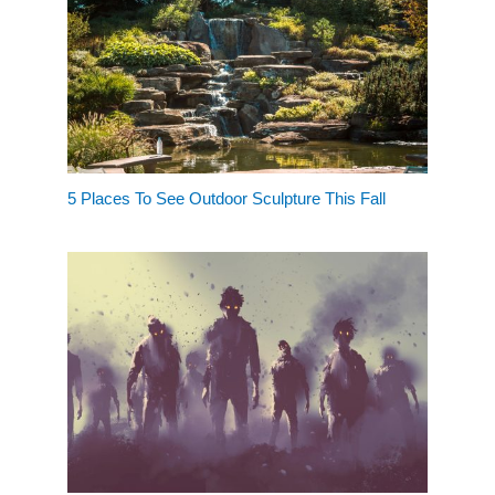
5 Places To See Outdoor Sculpture This Fall