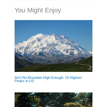
You Might Enjoy
Ain’t No Mountain High Enough: 10 Highest
Peaks in US