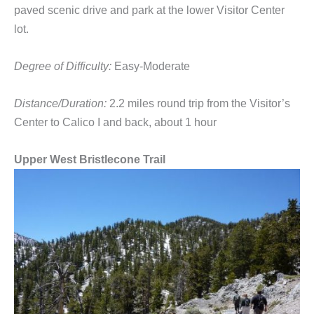
paved scenic drive and park at the lower Visitor Center
lot.
Degree of Difficulty:
Easy-Moderate
Distance/Duration:
2.2 miles round trip from the Visitor’s
Center to Calico I and back, about 1 hour
Upper West Bristlecone Trail