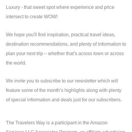
Luxury - that sweet spot where experience and price
intersect to create WOW!
We hope you'll find inspiration, practical travel ideas,
destination recommendations, and plenty of information to
plan your next trip – whether that’s across town or across
the world.
We invite you to subscribe to our newsletter which will
feature some of the month’s highlights along with plenty
of special information and deals just for our subscribers.
The Travelers Way is a participant in the Amazon
Services LLC Associates Program, an affiliate advertising