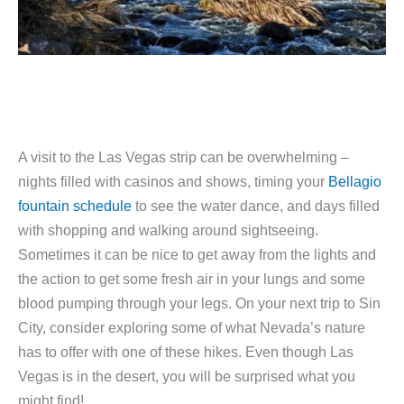
A visit to the Las Vegas strip can be overwhelming –
nights filled with casinos and shows, timing your
Bellagio
fountain schedule
to see the water dance, and days filled
with shopping and walking around sightseeing.
Sometimes it can be nice to get away from the lights and
the action to get some fresh air in your lungs and some
blood pumping through your legs. On your next trip to Sin
City, consider exploring some of what Nevada’s nature
has to offer with one of these hikes. Even though Las
Vegas is in the desert, you will be surprised what you
might find!