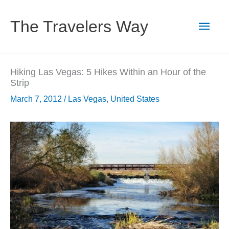
Skip
to
Main
The Travelers Way
content
Men
Hiking Las Vegas: 5 Hikes Within an Hour of the
Strip
March 7, 2012
/
Las Vegas
,
United States