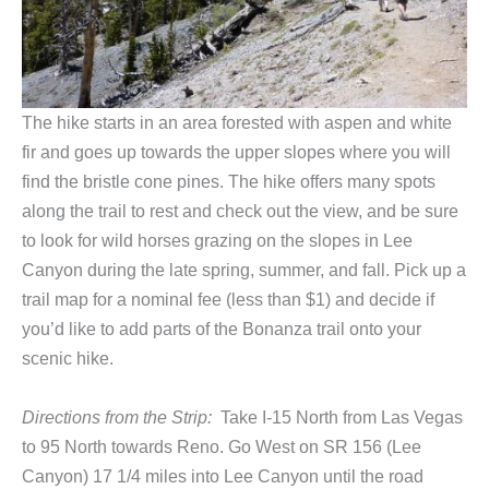
The hike starts in an area forested with aspen and white
fir and goes up towards the upper slopes where you will
find the bristle cone pines. The hike offers many spots
along the trail to rest and check out the view, and be sure
to look for wild horses grazing on the slopes in Lee
Canyon during the late spring, summer, and fall. Pick up a
trail map for a nominal fee (less than $1) and decide if
you’d like to add parts of the Bonanza trail onto your
scenic hike.
Directions from the Strip:
Take I-15 North from Las Vegas
to 95 North towards Reno. Go West on SR 156 (Lee
Canyon) 17 1/4 miles into Lee Canyon until the road