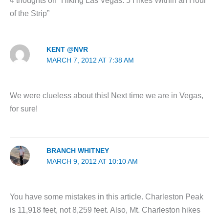
4 thoughts on “Hiking Las Vegas: 5 Hikes Within an Hour
of the Strip”
KENT @NVR
MARCH 7, 2012 AT 7:38 AM
We were clueless about this! Next time we are in Vegas,
for sure!
BRANCH WHITNEY
MARCH 9, 2012 AT 10:10 AM
You have some mistakes in this article. Charleston Peak
is 11,918 feet, not 8,259 feet. Also, Mt. Charleston hikes