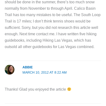
should be done in the summer, there’s too much snow
normally from November to through April. Calico Basin
Trail has too many mistakes to be useful. The South Loop
Trail is 17 miles; I don’t think tennis shoes would be
sufficient. Sorry, but you did not research this article well
enough. Next time contact me. I have written five hiking
guidebooks, including Hiking Las Vegas, which has
outsold all other guidebooks for Las Vegas combined.
ABBIE
MARCH 10, 2012 AT 8:22 AM
Thanks! Glad you enjoyed the article