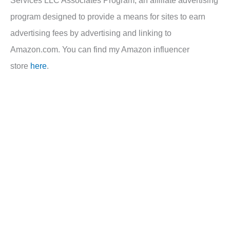
program designed to provide a means for sites to earn
advertising fees by advertising and linking to
Amazon.com. You can find my Amazon influencer
store
here
.