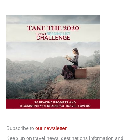
Subscribe to
our newsletter
Keep up on travel news, destinations information and