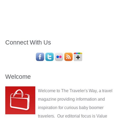
Connect With Us
Welcome
Welcome to The Traveler's Way, a travel
magazine providing information and
inspiration for curious baby boomer
travelers. Our editorial focus is Value