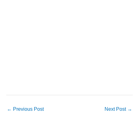
←
Previous Post
Next Post
→