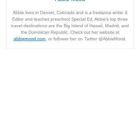
Abbie lives in Denver, Colorado and is a freelance writer &
Editor and teaches preschool Special Ed. Abbie’s top three
travel destinations are the Big Island of Hawaii, Madrid, and
the Dominican Republic. Check out her website at
abbiemood.com
, or follower her on Twitter @AbbieMood.