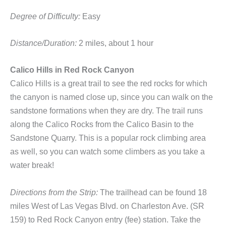
Degree of Difficulty:
Easy
Distance/Duration:
2 miles, about 1 hour
Calico Hills in Red Rock Canyon
Calico Hills is a great trail to see the red rocks for which
the canyon is named close up, since you can walk on the
sandstone formations when they are dry. The trail runs
along the Calico Rocks from the Calico Basin to the
Sandstone Quarry. This is a popular rock climbing area
as well, so you can watch some climbers as you take a
water break!
Directions from the Strip:
The trailhead can be found 18
miles West of Las Vegas Blvd. on Charleston Ave. (SR
159) to Red Rock Canyon entry (fee) station. Take the