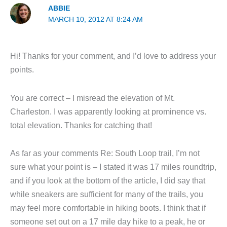
ABBIE
MARCH 10, 2012 AT 8:24 AM
Hi! Thanks for your comment, and I’d love to address your
points.
You are correct – I misread the elevation of Mt.
Charleston. I was apparently looking at prominence vs.
total elevation. Thanks for catching that!
As far as your comments Re: South Loop trail, I’m not
sure what your point is – I stated it was 17 miles roundtrip,
and if you look at the bottom of the article, I did say that
while sneakers are sufficient for many of the trails, you
may feel more comfortable in hiking boots. I think that if
someone set out on a 17 mile day hike to a peak, he or