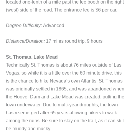
located one-tenth of a mile past the fee booth on the right
(west) side of the road. The entrance fee is $6 per car.
Degree Difficulty:
Advanced
Distance/Duration:
17 miles round trip, 9 hours
St. Thomas, Lake Mead
Technically St. Thomas is about 76 miles outside of Las
Vegas, so while it is a little over the 60 minute drive, this
is the chance to hike Nevada’s own Atlantis. St. Thomas
was originally settled in 1865, and was abandoned when
the Hoover Dam and Lake Mead was created, putting the
town underwater. Due to multi-year droughts, the town
has re-emerged after 65 years allowing hikers to walk
among the ruins. Be sure to stay on the trail, as it can still
be muddy and mucky.