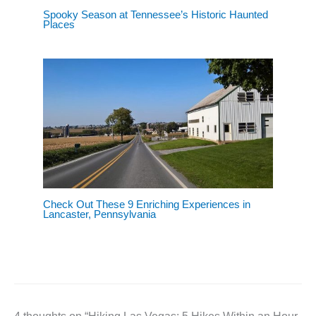
Spooky Season at Tennessee’s Historic Haunted
Places
Check Out These 9 Enriching Experiences in
Lancaster, Pennsylvania