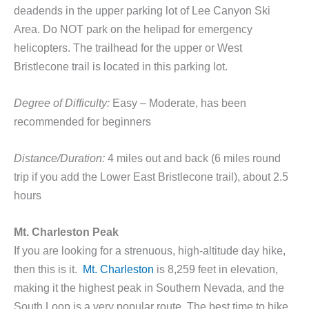
deadends in the upper parking lot of Lee Canyon Ski
Area. Do NOT park on the helipad for emergency
helicopters. The trailhead for the upper or West
Bristlecone trail is located in this parking lot.
Degree of Difficulty:
Easy – Moderate, has been
recommended for beginners
Distance/Duration:
4 miles out and back (6 miles round
trip if you add the Lower East Bristlecone trail), about 2.5
hours
Mt. Charleston Peak
If you are looking for a strenuous, high-altitude day hike,
then this is it.
Mt. Charleston
is 8,259 feet in elevation,
making it the highest peak in Southern Nevada, and the
South Loop is a very popular route. The best time to hike