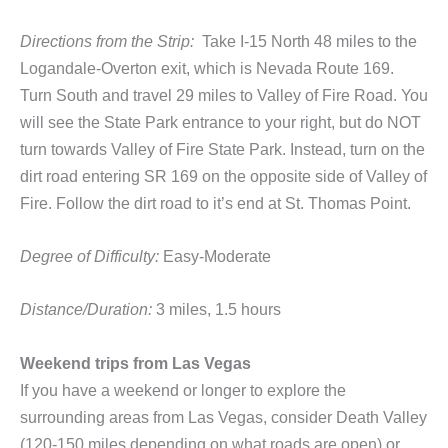
Directions from the Strip:
Take I-15 North 48 miles to the
Logandale-Overton exit, which is Nevada Route 169.
Turn South and travel 29 miles to Valley of Fire Road. You
will see the State Park entrance to your right, but do NOT
turn towards Valley of Fire State Park. Instead, turn on the
dirt road entering SR 169 on the opposite side of Valley of
Fire. Follow the dirt road to it’s end at St. Thomas Point.
Degree of Difficulty:
Easy-Moderate
Distance/Duration:
3 miles, 1.5 hours
Weekend trips from Las Vegas
If you have a weekend or longer to explore the
surrounding areas from Las Vegas, consider Death Valley
(120-150 miles depending on what roads are open) or