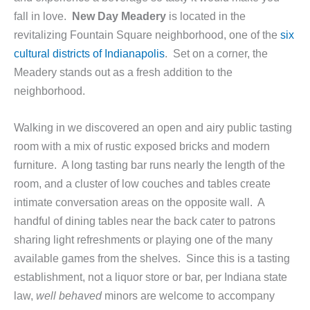
fall in love.
New Day Meadery
is located in the
revitalizing Fountain Square neighborhood, one of the
six
cultural districts of Indianapolis
. Set on a corner, the
Meadery stands out as a fresh addition to the
neighborhood.
Walking in we discovered an open and airy public tasting
room with a mix of rustic exposed bricks and modern
furniture. A long tasting bar runs nearly the length of the
room, and a cluster of low couches and tables create
intimate conversation areas on the opposite wall. A
handful of dining tables near the back cater to patrons
sharing light refreshments or playing one of the many
available games from the shelves. Since this is a tasting
establishment, not a liquor store or bar, per Indiana state
law,
well behaved
minors are welcome to accompany