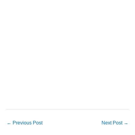
←
Previous Post
Next Post
→