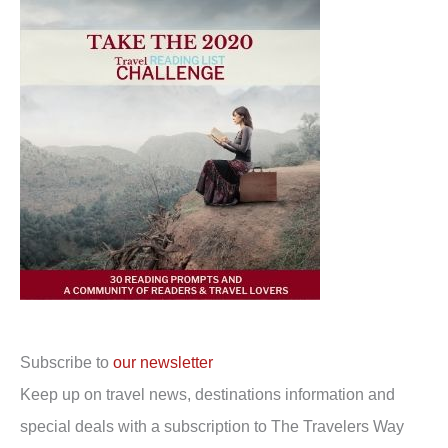
Subscribe to
our newsletter
Keep up on travel news, destinations information and
special deals with a subscription to The Travelers Way