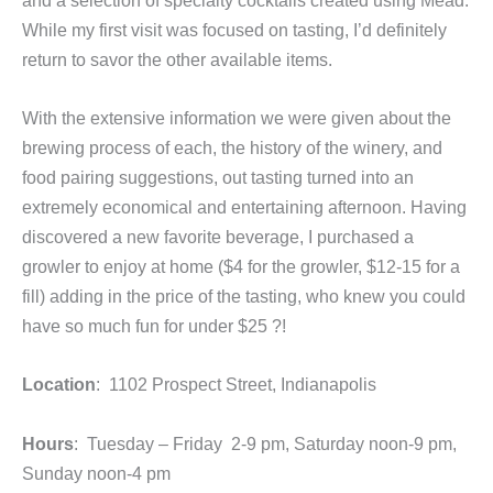
While my first visit was focused on tasting, I’d definitely
return to savor the other available items.
With the extensive information we were given about the
brewing process of each, the history of the winery, and
food pairing suggestions, out tasting turned into an
extremely economical and entertaining afternoon. Having
discovered a new favorite beverage, I purchased a
growler to enjoy at home ($4 for the growler, $12-15 for a
fill) adding in the price of the tasting, who knew you could
have so much fun for under $25 ?!
Location
: 1102 Prospect Street, Indianapolis
Hours
: Tuesday – Friday 2-9 pm, Saturday noon-9 pm,
Sunday noon-4 pm