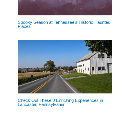
Spooky Season at Tennessee’s Historic Haunted
Places
Check Out These 9 Enriching Experiences in
Lancaster, Pennsylvania