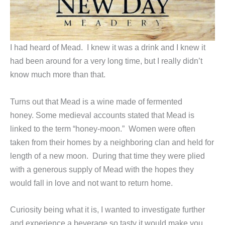
I had heard of Mead. I knew it was a drink and I knew it
had been around for a very long time, but I really didn’t
know much more than that.
Turns out that Mead is a wine made of fermented
honey. Some medieval accounts stated that Mead is
linked to the term “honey-moon.” Women were often
taken from their homes by a neighboring clan and held for
length of a new moon. During that time they were plied
with a generous supply of Mead with the hopes they
would fall in love and not want to return home.
Curiosity being what it is, I wanted to investigate further
and experience a beverage so tasty it would make you