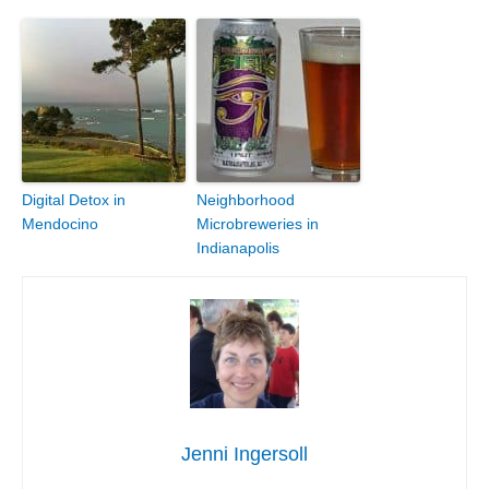
Digital Detox in
Neighborhood
Mendocino
Microbreweries in
Indianapolis
Jenni Ingersoll