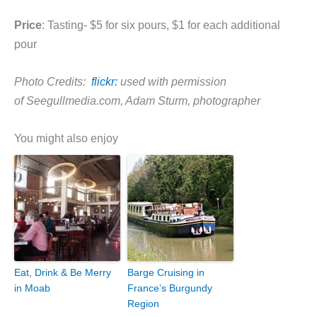
Price
: Tasting- $5 for six pours, $1 for each additional
pour
Photo Credits:
flickr:
used with permission
of Seegullmedia.com, Adam Sturm, photographer
You might also enjoy
Eat, Drink & Be Merry
Barge Cruising in
in Moab
France’s Burgundy
Region