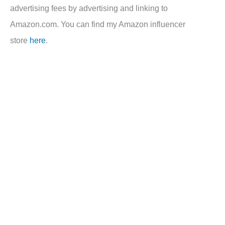
advertising fees by advertising and linking to
Amazon.com. You can find my Amazon influencer
store
here
.