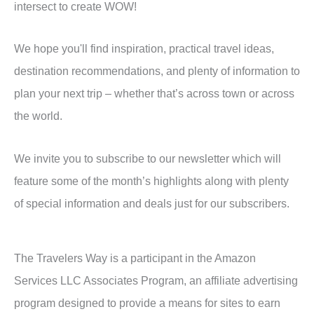
intersect to create WOW!
We hope you'll find inspiration, practical travel ideas,
destination recommendations, and plenty of information to
plan your next trip – whether that’s across town or across
the world.
We invite you to subscribe to our newsletter which will
feature some of the month’s highlights along with plenty
of special information and deals just for our subscribers.
The Travelers Way is a participant in the Amazon
Services LLC Associates Program, an affiliate advertising
program designed to provide a means for sites to earn