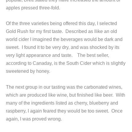
apples pressed three-fold.
Of the three varieties being offered this day, I selected
Gold Rush for my first taste. Described as llike an old
world cider I imagined the beverages would be dark and
sweet. I found it to be very dry, and was shocked by its
very light appearance and taste. The best seller,
according to Canaday, is the South Cider which is slightly
sweetened by honey.
The next group in our tasting was the carbonated wines,
which are produced like wine, but finished like beer. With
many of the ingredients listed as cherry, blueberry and
raspberry, I again feared they would be too sweet. Once
again, I was proved wrong.