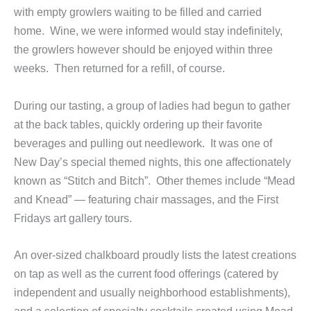
with empty growlers waiting to be filled and carried
home. Wine, we were informed would stay indefinitely,
the growlers however should be enjoyed within three
weeks. Then returned for a refill, of course.
During our tasting, a group of ladies had begun to gather
at the back tables, quickly ordering up their favorite
beverages and pulling out needlework. It was one of
New Day’s special themed nights, this one affectionately
known as “Stitch and Bitch”. Other themes include “Mead
and Knead” — featuring chair massages, and the First
Fridays art gallery tours.
An over-sized chalkboard proudly lists the latest creations
on tap as well as the current food offerings (catered by
independent and usually neighborhood establishments),
and a selection of specialty cocktails created using Mead.