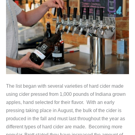
The list began with several varieties of hard cider made
using cider pressed from 1,000 pounds of Indiana grown
apples, hand selected for their flavor. With an early
pressing taking place in August, the bulk of the cider is
produced in the fall and must last throughout the year as
different types of hard cider are made. Becoming more
popular, Brett stated they have increased the amount of