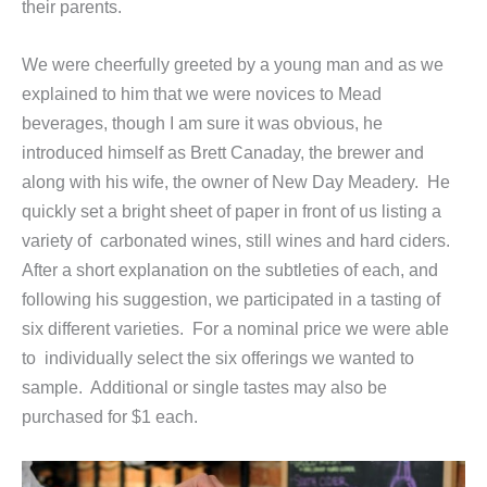
their parents.
We were cheerfully greeted by a young man and as we
explained to him that we were novices to Mead
beverages, though I am sure it was obvious, he
introduced himself as Brett Canaday, the brewer and
along with his wife, the owner of New Day Meadery. He
quickly set a bright sheet of paper in front of us listing a
variety of carbonated wines, still wines and hard ciders.
After a short explanation on the subtleties of each, and
following his suggestion, we participated in a tasting of
six different varieties. For a nominal price we were able
to individually select the six offerings we wanted to
sample. Additional or single tastes may also be
purchased for $1 each.