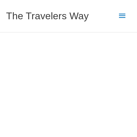
Skip
to
Main
The Travelers Way
content
Men