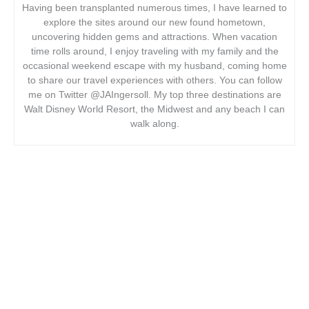
Having been transplanted numerous times, I have learned to
explore the sites around our new found hometown,
uncovering hidden gems and attractions. When vacation
time rolls around, I enjoy traveling with my family and the
occasional weekend escape with my husband, coming home
to share our travel experiences with others. You can follow
me on Twitter @JAIngersoll. My top three destinations are
Walt Disney World Resort, the Midwest and any beach I can
walk along.