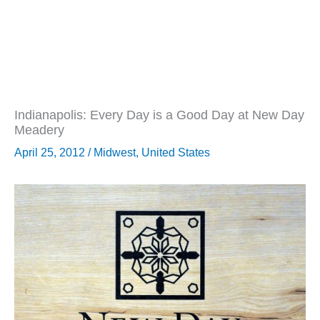
Indianapolis: Every Day is a Good Day at New Day
Meadery
April 25, 2012
/
Midwest
,
United States