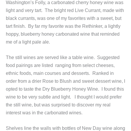
Washington’s Folly, a carbonated cherry honey wine was
light and very tart. The bright red Live Currant, made with
black currants, was one of my favorites with a sweet, but
tart finish. By far my favorite was the Rethinker, a lightly
hoppy, blueberry honey carbonated wine that reminded
me of a light pale ale.
The still wines are served like a table wine. Suggested
food pairings are listed ranging from select cheeses,
ethnic foods, main courses and desserts. Ranked in
order from a drier Rose to Blush and sweet dessert wine, I
opted to taste the Dry Blueberry Honey Wine. I found this
wine to be very subtle and light. I thought I would prefer
the still wine, but was surprised to discover my real
interest was in the carbonated wines.
Shelves line the walls with bottles of New Day wine along