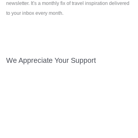
newsletter. It's a monthly fix of travel inspiration delivered
to your inbox every month.
We Appreciate Your Support