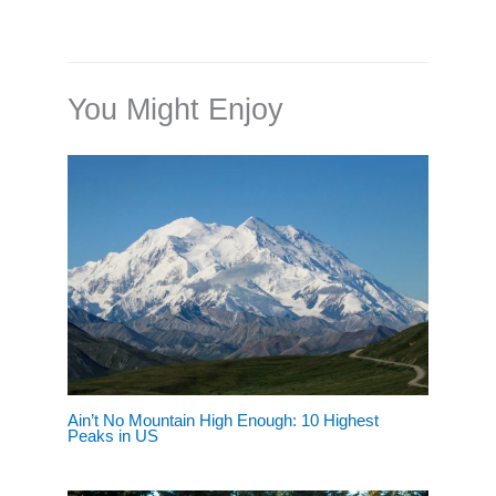
You Might Enjoy
Ain’t No Mountain High Enough: 10 Highest
Peaks in US