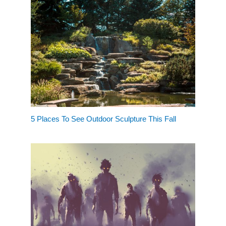
5 Places To See Outdoor Sculpture This Fall