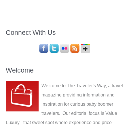
Connect With Us
Welcome
Welcome to The Traveler's Way, a travel
magazine providing information and
inspiration for curious baby boomer
travelers. Our editorial focus is Value
Luxury - that sweet spot where experience and price