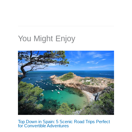
You Might Enjoy
Top Down in Spain: 5 Scenic Road Trips Perfect
for Convertible Adventures