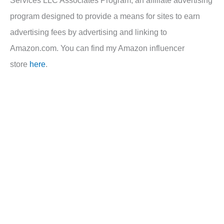
Services LLC Associates Program, an affiliate advertising
program designed to provide a means for sites to earn
advertising fees by advertising and linking to
Amazon.com. You can find my Amazon influencer
store
here
.