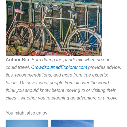
Author Bio
:
Born during the pandemic when no one
could travel,
CrowdsourcedExplorer.com
provides advice,
tips, recommendations, and more from true experts:
locals. Discover what people from all over the world
think you should know before moving to or visiting their
cities—whether you’re planning an adventure or a move.
You might also enjoy