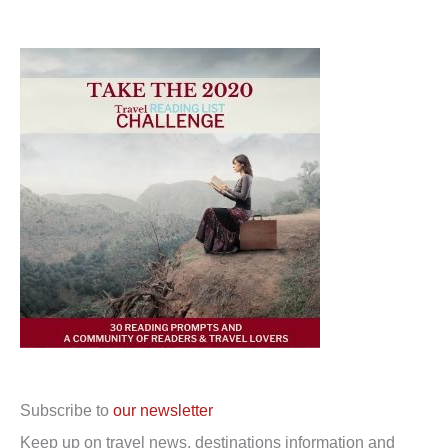
Subscribe to
our newsletter
Keep up on travel news, destinations information and