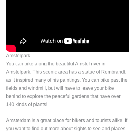
Amstelpark
You can bike along the beautiful Amstel river in
Amstelpark. This scenic area has a statue of Rembrandt,
as it inspired many of his paintings. You can bike past the
fields and windmill, but will have to leave your bike
behind to explore the peaceful gardens that have over
140 kinds of plants!
Amsterdam is a great place for bikers and tourists alike! If
you want to find out more about sights to see and places