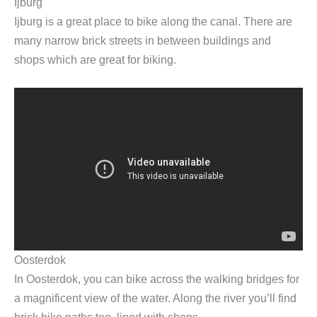
Ijburg
Ijburg is a great place to bike along the canal. There are
many narrow brick streets in between buildings and
shops which are great for biking.
Oosterdok
In Oosterdok, you can bike across the walking bridges for
a magnificent view of the water. Along the river you’ll find
brick bike paths too, lined with shops.