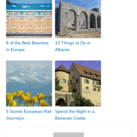
8 of the Best Beaches
10 Things to Do in
in Europe
Albania
5 Scenic European Rail
Spend the Night in a
Journeys
Bavarian Castle