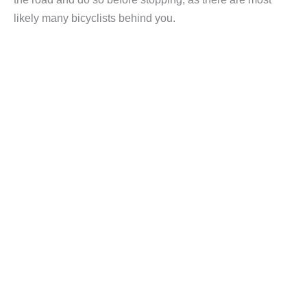
likely many bicyclists behind you.