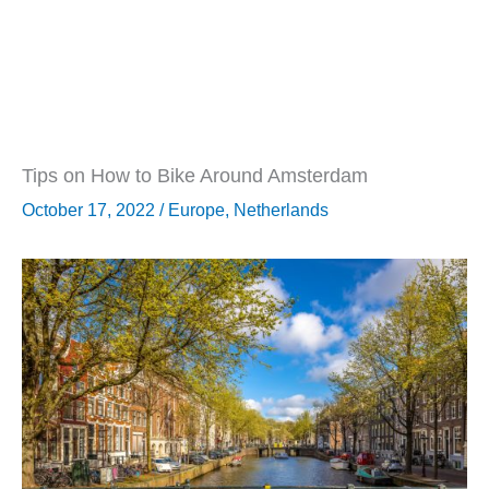
Tips on How to Bike Around Amsterdam
October 17, 2022
/
Europe
,
Netherlands