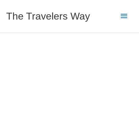
Skip
to
Main
The Travelers Way
content
Men