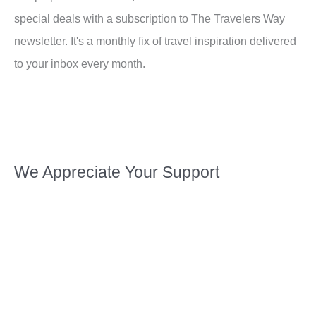
special deals with a subscription to The Travelers Way
newsletter. It's a monthly fix of travel inspiration delivered
to your inbox every month.
We Appreciate Your Support