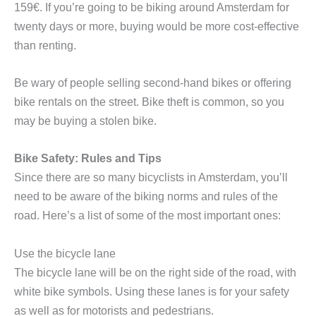
159€. If you’re going to be biking around Amsterdam for
twenty days or more, buying would be more cost-effective
than renting.
Be wary of people selling second-hand bikes or offering
bike rentals on the street. Bike theft is common, so you
may be buying a stolen bike.
Bike Safety: Rules and Tips
Since there are so many bicyclists in Amsterdam, you’ll
need to be aware of the biking norms and rules of the
road. Here’s a list of some of the most important ones:
Use the bicycle lane
The bicycle lane will be on the right side of the road, with
white bike symbols. Using these lanes is for your safety
as well as for motorists and pedestrians.