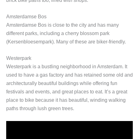
Amsterdamse Bos
Amsterdamse Bos is close to the city and has many
different parks, including a cherry blossom park
(Kersenbloesempark). Many of these are biker-friendly.
Westerpark
Westerpark is a bustling neighborhood in Amsterdam. It
used to have a gas factory and has retained some old and
architecturally beautiful buildings while offering fun
festivals and events, and great places to eat. It’s a great
place to bike because it has beautiful, winding walking
paths through lush green trees.