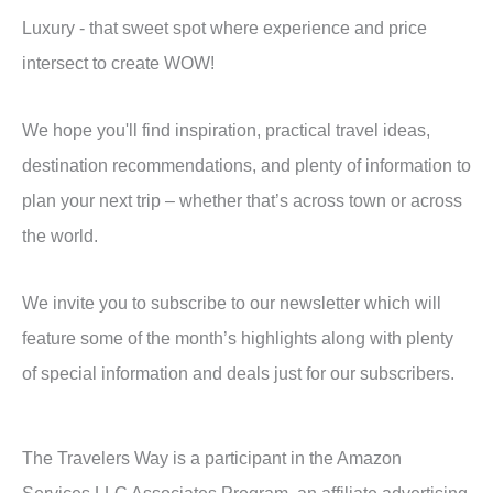
Luxury - that sweet spot where experience and price
intersect to create WOW!
We hope you'll find inspiration, practical travel ideas,
destination recommendations, and plenty of information to
plan your next trip – whether that’s across town or across
the world.
We invite you to subscribe to our newsletter which will
feature some of the month’s highlights along with plenty
of special information and deals just for our subscribers.
The Travelers Way is a participant in the Amazon