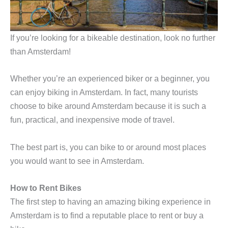
If you’re looking for a bikeable destination, look no further
than Amsterdam!
Whether you’re an experienced biker or a beginner, you
can enjoy biking in Amsterdam. In fact, many tourists
choose to bike around Amsterdam because it is such a
fun, practical, and inexpensive mode of travel.
The best part is, you can bike to or around most places
you would want to see in Amsterdam.
How to Rent Bikes
The first step to having an amazing biking experience in
Amsterdam is to find a reputable place to rent or buy a