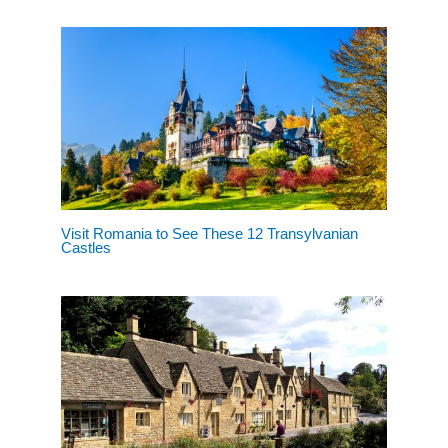
Visit Romania to See These 12 Transylvanian
Castles