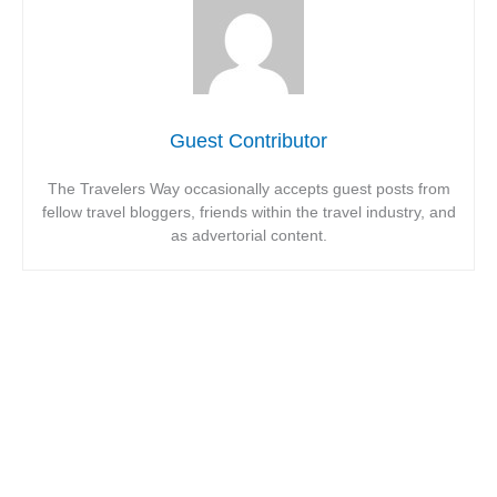
Guest Contributor
The Travelers Way occasionally accepts guest posts from
fellow travel bloggers, friends within the travel industry, and
as advertorial content.