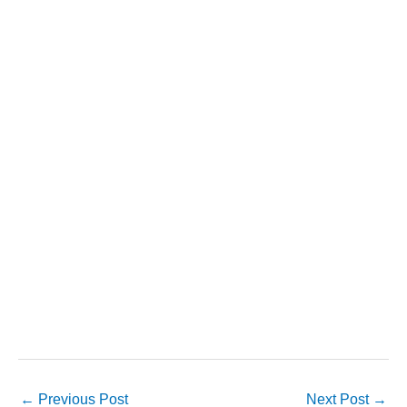
←
Previous Post
Next Post
→