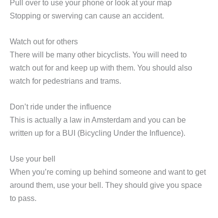
Pull over to use your phone or look at your map
Stopping or swerving can cause an accident.
Watch out for others
There will be many other bicyclists. You will need to
watch out for and keep up with them. You should also
watch for pedestrians and trams.
Don’t ride under the influence
This is actually a law in Amsterdam and you can be
written up for a BUI (Bicycling Under the Influence).
Use your bell
When you’re coming up behind someone and want to get
around them, use your bell. They should give you space
to pass.