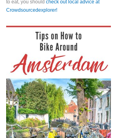
to eat, you should
check out local advice at
Crowdsourcedexplorer!