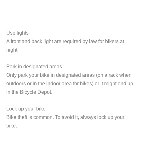
Use lights
A front and back light are required by law for bikers at
night.
Park in designated areas
Only park your bike in designated areas (on a rack when
outdoors or in the indoor area for bikes) or it might end up
in the Bicycle Depot.
Lock up your bike
Bike theft is common. To avoid it, always lock up your
bike.