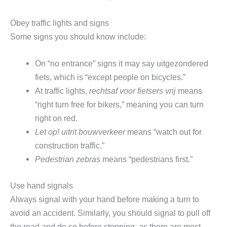
Obey traffic lights and signs
Some signs you should know include:
On “no entrance” signs it may say uitgezondered
fiets, which is “except people on bicycles.”
At traffic lights,
rechtsaf voor fietsers vrij
means
“right turn free for bikers,” meaning you can turn
right on red.
Let op! uitrit bouwverkeer
means “watch out for
construction traffic.”
Pedestrian zebras
means “pedestrians first.”
Use hand signals
Always signal with your hand before making a turn to
avoid an accident. Similarly, you should signal to pull off
the road and do so before stopping, as there are most