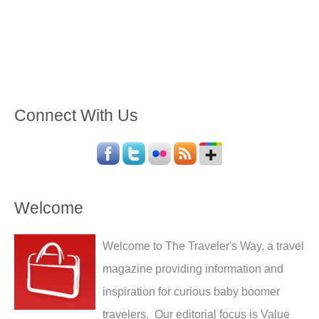
Connect With Us
Welcome
Welcome to The Traveler's Way, a travel
magazine providing information and
inspiration for curious baby boomer
travelers. Our editorial focus is Value