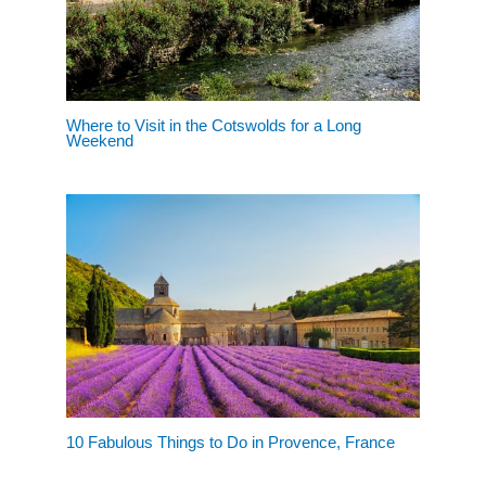
Where to Visit in the Cotswolds for a Long
Weekend
10 Fabulous Things to Do in Provence, France