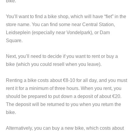
bike.
You’ll want to find a bike shop, which will have “fiet” in the
store name. You can find some near Central Station,
Leidseplein (especially near Vondelpark), or Dam
Square.
Next, you’ll need to decide if you want to rent or buy a
bike (which you could resell when you leave).
Renting a bike costs about €8-10 for all day, and you must
rent it for a minimum of three hours. When you rent, you
should be prepared to put down a deposit of about ​​€20.
The deposit will be returned to you when you return the
bike.
Alternatively, you can buy a new bike, which costs about