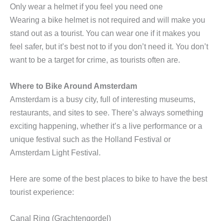
Only wear a helmet if you feel you need one
Wearing a bike helmet is not required and will make you
stand out as a tourist. You can wear one if it makes you
feel safer, but it’s best not to if you don’t need it. You don’t
want to be a target for crime, as tourists often are.
Where to Bike Around Amsterdam
Amsterdam is a busy city, full of interesting museums,
restaurants, and sites to see. There’s always something
exciting happening, whether it’s a live performance or a
unique festival such as the Holland Festival or
Amsterdam Light Festival.
Here are some of the best places to bike to have the best
tourist experience:
Canal Ring (Grachtengordel)