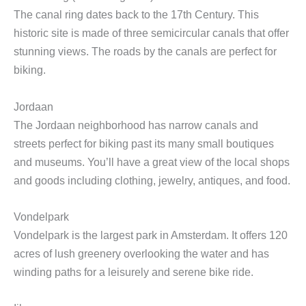
The canal ring dates back to the 17th Century. This
historic site is made of three semicircular canals that offer
stunning views. The roads by the canals are perfect for
biking.
Jordaan
The Jordaan neighborhood has narrow canals and
streets perfect for biking past its many small boutiques
and museums. You’ll have a great view of the local shops
and goods including clothing, jewelry, antiques, and food.
Vondelpark
Vondelpark is the largest park in Amsterdam. It offers 120
acres of lush greenery overlooking the water and has
winding paths for a leisurely and serene bike ride.