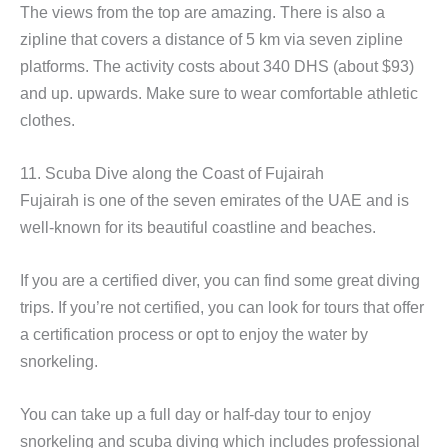
The views from the top are amazing. There is also a
zipline that covers a distance of 5 km via seven zipline
platforms. The activity costs about 340 DHS (about $93)
and up. upwards. Make sure to wear comfortable athletic
clothes.
11. Scuba Dive along the Coast of Fujairah
Fujairah is one of the seven emirates of the UAE and is
well-known for its beautiful coastline and beaches.
If you are a certified diver, you can find some great diving
trips. If you’re not certified, you can look for tours that offer
a certification process or opt to enjoy the water by
snorkeling.
You can take up a full day or half-day tour to enjoy
snorkeling and scuba diving which includes professional