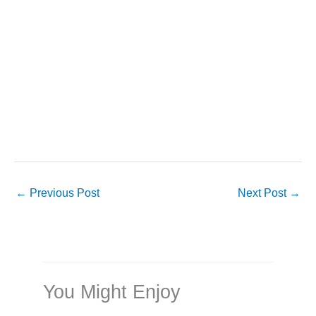
←
Previous Post
Next Post
→
You Might Enjoy