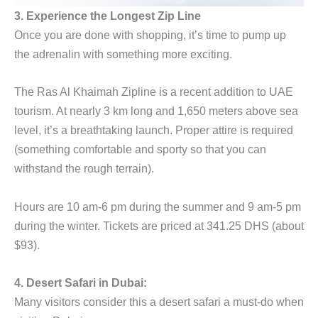
3. Experience the Longest Zip Line
Once you are done with shopping, it’s time to pump up
the adrenalin with something more exciting.
The Ras Al Khaimah Zipline is a recent addition to UAE
tourism. At nearly 3 km long and 1,650 meters above sea
level, it’s a breathtaking launch. Proper attire is required
(something comfortable and sporty so that you can
withstand the rough terrain).
Hours are 10 am-6 pm during the summer and 9 am-5 pm
during the winter. Tickets are priced at 341.25 DHS (about
$93).
4. Desert Safari in Dubai:
Many visitors consider this a desert safari a must-do when