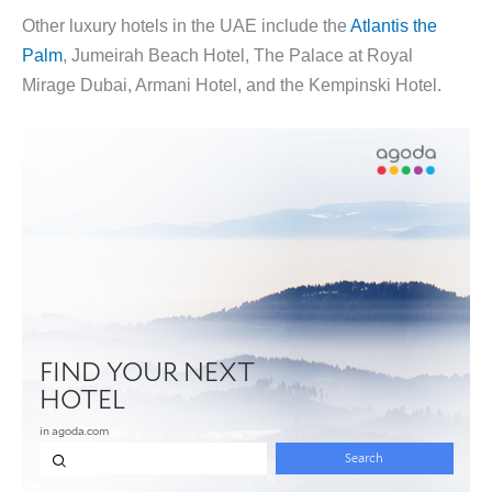
Other luxury hotels in the UAE include the
Atlantis the
Palm
, Jumeirah Beach Hotel, The Palace at Royal
Mirage Dubai, Armani Hotel, and the Kempinski Hotel.