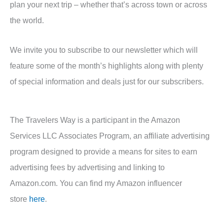
plan your next trip – whether that’s across town or across
the world.
We invite you to subscribe to our newsletter which will
feature some of the month’s highlights along with plenty
of special information and deals just for our subscribers.
The Travelers Way is a participant in the Amazon
Services LLC Associates Program, an affiliate advertising
program designed to provide a means for sites to earn
advertising fees by advertising and linking to
Amazon.com. You can find my Amazon influencer
store
here
.