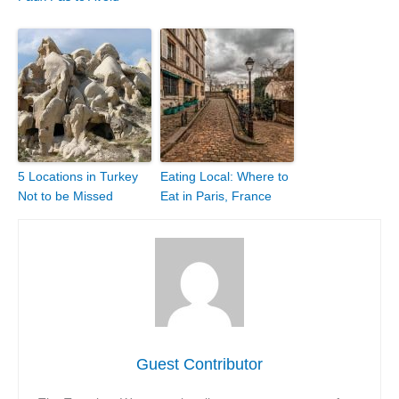
5 Locations in Turkey
Eating Local: Where to
Not to be Missed
Eat in Paris, France
Guest Contributor