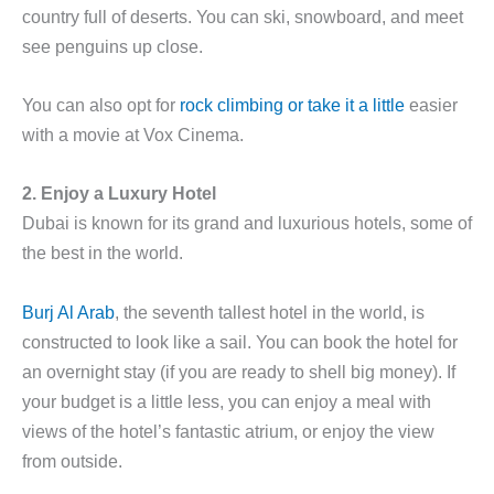
country full of deserts. You can ski, snowboard, and meet
see penguins up close.
You can also opt for
rock climbing or take it a little
easier
with a movie at Vox Cinema.
2. Enjoy a Luxury Hotel
Dubai is known for its grand and luxurious hotels, some of
the best in the world.
Burj Al Arab
, the seventh tallest hotel in the world, is
constructed to look like a sail. You can book the hotel for
an overnight stay (if you are ready to shell big money). If
your budget is a little less, you can enjoy a meal with
views of the hotel’s fantastic atrium, or enjoy the view
from outside.