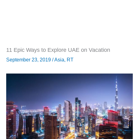
11 Epic Ways to Explore UAE on Vacation
September 23, 2019
/
Asia
,
RT