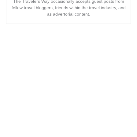
The Travelers Way occasionally accepts guest posts from
fellow travel bloggers, friends within the travel industry, and
as advertorial content.