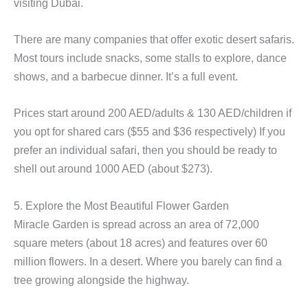
visiting Dubai.
There are many companies that offer exotic desert safaris.
Most tours include snacks, some stalls to explore, dance
shows, and a barbecue dinner. It’s a full event.
Prices start around 200 AED/adults & 130 AED/children if
you opt for shared cars ($55 and $36 respectively) If you
prefer an individual safari, then you should be ready to
shell out around 1000 AED (about $273).
5. Explore the Most Beautiful Flower Garden
Miracle Garden is spread across an area of 72,000
square meters (about 18 acres) and features over 60
million flowers. In a desert. Where you barely can find a
tree growing alongside the highway.