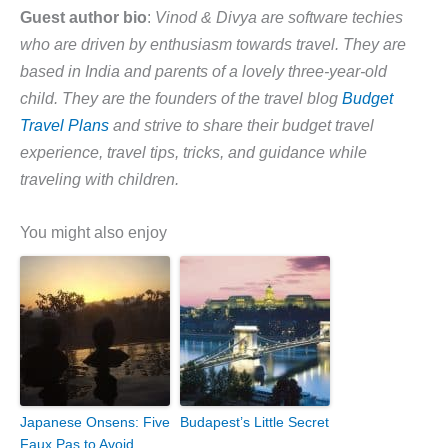
Guest author bio
:
Vinod & Divya are software techies
who are driven by enthusiasm towards travel. They are
based in India and parents of a lovely three-year-old
child. They are the founders of the travel blog
Budget
Travel Plans
and strive to share their budget travel
experience, travel tips, tricks, and guidance while
traveling with children.
You might also enjoy
Japanese Onsens: Five
Budapest’s Little Secret
Faux Pas to Avoid