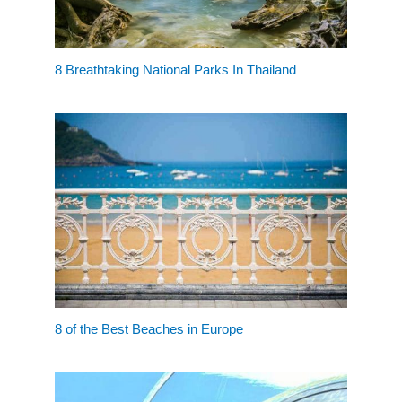
8 Breathtaking National Parks In Thailand
8 of the Best Beaches in Europe