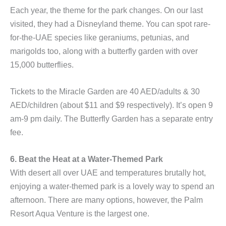
Each year, the theme for the park changes. On our last
visited, they had a Disneyland theme. You can spot rare-
for-the-UAE species like geraniums, petunias, and
marigolds too, along with a butterfly garden with over
15,000 butterflies.
Tickets to the Miracle Garden are 40 AED/adults & 30
AED/children (about $11 and $9 respectively). It’s open 9
am-9 pm daily. The Butterfly Garden has a separate entry
fee.
6. Beat the Heat at a Water-Themed Park
With desert all over UAE and temperatures brutally hot,
enjoying a water-themed park is a lovely way to spend an
afternoon. There are many options, however, the Palm
Resort Aqua Venture is the largest one.