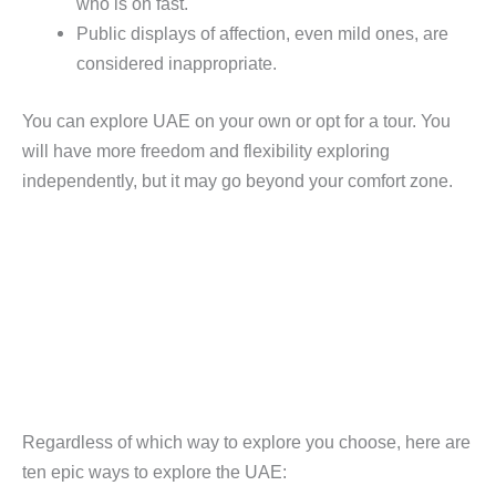
who is on fast.
Public displays of affection, even mild ones, are
considered inappropriate.
You can explore UAE on your own or opt for a tour. You
will have more freedom and flexibility exploring
independently, but it may go beyond your comfort zone.
Regardless of which way to explore you choose, here are
ten epic ways to explore the UAE: