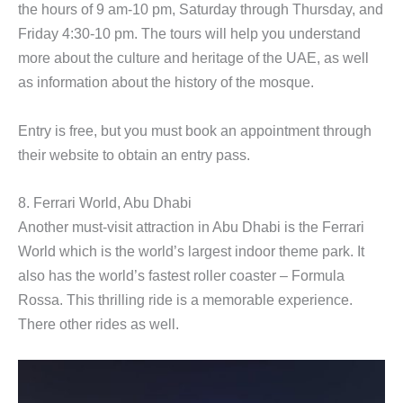
the hours of 9 am-10 pm, Saturday through Thursday, and
Friday 4:30-10 pm. The tours will help you understand
more about the culture and heritage of the UAE, as well
as information about the history of the mosque.
Entry is free, but you must book an appointment through
their website to obtain an entry pass.
8. Ferrari World, Abu Dhabi
Another must-visit attraction in Abu Dhabi is the Ferrari
World which is the world’s largest indoor theme park. It
also has the world’s fastest roller coaster – Formula
Rossa. This thrilling ride is a memorable experience.
There other rides as well.