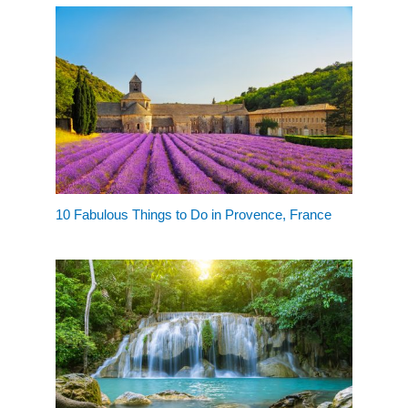
10 Fabulous Things to Do in Provence, France