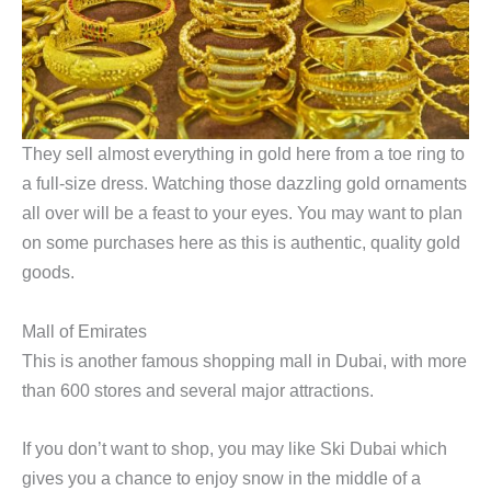
They sell almost everything in gold here from a toe ring to
a full-size dress. Watching those dazzling gold ornaments
all over will be a feast to your eyes. You may want to plan
on some purchases here as this is authentic, quality gold
goods.
Mall of Emirates
This is another famous shopping mall in Dubai, with more
than 600 stores and several major attractions.
If you don’t want to shop, you may like Ski Dubai which
gives you a chance to enjoy snow in the middle of a