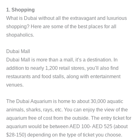
1. Shopping
What is Dubai without all the extravagant and luxurious
shopping? Here are some of the best places for all
shopaholics.
Dubai Mall
Dubai Mall is more than a mall, it’s a destination. In
addition to nearly 1,200 retail stores, you’ll also find
restaurants and food stalls, along with entertainment
venues.
The Dubai Aquarium is home to about 30,000 aquatic
animals, sharks, rays, etc. You can enjoy the view of the
aquarium free of cost from the outside. The entry ticket for
aquarium would be between AED 100- AED 525 (about
$28-150) depending on the type of ticket you choose.