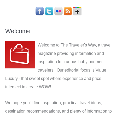
Welcome
Welcome to The Traveler's Way, a travel
magazine providing information and
inspiration for curious baby boomer
travelers. Our editorial focus is Value
Luxury - that sweet spot where experience and price
intersect to create WOW!
We hope you'll find inspiration, practical travel ideas,
destination recommendations, and plenty of information to