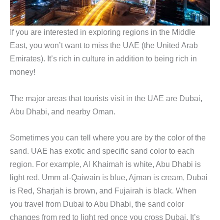
If you are interested in exploring regions in the Middle
East, you won’t want to miss the UAE (the United Arab
Emirates). It’s rich in culture in addition to being rich in
money!
The major areas that tourists visit in the UAE are Dubai,
Abu Dhabi, and nearby Oman.
Sometimes you can tell where you are by the color of the
sand. UAE has exotic and specific sand color to each
region. For example, Al Khaimah is white, Abu Dhabi is
light red, Umm al-Qaiwain is blue, Ajman is cream, Dubai
is Red, Sharjah is brown, and Fujairah is black. When
you travel from Dubai to Abu Dhabi, the sand color
changes from red to light red once you cross Dubai. It’s