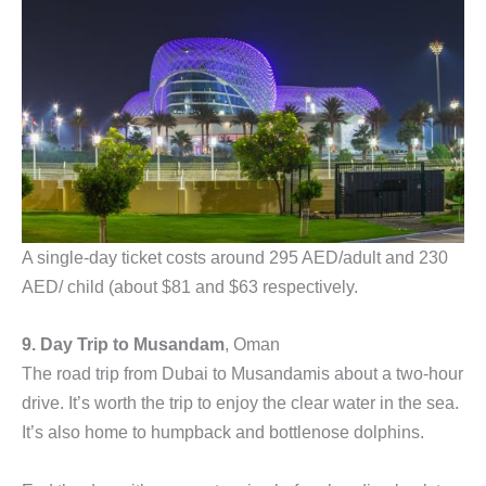
A single-day ticket costs around 295 AED/adult and 230
AED/ child (about $81 and $63 respectively.
9. Day Trip to Musandam
, Oman
The road trip from Dubai to Musandamis about a two-hour
drive. It’s worth the trip to enjoy the clear water in the sea.
It’s also home to humpback and bottlenose dolphins.