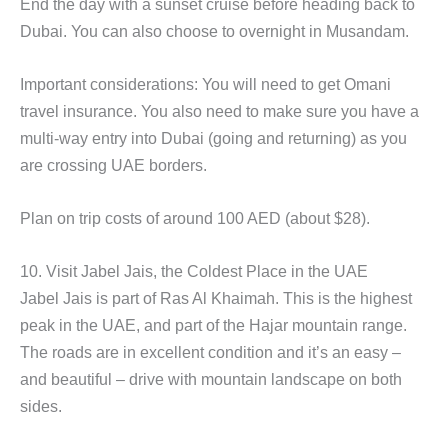
End the day with a sunset cruise before heading back to
Dubai. You can also choose to overnight in Musandam.
Important considerations: You will need to get Omani
travel insurance. You also need to make sure you have a
multi-way entry into Dubai (going and returning) as you
are crossing UAE borders.
Plan on trip costs of around 100 AED (about $28).
10. Visit Jabel Jais, the Coldest Place in the UAE
Jabel Jais is part of Ras Al Khaimah. This is the highest
peak in the UAE, and part of the Hajar mountain range.
The roads are in excellent condition and it’s an easy –
and beautiful – drive with mountain landscape on both
sides.