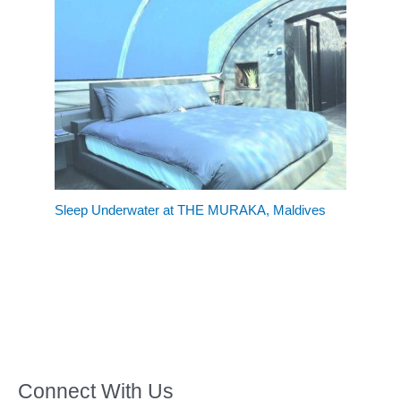
Sleep Underwater at THE MURAKA, Maldives
Connect With Us