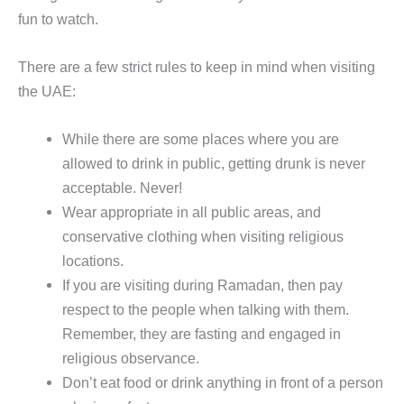
fun to watch.
There are a few strict rules to keep in mind when visiting
the UAE:
While there are some places where you are
allowed to drink in public, getting drunk is never
acceptable. Never!
Wear appropriate in all public areas, and
conservative clothing when visiting religious
locations.
If you are visiting during Ramadan, then pay
respect to the people when talking with them.
Remember, they are fasting and engaged in
religious observance.
Don’t eat food or drink anything in front of a person