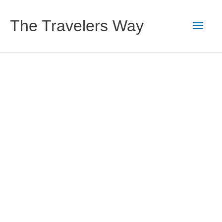
Skip
to
Main
The Travelers Way
content
Men