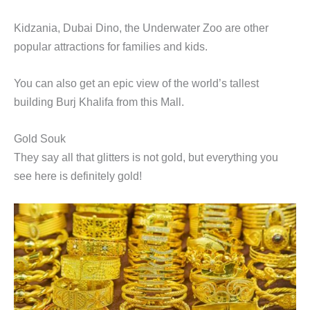
Kidzania, Dubai Dino, the Underwater Zoo are other
popular attractions for families and kids.
You can also get an epic view of the world’s tallest
building Burj Khalifa from this Mall.
Gold Souk
They say all that glitters is not gold, but everything you
see here is definitely gold!