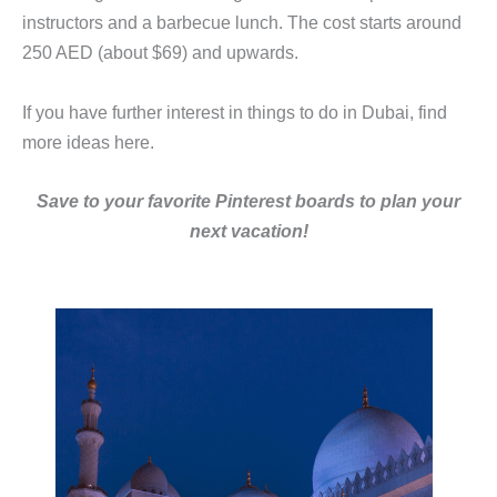
instructors and a barbecue lunch. The cost starts around
250 AED (about $69) and upwards.
If you have further interest in things to do in Dubai, find
more ideas here.
Save to your favorite Pinterest boards to plan your
next vacation!