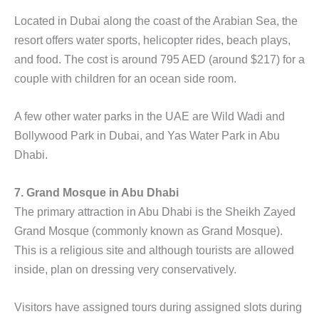
Located in Dubai along the coast of the Arabian Sea, the
resort offers water sports, helicopter rides, beach plays,
and food. The cost is around 795 AED (around $217) for a
couple with children for an ocean side room.
A few other water parks in the UAE are Wild Wadi and
Bollywood Park in Dubai, and Yas Water Park in Abu
Dhabi.
7. Grand Mosque in Abu Dhabi
The primary attraction in Abu Dhabi is the Sheikh Zayed
Grand Mosque (commonly known as Grand Mosque).
This is a religious site and although tourists are allowed
inside, plan on dressing very conservatively.
Visitors have assigned tours during assigned slots during