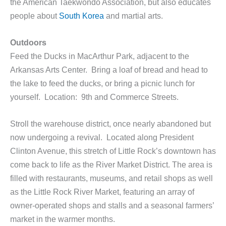
the American Taekwondo Association, but also educates
people about
South Korea
and martial arts.
Outdoors
Feed the Ducks in MacArthur Park, adjacent to the
Arkansas Arts Center. Bring a loaf of bread and head to
the lake to feed the ducks, or bring a picnic lunch for
yourself. Location: 9th and Commerce Streets.
Stroll the warehouse district, once nearly abandoned but
now undergoing a revival. Located along President
Clinton Avenue, this stretch of Little Rock’s downtown has
come back to life as the River Market District. The area is
filled with restaurants, museums, and retail shops as well
as the Little Rock River Market, featuring an array of
owner-operated shops and stalls and a seasonal farmers’
market in the warmer months.