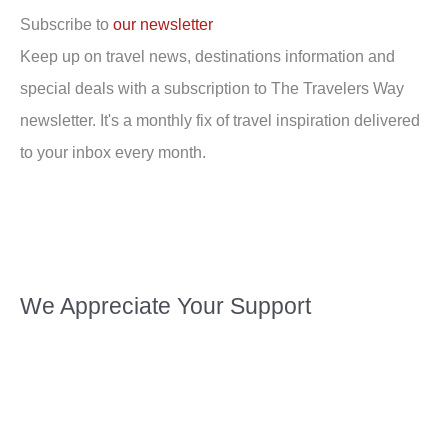
Subscribe to
our newsletter
Keep up on travel news, destinations information and
special deals with a subscription to The Travelers Way
newsletter. It's a monthly fix of travel inspiration delivered
to your inbox every month.
We Appreciate Your Support