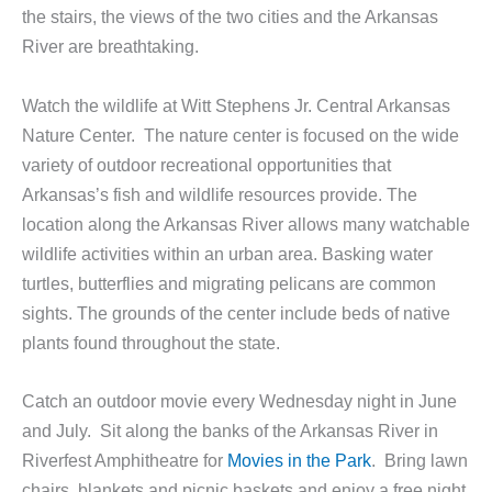
the stairs, the views of the two cities and the Arkansas
River are breathtaking.
Watch the wildlife at Witt Stephens Jr. Central Arkansas
Nature Center. The nature center is focused on the wide
variety of outdoor recreational opportunities that
Arkansas’s fish and wildlife resources provide. The
location along the Arkansas River allows many watchable
wildlife activities within an urban area. Basking water
turtles, butterflies and migrating pelicans are common
sights. The grounds of the center include beds of native
plants found throughout the state.
Catch an outdoor movie every Wednesday night in June
and July. Sit along the banks of the Arkansas River in
Riverfest Amphitheatre for
Movies in the Park
. Bring lawn
chairs, blankets and picnic baskets and enjoy a free night