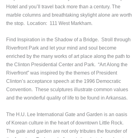
Hotel and you’ll travel back more than a century. The
marble columns and breathtaking skylight alone are worth
the stop. Location: 111 West Markham.
Find Inspiration in the Shadow of a Bridge. Stroll through
Riverfront Park and let your mind and soul become
enriched by the many works of art place along the path to
the Clinton Presidential Center and Park. “Art Along the
Riverfront” was inspired by the themes of President
Clinton’s acceptance speech at the 1996 Democratic
Convention. These sculptures illustrate common values
and the wonderful quality of life to be found in Arkansas.
The H.U. Lee International Gate and Garden is an oasis
of Korean culture in the heart of downtown Little Rock.
The gate and garden are not only tributes the founder of