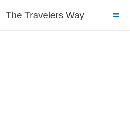
Skip
to
Main
The Travelers Way
content
Men