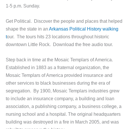
1-5 p.m. Sunday.
Get Political. Discover the people and places that helped
shape the state in an
Arkansas Political History walking
t
our. The tours hits 23 locations throughout historic
downtown Little Rock. Download the free audio tour.
Step back in time at the Mosaic Templars of America.
Established in 1883 as a fraternal organization, the
Mosaic Templars of America provided insurance and
other services to black businesses during the era of
segregation. By 1900, Mosaic Templars industries grew
to include an insurance company, a building and loan
association, a publishing company, a business college, a
nursing school and a hospital. The original headquarters
building was destroyed in a fire in March 2005, and was