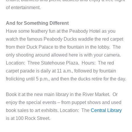
of entertainment.
And for Something Different
Have some feathery fun at the Peabody Hotel as you
watch the famous Peabody Ducks waddle the red carpet
from their Duck Palace to the fountain in the lobby. The
only shooting around allowed here is with your camera.
Location: Three Statehouse Plaza. Hours: The red
carpet parade is daily at 11 a.m., followed by fountain
frolicking until 5 p.m., and then the ducks retire for the day.
Book it at the new main library in the River Market. Or
enjoy the special events – from puppet shows and used
book sales to art exhibits. Location: The
Central Library
is at 100 Rock Street.