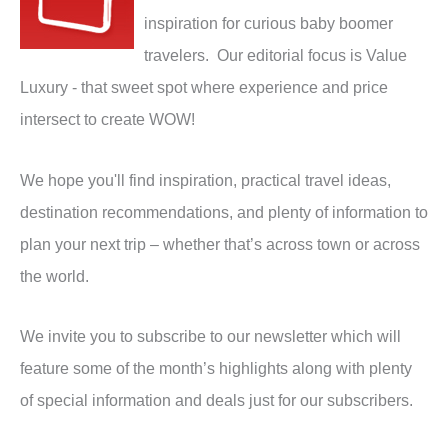
inspiration for curious baby boomer
travelers. Our editorial focus is Value
Luxury - that sweet spot where experience and price
intersect to create WOW!
We hope you'll find inspiration, practical travel ideas,
destination recommendations, and plenty of information to
plan your next trip – whether that’s across town or across
the world.
We invite you to subscribe to our newsletter which will
feature some of the month’s highlights along with plenty
of special information and deals just for our subscribers.