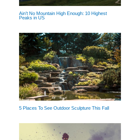
Ain’t No Mountain High Enough: 10 Highest
Peaks in US
5 Places To See Outdoor Sculpture This Fall