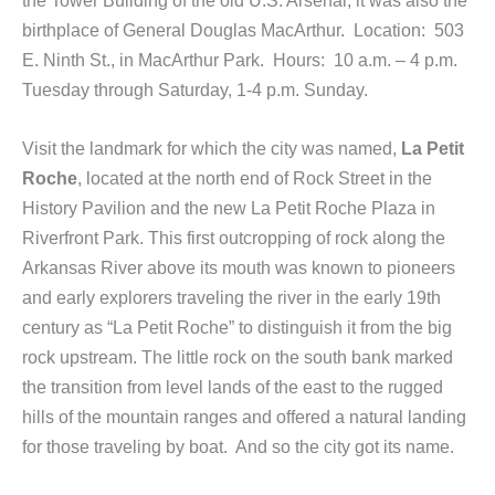
birthplace of General Douglas MacArthur. Location: 503
E. Ninth St., in MacArthur Park. Hours: 10 a.m. – 4 p.m.
Tuesday through Saturday, 1-4 p.m. Sunday.
Visit the landmark for which the city was named,
La Petit
Roche
, located at the north end of Rock Street in the
History Pavilion and the new La Petit Roche Plaza in
Riverfront Park. This first outcropping of rock along the
Arkansas River above its mouth was known to pioneers
and early explorers traveling the river in the early 19th
century as “La Petit Roche” to distinguish it from the big
rock upstream. The little rock on the south bank marked
the transition from level lands of the east to the rugged
hills of the mountain ranges and offered a natural landing
for those traveling by boat. And so the city got its name.