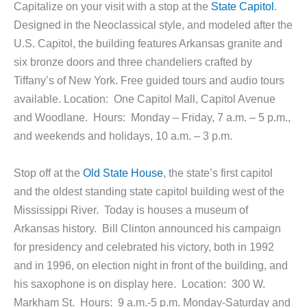
Capitalize on your visit with a stop at the
State Capitol
.
Designed in the Neoclassical style, and modeled after the
U.S. Capitol, the building features Arkansas granite and
six bronze doors and three chandeliers crafted by
Tiffany’s of New York. Free guided tours and audio tours
available. Location: One Capitol Mall, Capitol Avenue
and Woodlane. Hours: Monday – Friday, 7 a.m. – 5 p.m.,
and weekends and holidays, 10 a.m. – 3 p.m.
Stop off at the
Old State House
, the state’s first capitol
and the oldest standing state capitol building west of the
Mississippi River. Today is houses a museum of
Arkansas history. Bill Clinton announced his campaign
for presidency and celebrated his victory, both in 1992
and in 1996, on election night in front of the building, and
his saxophone is on display here. Location: 300 W.
Markham St. Hours: 9 a.m.-5 p.m. Monday-Saturday and