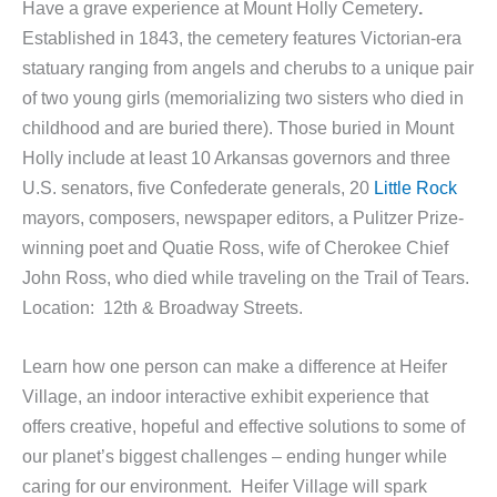
Have a grave experience at Mount Holly Cemetery
.
Established in 1843, the cemetery features Victorian-era
statuary ranging from angels and cherubs to a unique pair
of two young girls (memorializing two sisters who died in
childhood and are buried there). Those buried in Mount
Holly include at least 10 Arkansas governors and three
U.S. senators, five Confederate generals, 20
Little Rock
mayors, composers, newspaper editors, a Pulitzer Prize-
winning poet and Quatie Ross, wife of Cherokee Chief
John Ross, who died while traveling on the Trail of Tears.
Location: 12th & Broadway Streets.
Learn how one person can make a difference at Heifer
Village, an indoor interactive exhibit experience that
offers creative, hopeful and effective solutions to some of
our planet’s biggest challenges – ending hunger while
caring for our environment. Heifer Village will spark