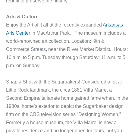
rebuilt to preserve the history.
A
rts & Culture
Enjoy the Art of it all at the recently expanded
Arkansas
Arts Center
in MacArthur Park. The museum includes a
world-renowned art collection. Location: 9th &
Commerce Streets, near the River Market District. Hours:
10 a.m. to 5 p.m. Tuesday through Saturday; 11 a.m. to 5
p.m. on Sunday.
Snap a Shot with the Sugarbakers! Considered a local
Little Rock landmark, the circa 1881 Villa Marre, a
Second Empire/Italianate home gained fame when, in the
1980s, home’s exterior to depict the Sugarbaker design
firm on the CBS television series “Designing Women.”
Formerly a house museum, the Villa Marre, is now a
private residence and no longer open for tours, but you