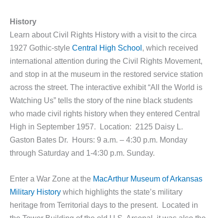
History
Learn about Civil Rights History with a visit to the circa
1927 Gothic-style
Central High School
, which received
international attention during the Civil Rights Movement,
and stop in at the museum in the restored service station
across the street. The interactive exhibit “All the World is
Watching Us” tells the story of the nine black students
who made civil rights history when they entered Central
High in September 1957. Location: 2125 Daisy L.
Gaston Bates Dr. Hours: 9 a.m. – 4:30 p.m. Monday
through Saturday and 1-4:30 p.m. Sunday.
Enter a War Zone at the
MacArthur Museum of Arkansas
Military History
which highlights the state’s military
heritage from Territorial days to the present. Located in
the Tower Building of the old U.S. Arsenal, it was also the