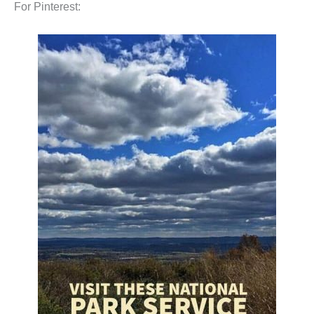
For Pinterest: