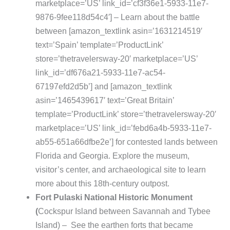
marketplace=’US’ link_id=’cf3f36e1-5933-11e7-
9876-9fee118d54c4′] – Learn about the battle
between [amazon_textlink asin=’1631214519′
text=’Spain’ template=’ProductLink’
store=’thetravelersway-20′ marketplace=’US’
link_id=’df676a21-5933-11e7-ac54-
67197efd2d5b’] and [amazon_textlink
asin=’1465439617′ text=’Great Britain’
template=’ProductLink’ store=’thetravelersway-20′
marketplace=’US’ link_id=’febd6a4b-5933-11e7-
ab55-651a66dfbe2e’] for contested lands between
Florida and Georgia. Explore the museum,
visitor’s center, and archaeological site to learn
more about this 18th-century outpost.
Fort Pulaski National Historic Monument
(
Cockspur Island between Savannah and Tybee
Island) – See the earthen forts that became