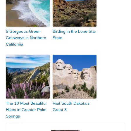
5 Gorgeous Green
Birding in the Lone Star
Getaways in Northern
State
California
The 10 Most Beautiful
Visit South Dakota’s
Hikes in Greater Palm
Great 8
Springs