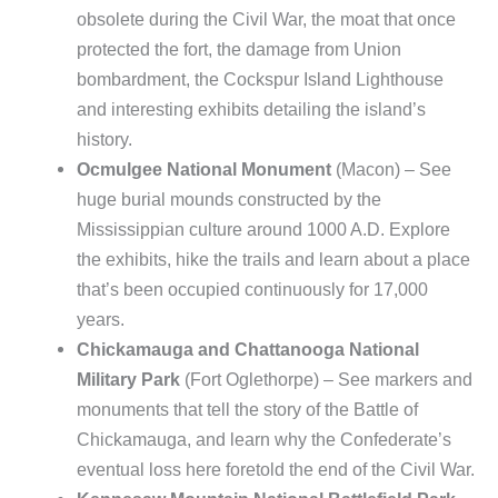
obsolete during the Civil War, the moat that once
protected the fort, the damage from Union
bombardment, the Cockspur Island Lighthouse
and interesting exhibits detailing the island’s
history.
Ocmulgee National Monument
(Macon) – See
huge burial mounds constructed by the
Mississippian culture around 1000 A.D. Explore
the exhibits, hike the trails and learn about a place
that’s been occupied continuously for 17,000
years.
Chickamauga and Chattanooga National
Military Park
(Fort Oglethorpe) – See markers and
monuments that tell the story of the Battle of
Chickamauga, and learn why the Confederate’s
eventual loss here foretold the end of the Civil War.