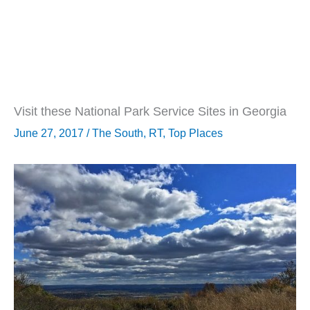
Visit these National Park Service Sites in Georgia
June 27, 2017
/
The South
,
RT
,
Top Places