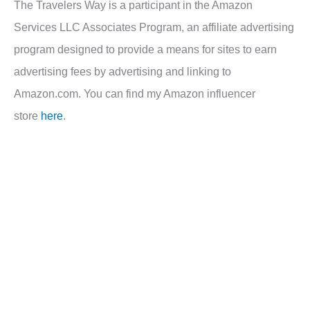
The Travelers Way is a participant in the Amazon
Services LLC Associates Program, an affiliate advertising
program designed to provide a means for sites to earn
advertising fees by advertising and linking to
Amazon.com. You can find my Amazon influencer
store
here
.