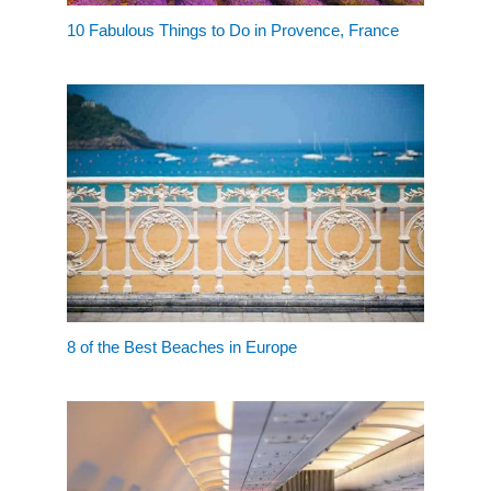
10 Fabulous Things to Do in Provence, France
8 of the Best Beaches in Europe