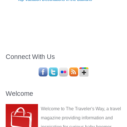
Connect With Us
Welcome
Welcome to The Traveler's Way, a travel
magazine providing information and
inspiration for curious baby boomer