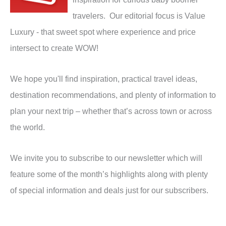
travelers. Our editorial focus is Value
Luxury - that sweet spot where experience and price
intersect to create WOW!
We hope you'll find inspiration, practical travel ideas,
destination recommendations, and plenty of information to
plan your next trip – whether that’s across town or across
the world.
We invite you to subscribe to our newsletter which will
feature some of the month’s highlights along with plenty
of special information and deals just for our subscribers.