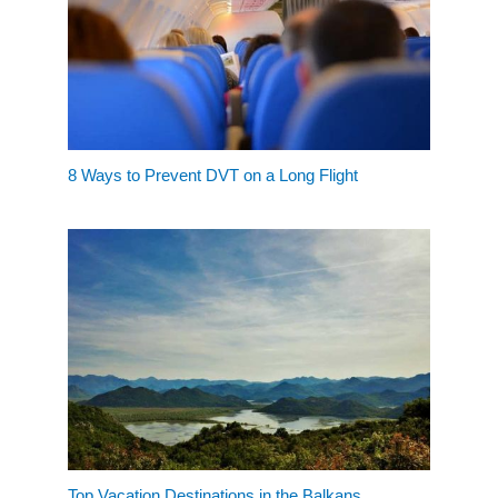
8 Ways to Prevent DVT on a Long Flight
Top Vacation Destinations in the Balkans