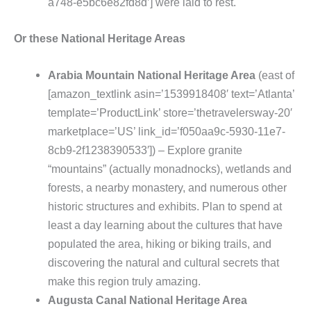
a748-e5bc6e82fd8d’] were laid to rest.
Or these National Heritage Areas
Arabia Mountain National Heritage Area
(east of
[amazon_textlink asin=’1539918408′ text=’Atlanta’
template=’ProductLink’ store=’thetravelersway-20′
marketplace=’US’ link_id=’f050aa9c-5930-11e7-
8cb9-2f1238390533′]) – Explore granite
“mountains” (actually monadnocks), wetlands and
forests, a nearby monastery, and numerous other
historic structures and exhibits. Plan to spend at
least a day learning about the cultures that have
populated the area, hiking or biking trails, and
discovering the natural and cultural secrets that
make this region truly amazing.
Augusta Canal National Heritage Area