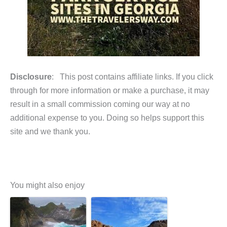
Disclosure
: This post contains affiliate links. If you click
through for more information or make a purchase, it may
result in a small commission coming our way at no
additional expense to you. Doing so helps support this
site and we thank you.
You might also enjoy