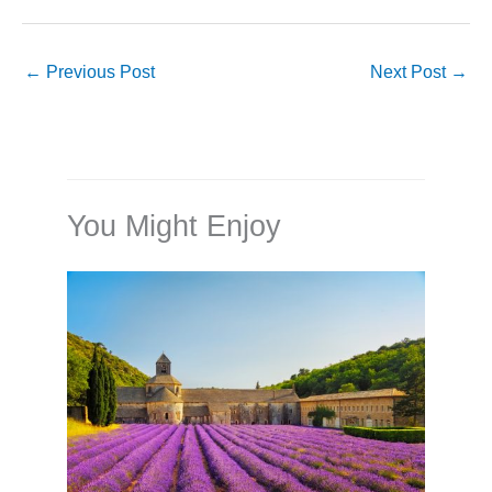
←
Previous Post
Next Post
→
You Might Enjoy