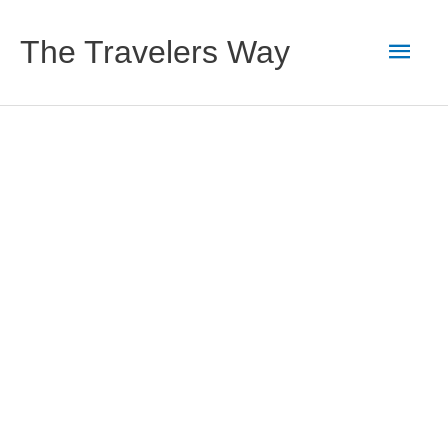
Skip
to
Main
The Travelers Way
content
Men