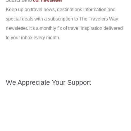
Subscribe to
our newsletter
Keep up on travel news, destinations information and
special deals with a subscription to The Travelers Way
newsletter. It's a monthly fix of travel inspiration delivered
to your inbox every month.
We Appreciate Your Support