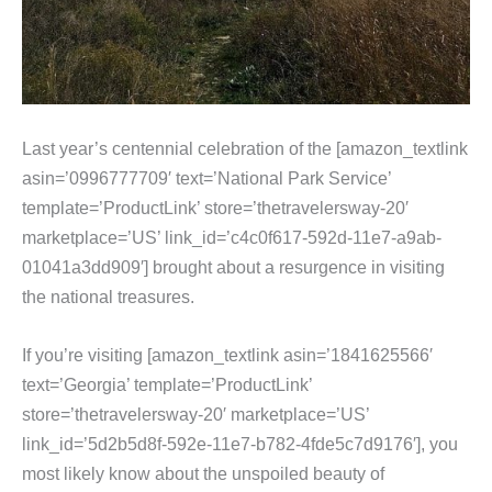
Last year’s centennial celebration of the [amazon_textlink
asin=’0996777709′ text=’National Park Service’
template=’ProductLink’ store=’thetravelersway-20′
marketplace=’US’ link_id=’c4c0f617-592d-11e7-a9ab-
01041a3dd909′] brought about a resurgence in visiting
the national treasures.
If you’re visiting [amazon_textlink asin=’1841625566′
text=’Georgia’ template=’ProductLink’
store=’thetravelersway-20′ marketplace=’US’
link_id=’5d2b5d8f-592e-11e7-b782-4fde5c7d9176′], you
most likely know about the unspoiled beauty of