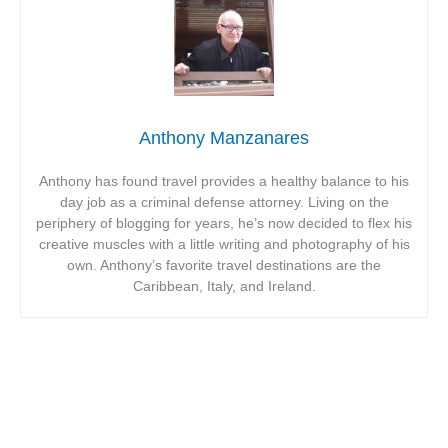
Anthony Manzanares
Anthony has found travel provides a healthy balance to his
day job as a criminal defense attorney. Living on the
periphery of blogging for years, he’s now decided to flex his
creative muscles with a little writing and photography of his
own. Anthony’s favorite travel destinations are the
Caribbean, Italy, and Ireland.