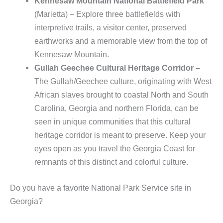
Kennesaw Mountain National Battlefield Park
(Marietta) – Explore three battlefields with
interpretive trails, a visitor center, preserved
earthworks and a memorable view from the top of
Kennesaw Mountain.
Gullah Geechee Cultural Heritage Corridor –
The Gullah/Geechee culture, originating with West
African slaves brought to coastal North and South
Carolina, Georgia and northern Florida, can be
seen in unique communities that this cultural
heritage corridor is meant to preserve. Keep your
eyes open as you travel the Georgia Coast for
remnants of this distinct and colorful culture.
Do you have a favorite National Park Service site in
Georgia?