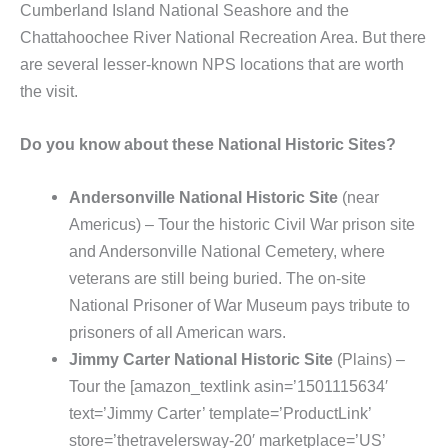
Cumberland Island National Seashore and the
Chattahoochee River National Recreation Area. But there
are several lesser-known NPS locations that are worth
the visit.
Do you know about these National Historic Sites?
Andersonville National Historic Site
(near
Americus) – Tour the historic Civil War prison site
and Andersonville National Cemetery, where
veterans are still being buried. The on-site
National Prisoner of War Museum pays tribute to
prisoners of all American wars.
Jimmy Carter National Historic Site
(Plains) –
Tour the [amazon_textlink asin=’1501115634′
text=’Jimmy Carter’ template=’ProductLink’
store=’thetravelersway-20′ marketplace=’US’