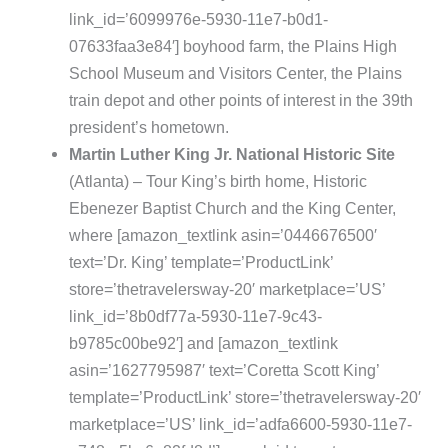
link_id=’6099976e-5930-11e7-b0d1-
07633faa3e84′] boyhood farm, the Plains High
School Museum and Visitors Center, the Plains
train depot and other points of interest in the 39th
president’s hometown.
Martin Luther King Jr. National Historic Site
(Atlanta) – Tour King’s birth home, Historic
Ebenezer Baptist Church and the King Center,
where [amazon_textlink asin=’0446676500′
text=’Dr. King’ template=’ProductLink’
store=’thetravelersway-20′ marketplace=’US’
link_id=’8b0df77a-5930-11e7-9c43-
b9785c00be92′] and [amazon_textlink
asin=’1627795987′ text=’Coretta Scott King’
template=’ProductLink’ store=’thetravelersway-20′
marketplace=’US’ link_id=’adfa6600-5930-11e7-