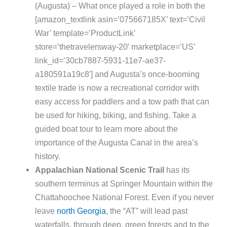
(Augusta) – What once played a role in both the
[amazon_textlink asin=’075667185X’ text=’Civil
War’ template=’ProductLink’
store=’thetravelersway-20′ marketplace=’US’
link_id=’30cb7887-5931-11e7-ae37-
a180591a19c8′] and Augusta’s once-booming
textile trade is now a recreational corridor with
easy access for paddlers and a tow path that can
be used for hiking, biking, and fishing. Take a
guided boat tour to learn more about the
importance of the Augusta Canal in the area’s
history.
Appalachian National Scenic Trail
has its
southern terminus at Springer Mountain within the
Chattahoochee National Forest. Even if you never
leave
north Georgia
, the “AT” will lead past
waterfalls, through deep, green forests and to the