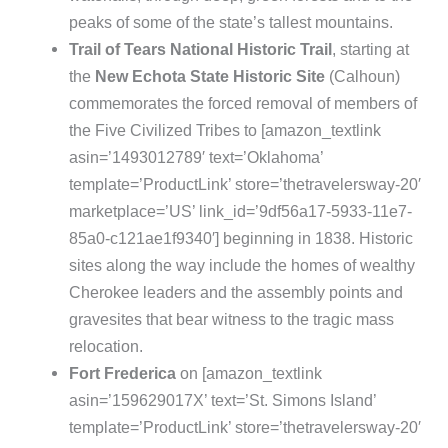
peaks of some of the state’s tallest mountains.
Trail of Tears National Historic Trail
, starting at
the
New Echota State Historic Site
(Calhoun)
commemorates the forced removal of members of
the Five Civilized Tribes to [amazon_textlink
asin=’1493012789′ text=’Oklahoma’
template=’ProductLink’ store=’thetravelersway-20′
marketplace=’US’ link_id=’9df56a17-5933-11e7-
85a0-c121ae1f9340′] beginning in 1838. Historic
sites along the way include the homes of wealthy
Cherokee leaders and the assembly points and
gravesites that bear witness to the tragic mass
relocation.
Fort Frederica
on [amazon_textlink
asin=’159629017X’ text=’St. Simons Island’
template=’ProductLink’ store=’thetravelersway-20′