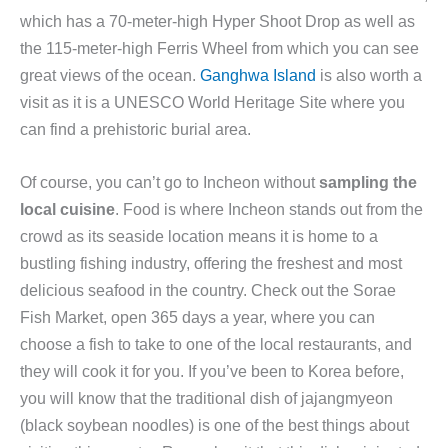
which has a 70-meter-high Hyper Shoot Drop as well as
the 115-meter-high Ferris Wheel from which you can see
great views of the ocean.
Ganghwa Island
is also worth a
visit as it is a UNESCO World Heritage Site where you
can find a prehistoric burial area.
Of course, you can’t go to Incheon without
sampling the
local cuisine
. Food is where Incheon stands out from the
crowd as its seaside location means it is home to a
bustling fishing industry, offering the freshest and most
delicious seafood in the country. Check out the Sorae
Fish Market, open 365 days a year, where you can
choose a fish to take to one of the local restaurants, and
they will cook it for you. If you’ve been to Korea before,
you will know that the traditional dish of jajangmyeon
(black soybean noodles) is one of the best things about