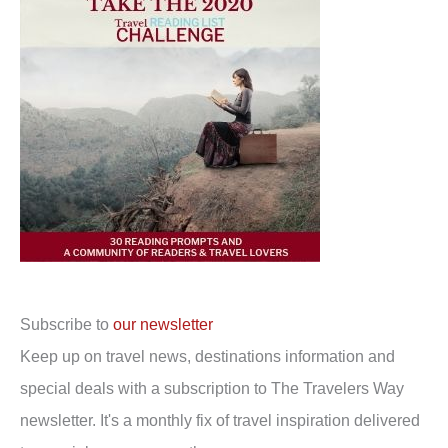
Subscribe to
our newsletter
Keep up on travel news, destinations information and
special deals with a subscription to The Travelers Way
newsletter. It's a monthly fix of travel inspiration delivered