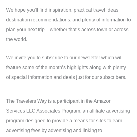
We hope you'll find inspiration, practical travel ideas,
destination recommendations, and plenty of information to
plan your next trip – whether that’s across town or across
the world.
We invite you to subscribe to our newsletter which will
feature some of the month’s highlights along with plenty
of special information and deals just for our subscribers.
The Travelers Way is a participant in the Amazon
Services LLC Associates Program, an affiliate advertising
program designed to provide a means for sites to earn
advertising fees by advertising and linking to