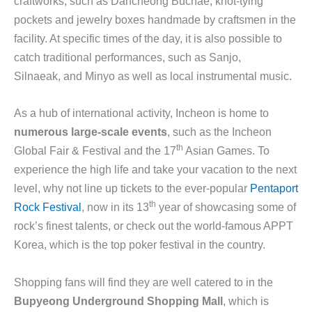
craftworks, such as Dancheong Buchae, knot-tying
pockets and jewelry boxes handmade by craftsmen in the
facility. At specific times of the day, it is also possible to
catch traditional performances, such as Sanjo,
Silnaeak, and Minyo as well as local instrumental music.
As a hub of international activity, Incheon is home to
numerous large-scale events
, such as the Incheon
th
Global Fair & Festival and the 17
Asian Games. To
experience the high life and take your vacation to the next
level, why not line up tickets to the ever-popular
Pentaport
th
Rock Festival
, now in its 13
year of showcasing some of
rock’s finest talents, or check out the world-famous APPT
Korea, which is the top poker festival in the country.
Shopping fans will find they are well catered to in the
Bupyeong Underground Shopping Mall
, which is