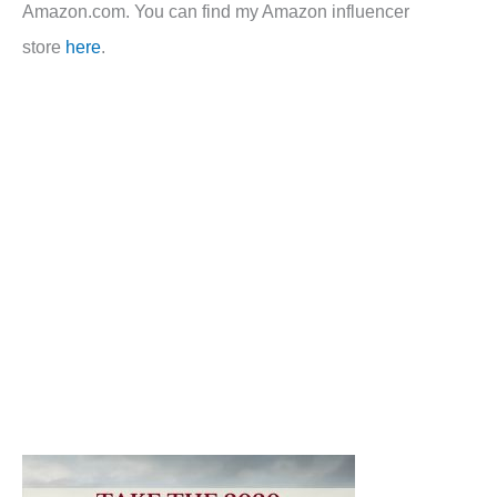
Amazon.com. You can find my Amazon influencer
store
here
.