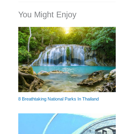
You Might Enjoy
8 Breathtaking National Parks In Thailand