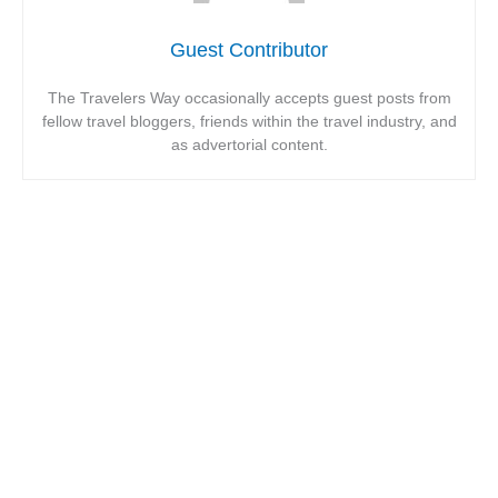
Guest Contributor
The Travelers Way occasionally accepts guest posts from
fellow travel bloggers, friends within the travel industry, and
as advertorial content.