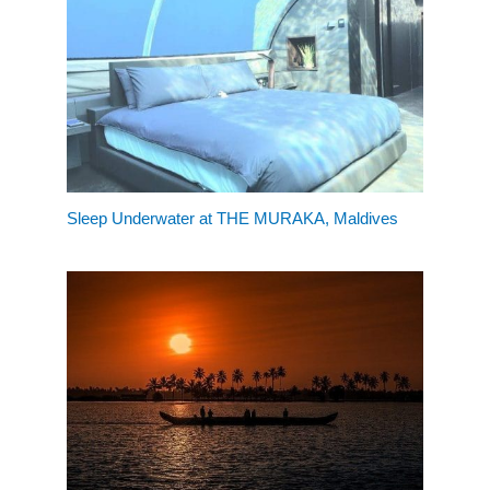
Sleep Underwater at THE MURAKA, Maldives