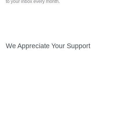
to your inbox every month.
We Appreciate Your Support