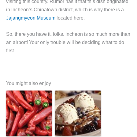
visiting this country. Rumor has it that this dish originated
in Incheon’s Chinatown district, which is why there is a
Jajangmyeon Museum
located here.
So, there you have it, folks. Incheon is so much more than
an airport! Your only trouble will be deciding what to do
first.
You might also enjoy