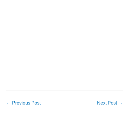
←
Previous Post
Next Post
→