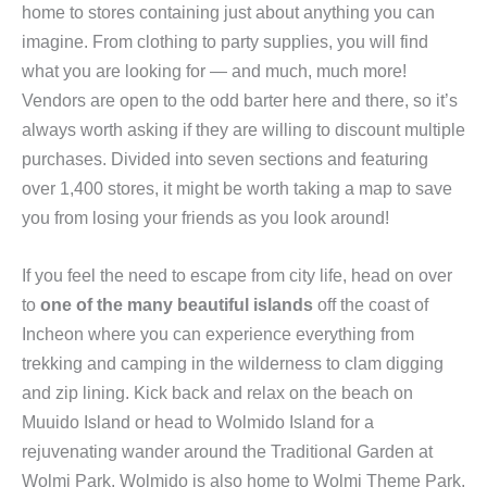
home to stores containing just about anything you can
imagine. From clothing to party supplies, you will find
what you are looking for — and much, much more!
Vendors are open to the odd barter here and there, so it’s
always worth asking if they are willing to discount multiple
purchases. Divided into seven sections and featuring
over 1,400 stores, it might be worth taking a map to save
you from losing your friends as you look around!
If you feel the need to escape from city life, head on over
to
one of the many beautiful islands
off the coast of
Incheon where you can experience everything from
trekking and camping in the wilderness to clam digging
and zip lining. Kick back and relax on the beach on
Muuido Island or head to Wolmido Island for a
rejuvenating wander around the Traditional Garden at
Wolmi Park. Wolmido is also home to Wolmi Theme Park,