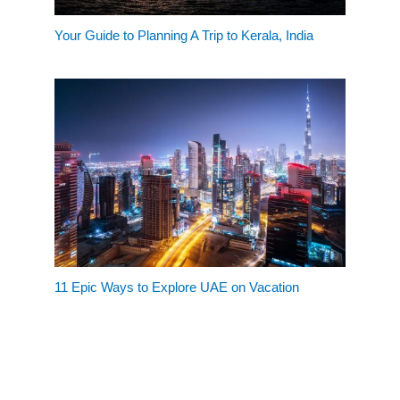
Your Guide to Planning A Trip to Kerala, India
11 Epic Ways to Explore UAE on Vacation