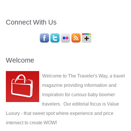
Connect With Us
Welcome
Welcome to The Traveler's Way, a travel
magazine providing information and
inspiration for curious baby boomer
travelers. Our editorial focus is Value
Luxury - that sweet spot where experience and price
intersect to create WOW!