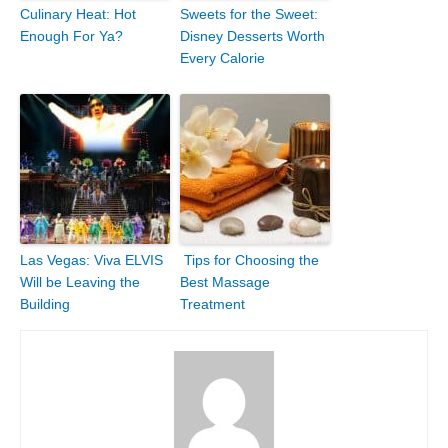
Culinary Heat: Hot
Sweets for the Sweet:
Enough For Ya?
Disney Desserts Worth
Every Calorie
Las Vegas: Viva ELVIS
Tips for Choosing the
Will be Leaving the
Best Massage
Building
Treatment