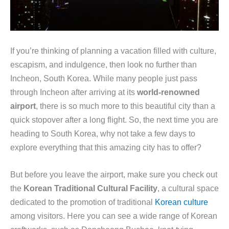
If you’re thinking of planning a vacation filled with culture,
escapism, and indulgence, then look no further than
Incheon, South Korea. While many people just pass
through Incheon after arriving at its
world-renowned
airport
, there is so much more to this beautiful city than a
quick stopover after a long flight. So, the next time you are
heading to South Korea, why not take a few days to
explore everything that this amazing city has to offer?
But before you leave the airport, make sure you check out
the
Korean Traditional Cultural Facility
, a cultural space
dedicated to the promotion of traditional
Korean culture
among visitors. Here you can see a wide range of Korean