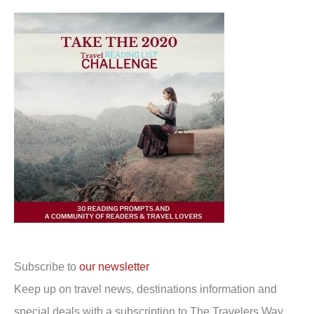
Subscribe to
our newsletter
Keep up on travel news, destinations information and
special deals with a subscription to The Travelers Way