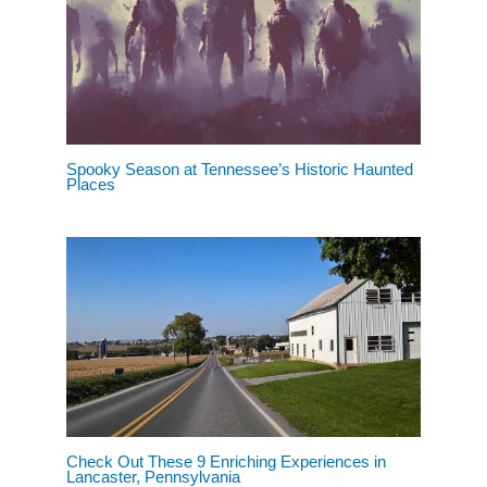
Spooky Season at Tennessee’s Historic Haunted
Places
Check Out These 9 Enriching Experiences in
Lancaster, Pennsylvania