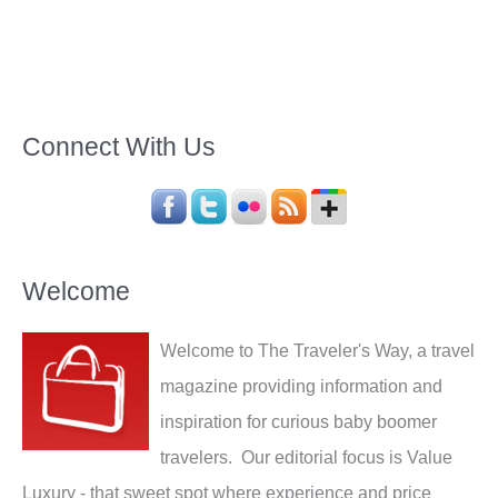
Connect With Us
Welcome
Welcome to The Traveler's Way, a travel
magazine providing information and
inspiration for curious baby boomer
travelers. Our editorial focus is Value
Luxury - that sweet spot where experience and price