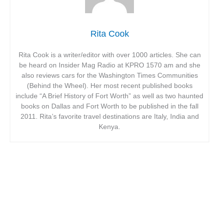
Rita Cook
Rita Cook is a writer/editor with over 1000 articles. She can
be heard on Insider Mag Radio at KPRO 1570 am and she
also reviews cars for the Washington Times Communities
(Behind the Wheel). Her most recent published books
include “A Brief History of Fort Worth” as well as two haunted
books on Dallas and Fort Worth to be published in the fall
2011. Rita’s favorite travel destinations are Italy, India and
Kenya.