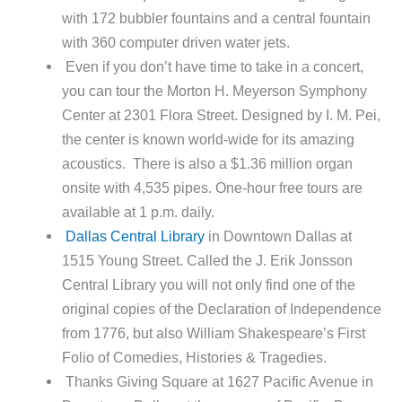
with 172 bubbler fountains and a central fountain
with 360 computer driven water jets.
Even if you don’t have time to take in a concert,
you can tour the Morton H. Meyerson Symphony
Center at 2301 Flora Street. Designed by I. M. Pei,
the center is known world-wide for its amazing
acoustics. There is also a $1.36 million organ
onsite with 4,535 pipes. One-hour free tours are
available at 1 p.m. daily.
Dallas Central Library
in Downtown Dallas at
1515 Young Street. Called the J. Erik Jonsson
Central Library you will not only find one of the
original copies of the Declaration of Independence
from 1776, but also William Shakespeare’s First
Folio of Comedies, Histories & Tragedies.
Thanks Giving Square at 1627 Pacific Avenue in