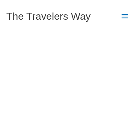
Skip
to
Main
The Travelers Way
content
Men