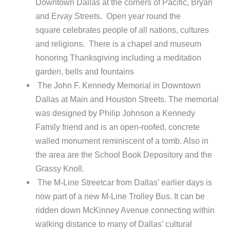
Downtown Dallas at the corners of Pacific, Bryan
and Ervay Streets. Open year round the
square celebrates people of all nations, cultures
and religions. There is a chapel and museum
honoring Thanksgiving including a meditation
garden, bells and fountains
The John F. Kennedy Memorial in Downtown
Dallas at Main and Houston Streets. The memorial
was designed by Philip Johnson a Kennedy
Family friend and is an open-roofed, concrete
walled monument reminiscent of a tomb. Also in
the area are the School Book Depository and the
Grassy Knoll.
The M-Line Streetcar from Dallas’ earlier days is
now part of a new M-Line Trolley Bus. It can be
ridden down McKinney Avenue connecting within
walking distance to many of Dallas’ cultural