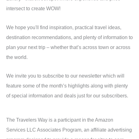
intersect to create WOW!
We hope you'll find inspiration, practical travel ideas,
destination recommendations, and plenty of information to
plan your next trip – whether that’s across town or across
the world.
We invite you to subscribe to our newsletter which will
feature some of the month’s highlights along with plenty
of special information and deals just for our subscribers.
The Travelers Way is a participant in the Amazon
Services LLC Associates Program, an affiliate advertising