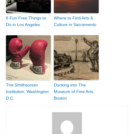
6 Fun Free Things to
Where to Find Arts &
Do in Los Angeles
Culture in Sacramento
The Smithsonian
Ducking into The
Institution, Washington
Museum of Fine Arts,
D.C.
Boston