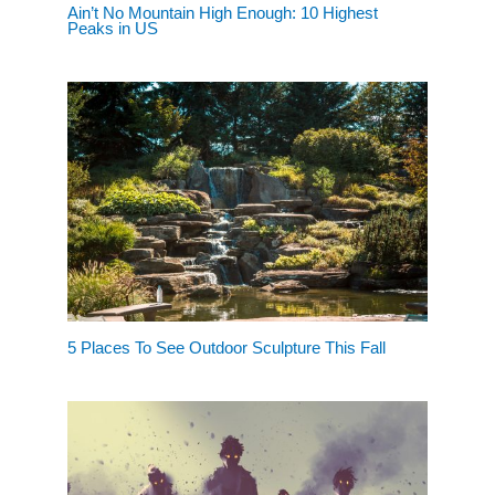
Ain’t No Mountain High Enough: 10 Highest
Peaks in US
5 Places To See Outdoor Sculpture This Fall