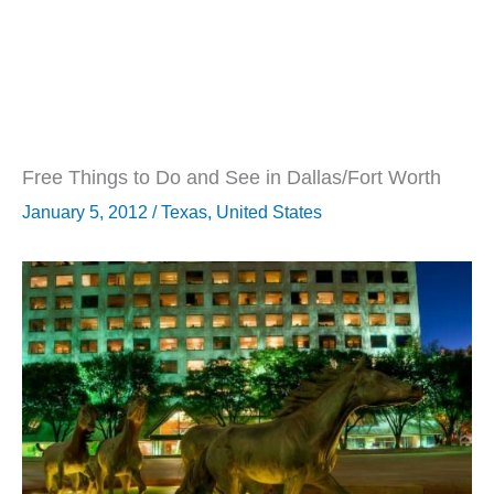
Free Things to Do and See in Dallas/Fort Worth
January 5, 2012
/
Texas
,
United States