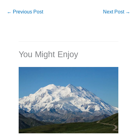
←
Previous Post
Next Post
→
You Might Enjoy