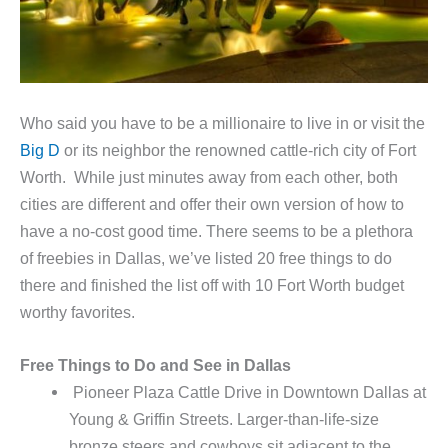
Who said you have to be a millionaire to live in or visit the
Big D
or its neighbor the renowned cattle-rich city of Fort
Worth. While just minutes away from each other, both
cities are different and offer their own version of how to
have a no-cost good time. There seems to be a plethora
of freebies in Dallas, we’ve listed 20 free things to do
there and finished the list off with 10 Fort Worth budget
worthy favorites.
Free Things to Do and See in Dallas
Pioneer Plaza Cattle Drive in Downtown Dallas at
Young & Griffin Streets. Larger-than-life-size
bronze steers and cowboys sit adjacent to the