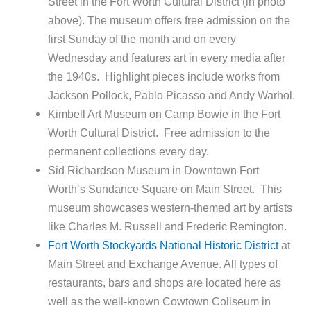
Street in the Fort Worth Cultural District (in photo
above). The museum offers free admission on the
first Sunday of the month and on every
Wednesday and features art in every media after
the 1940s. Highlight pieces include works from
Jackson Pollock, Pablo Picasso and Andy Warhol.
Kimbell Art Museum on Camp Bowie in the Fort
Worth Cultural District. Free admission to the
permanent collections every day.
Sid Richardson Museum in Downtown Fort
Worth’s Sundance Square on Main Street. This
museum showcases western-themed art by artists
like Charles M. Russell and Frederic Remington.
Fort Worth Stockyards National Historic District
at
Main Street and Exchange Avenue. All types of
restaurants, bars and shops are located here as
well as the well-known Cowtown Coliseum in