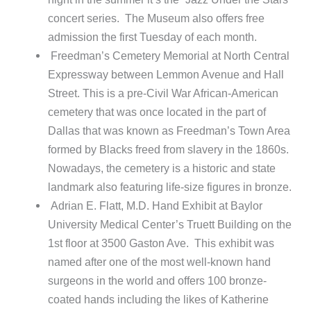
concert series. The Museum also offers free
admission the first Tuesday of each month.
Freedman’s Cemetery Memorial at North Central
Expressway between Lemmon Avenue and Hall
Street. This is a pre-Civil War African-American
cemetery that was once located in the part of
Dallas that was known as Freedman’s Town Area
formed by Blacks freed from slavery in the 1860s.
Nowadays, the cemetery is a historic and state
landmark also featuring life-size figures in bronze.
Adrian E. Flatt, M.D. Hand Exhibit at Baylor
University Medical Center’s Truett Building on the
1st floor at 3500 Gaston Ave. This exhibit was
named after one of the most well-known hand
surgeons in the world and offers 100 bronze-
coated hands including the likes of Katherine