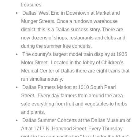
treasures.
Dallas’ West End in Downtown at Market and
Munger Streets. Once a rundown warehouse
district, this is a Dallas success story. There are
now dozens of shops, restaurants and clubs and
during the summer free concerts.
The country’s largest model train display at 1935
Motor Street. Located in the lobby of Children’s
Medical Center of Dallas there are eight trains that
run simultaneously.
Dallas Farmers Market at 1010 South Pearl
Street. Every day farmers from around the area
sale everything from fruit and vegetables to herbs
and plants.
Dallas Summer Concerts at the Dallas Museum of
Art at 1717 N. Harwood Street. Every Thursday
night in the summer it’s the “Jazz Under the Stars”