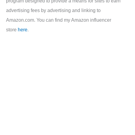
program designed to provide a means for sites to earn
advertising fees by advertising and linking to
Amazon.com. You can find my Amazon influencer
store
here
.