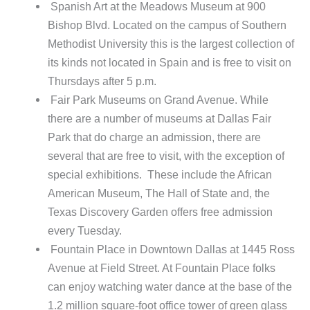
Spanish Art at the Meadows Museum at 900
Bishop Blvd. Located on the campus of Southern
Methodist University this is the largest collection of
its kinds not located in Spain and is free to visit on
Thursdays after 5 p.m.
Fair Park Museums on Grand Avenue. While
there are a number of museums at Dallas Fair
Park that do charge an admission, there are
several that are free to visit, with the exception of
special exhibitions. These include the African
American Museum, The Hall of State and, the
Texas Discovery Garden offers free admission
every Tuesday.
Fountain Place in Downtown Dallas at 1445 Ross
Avenue at Field Street. At Fountain Place folks
can enjoy watching water dance at the base of the
1.2 million square-foot office tower of green glass