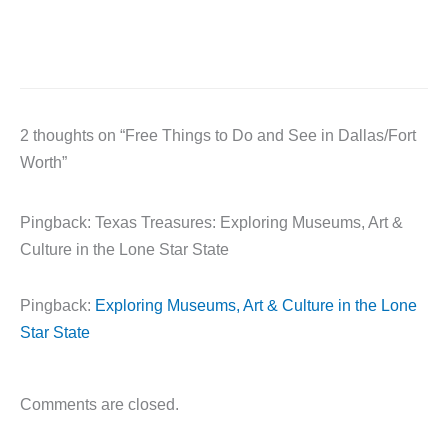
2 thoughts on “Free Things to Do and See in Dallas/Fort
Worth”
Pingback: Texas Treasures: Exploring Museums, Art &
Culture in the Lone Star State
Pingback:
Exploring Museums, Art & Culture in the Lone
Star State
Comments are closed.