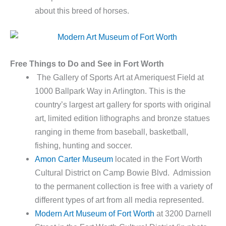
about this breed of horses.
Free Things to Do and See in Fort Worth
The Gallery of Sports Art at Ameriquest Field at
1000 Ballpark Way in Arlington. This is the
country’s largest art gallery for sports with original
art, limited edition lithographs and bronze statues
ranging in theme from baseball, basketball,
fishing, hunting and soccer.
Amon Carter Museum
located in the Fort Worth
Cultural District on Camp Bowie Blvd. Admission
to the permanent collection is free with a variety of
different types of art from all media represented.
Modern Art Museum of Fort Worth
at 3200 Darnell