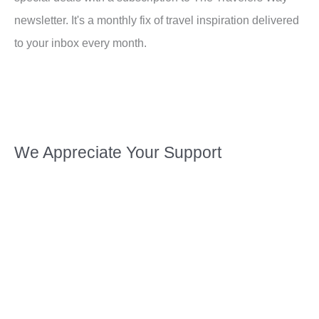
newsletter. It's a monthly fix of travel inspiration delivered
to your inbox every month.
We Appreciate Your Support