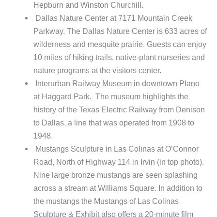
Hepburn and Winston Churchill.
Dallas Nature Center at 7171 Mountain Creek
Parkway. The Dallas Nature Center is 633 acres of
wilderness and mesquite prairie. Guests can enjoy
10 miles of hiking trails, native-plant nurseries and
nature programs at the visitors center.
Interurban Railway Museum in downtown Plano
at Haggard Park. The museum highlights the
history of the Texas Electric Railway from Denison
to Dallas, a line that was operated from 1908 to
1948.
Mustangs Sculpture in Las Colinas at O’Connor
Road, North of Highway 114 in Irvin (in top photo).
Nine large bronze mustangs are seen splashing
across a stream at Williams Square. In addition to
the mustangs the Mustangs of Las Colinas
Sculpture & Exhibit also offers a 20-minute film