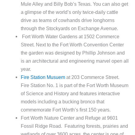
Mule Alley and Billy Bob’s Texas. You can also get
a glimpse of the world’s only twice-daily cattle
drive as teams of cowhands drive longhorns
through the Stockyards on Exchange Avenue.
Fort Worth Water Gardens at 1502 Commerce
Street. Next to the Fort Worth Convention Center
the garden was designed by Phillip Johnson and
is an architectural and engineering marvel open all
year.
Fire Station Musuem
at 203 Commerce Street.
Fire Station No. 1 is part of the Fort Worth Museum
of Science and History and features interactive
models including a bucking bronco that
commemorate Fort Worth’s first 150 years.
Fort Worth Nature Center and Refuge at 9601
Fossil Ridge Road. Featuring forests, prairies and
wetlands of over 3600 acres, the center is one of