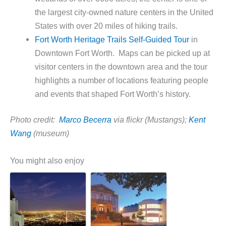
the largest city-owned nature centers in the United
States with over 20 miles of hiking trails.
Fort Worth Heritage Trails Self-Guided Tour
in
Downtown Fort Worth. Maps can be picked up at
visitor centers in the downtown area and the tour
highlights a number of locations featuring people
and events that shaped Fort Worth’s history.
Photo credit:
Marco Becerra
via flickr (Mustangs);
Kent
Wang
(museum)
You might also enjoy