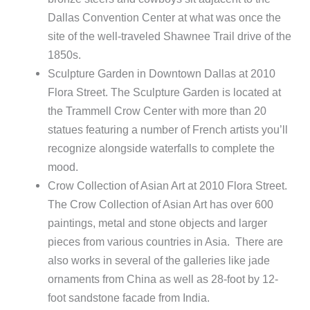
Dallas Convention Center at what was once the
site of the well-traveled Shawnee Trail drive of the
1850s.
Sculpture Garden in Downtown Dallas at 2010
Flora Street. The Sculpture Garden is located at
the Trammell Crow Center with more than 20
statues featuring a number of French artists you’ll
recognize alongside waterfalls to complete the
mood.
Crow Collection of Asian Art at 2010 Flora Street.
The Crow Collection of Asian Art has over 600
paintings, metal and stone objects and larger
pieces from various countries in Asia. There are
also works in several of the galleries like jade
ornaments from China as well as 28-foot by 12-
foot sandstone facade from India.