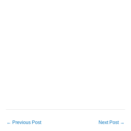
←
Previous Post
Next Post
→