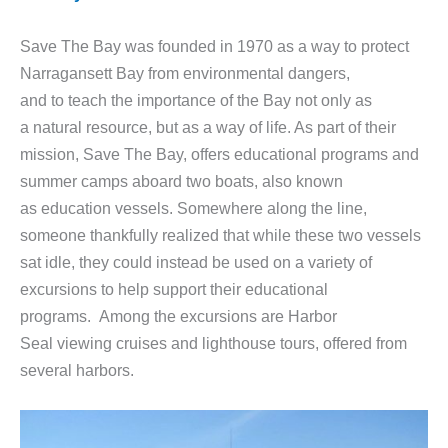
Save The Bay was founded in 1970 as a way to protect
Narragansett Bay from environmental dangers,
and to teach the importance of the Bay not only as
a natural resource, but as a way of life. As part of their
mission, Save The Bay, offers educational programs and
summer camps aboard two boats, also known
as education vessels. Somewhere along the line,
someone thankfully realized that while these two vessels
sat idle, they could instead be used on a variety of
excursions to help support their educational
programs. Among the excursions are Harbor
Seal viewing cruises and lighthouse tours, offered from
several harbors.