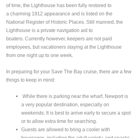
of time, the Lighthouse has been fully restored to
a charming 1912 appearance and is listed on the
National Register of Historic Places. Still manned, the
Lighthouse is a private navigation aid to
boaters. Currently however, keepers are not paid
employees, but vacationers staying at the Lighthouse
from one night up to one week.
In preparing for your Save The Bay cruise, there are a few
things to keep in mind:
While there is parking near the wharf, Newport is
a very popular destination, especially on
weekends. It is best to arrive early to secure a spot
or to allow extra time for searching.
Guests are allowed to bring a cooler with
beverages, including the adult variety, and snacks