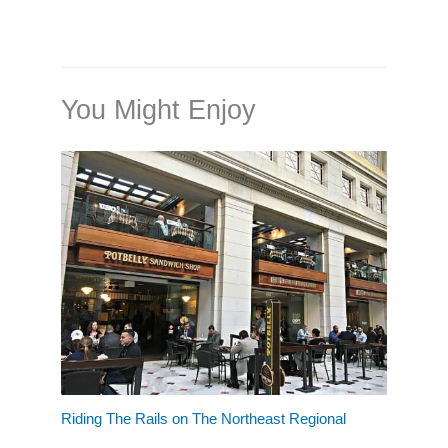
You Might Enjoy
Riding The Rails on The Northeast Regional