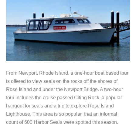
From Newport, Rhode Island, a one-hour boat based tour
is offered to view seals on the rocks off the shores of
Rose Island and under the Newport Bridge. A two-hour
tour includes the cruise passed Citing Rock, a popular
hangout for seals and a trip to explore Rose Island
Lighthouse. This area is so popular that an informal
count of 600 Harbor Seals were spotted this season.