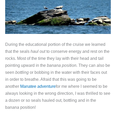
During the educational portion of the cruise we learned
that the seals
haul out
to conserve energy and rest on the
rocks. Most of the time they lay with their head and tail
pointing upward in the
banana
position.
They can also be
seen
bottling
or bobbing in the water with their faces out
in order to breathe. Afraid that this was going to be
another
Manatee adventure
for me where I seemed to be
always looking in the wrong direction, I was thrilled to see
a dozen or so seals hauled out, bottling and in the
banana position!