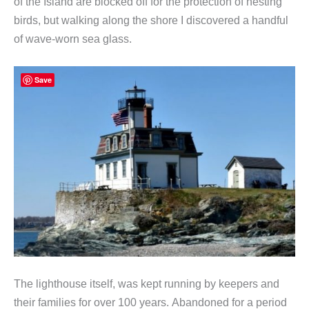
of the Island are blocked off for the protection of nesting
birds, but walking along the shore I discovered a handful
of wave-worn sea glass.
Save
The lighthouse itself, was kept running by keepers and
their families for over 100 years. Abandoned for a period