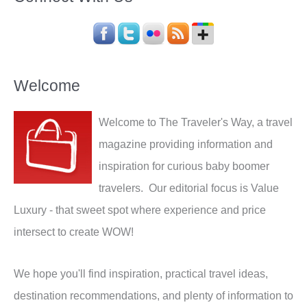
Welcome
Welcome to The Traveler's Way, a travel
magazine providing information and
inspiration for curious baby boomer
travelers. Our editorial focus is Value
Luxury - that sweet spot where experience and price
intersect to create WOW!
We hope you'll find inspiration, practical travel ideas,
destination recommendations, and plenty of information to