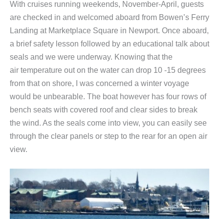
With cruises running weekends, November-April, guests
are checked in and welcomed aboard from Bowen’s Ferry
Landing at Marketplace Square in Newport. Once aboard,
a brief safety lesson followed by an educational talk about
seals and we were underway. Knowing that the
air temperature out on the water can drop 10 -15 degrees
from that on shore, I was concerned a winter voyage
would be unbearable. The boat however has four rows of
bench seats with covered roof and clear sides to break
the wind. As the seals come into view, you can easily see
through the clear panels or step to the rear for an open air
view.