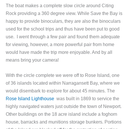
The boat makes a complete slow circle around Citing
Rock providing a 360 degree view. While Save the Bay is
happy to provide binoculars, they are also the binoculars
used for the school trips and thus have been put to good
use. I went through a few pair and found them adequate
for viewing, however, a more powerful pair from home
would have made the trip more enjoyable. And by all
means bring your camera!
With the circle complete we were off to Rose Island, one
of 36 islands located within Narragansett Bay, where we
would disembark to explore for about 45 minutes. The
Rose Island Lighthouse
was built in 1869 to service the
highly navigated waters just outside the town of Newport.
Other buildings on the 18 acre island include a foghorn
house, barracks and munitions storage bunkers. Portions