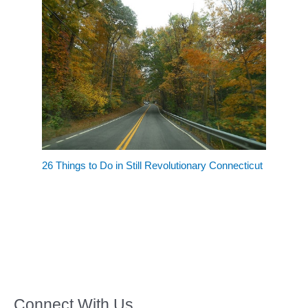
26 Things to Do in Still Revolutionary Connecticut
Connect With Us