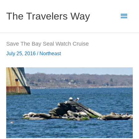
Skip
to
Main
The Travelers Way
content
Men
Save The Bay Seal Watch Cruise
July 25, 2016
/
Northeast