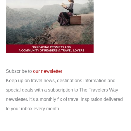
Subscribe to
our newsletter
Keep up on travel news, destinations information and
special deals with a subscription to The Travelers Way
newsletter. It's a monthly fix of travel inspiration delivered
to your inbox every month.