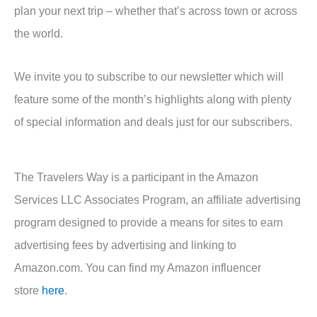
plan your next trip – whether that’s across town or across
the world.
We invite you to subscribe to our newsletter which will
feature some of the month’s highlights along with plenty
of special information and deals just for our subscribers.
The Travelers Way is a participant in the Amazon
Services LLC Associates Program, an affiliate advertising
program designed to provide a means for sites to earn
advertising fees by advertising and linking to
Amazon.com. You can find my Amazon influencer
store
here
.