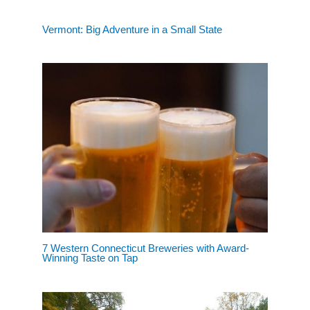
Vermont: Big Adventure in a Small State
7 Western Connecticut Breweries with Award-
Winning Taste on Tap