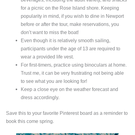
for a picnic on the Rose Island shore. Keeping
popularity in mind, if you wish to dine in Newport
before or after the tour, make reservations, you
don’t want to miss the boat!
Even though it is relatively smooth sailing,
participants under the age of 13 are required to
wear a provided life vest.
For first-timers, practice using binoculars at home.
Trust me, it can be very frustrating not being able
to see what you are looking for!
Keep a close eye on the weather forecast and
dress accordingly.
Save this to your favorite Pinterest board as a reminder to
book this come spring.