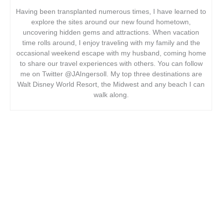
Having been transplanted numerous times, I have learned to
explore the sites around our new found hometown,
uncovering hidden gems and attractions. When vacation
time rolls around, I enjoy traveling with my family and the
occasional weekend escape with my husband, coming home
to share our travel experiences with others. You can follow
me on Twitter @JAIngersoll. My top three destinations are
Walt Disney World Resort, the Midwest and any beach I can
walk along.