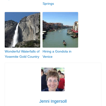
Springs
Wonderful Waterfalls of
Hiring a Gondola in
Yosemite Gold Country
Venice
Jenni Ingersoll