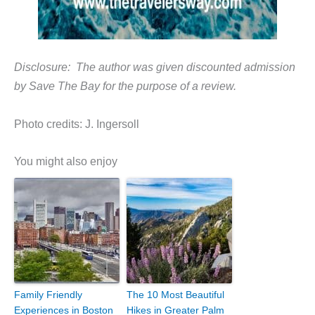
Disclosure: The author was given discounted admission
by Save The Bay for the purpose of a review.
Photo credits: J. Ingersoll
You might also enjoy
Family Friendly
The 10 Most Beautiful
Experiences in Boston
Hikes in Greater Palm