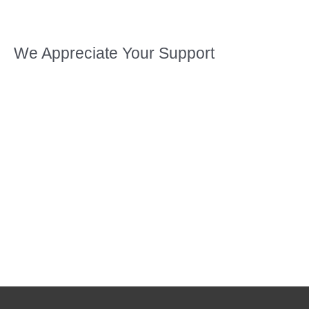
We Appreciate Your Support