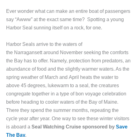
Ever wonder what can make an entire boat of passengers
say “Awww” at the exact same time? Spotting a young
Harbor Seal sunning itself on a rock, for one.
Harbor Seals arrive to the waters of
the Narragansett around November seeking the comforts
the Bay has to offer. Namely, protection from predators, an
abundance of food and the slightly warmer waters. As the
spring weather of March and April heats the water to
above 45 degrees, lukewarm to a seal, the creatures
congregate together in a type of bon voyage celebration
before heading to cooler waters of the Bay of Maine.
There they spend the summer months, repeating the
cycle year after year. One way to see these winter visitors
is aboard a
Seal Watching Cruise sponsored by
Save
The Bay
.