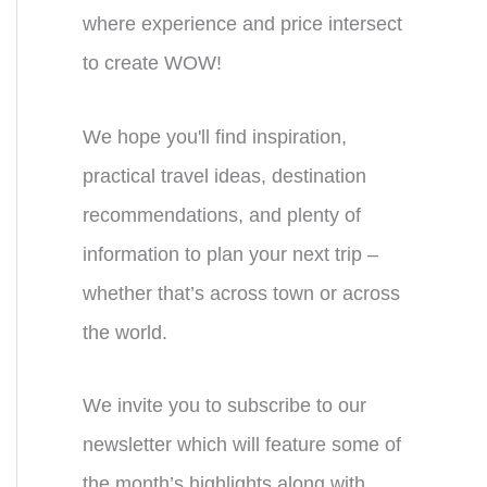
where experience and price intersect
to create WOW!
We hope you'll find inspiration,
practical travel ideas, destination
recommendations, and plenty of
information to plan your next trip –
whether that’s across town or across
the world.
We invite you to subscribe to our
newsletter which will feature some of
the month’s highlights along with