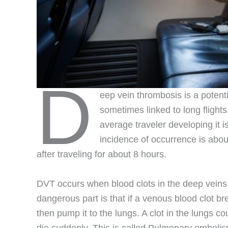
D
eep vein thrombosis is a potentia
sometimes linked to long flights
average traveler developing it is
incidence of occurrence is abou
after traveling for about 8 hours.
DVT occurs when blood clots in the deep veins o
dangerous part is that if a venous blood clot bre
then pump it to the lungs. A clot in the lungs c
die suddenly. This is called Pulmonary embolism