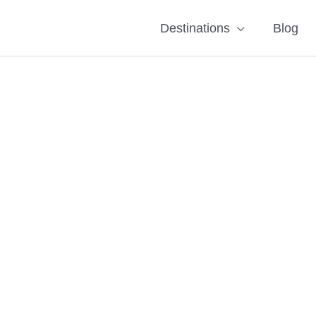
Destinations
Blog