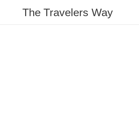
Skip
The Travelers Way
to
content