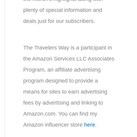
plenty of special information and
deals just for our subscribers.
The Travelers Way is a participant in
the Amazon Services LLC Associates
Program, an affiliate advertising
program designed to provide a
means for sites to earn advertising
fees by advertising and linking to
Amazon.com. You can find my
Amazon influencer store
here
.