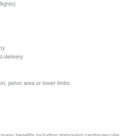
flights)
py
t-delivery
n, pelvic area or lower limbs
re many benefits including improving cardiovascular