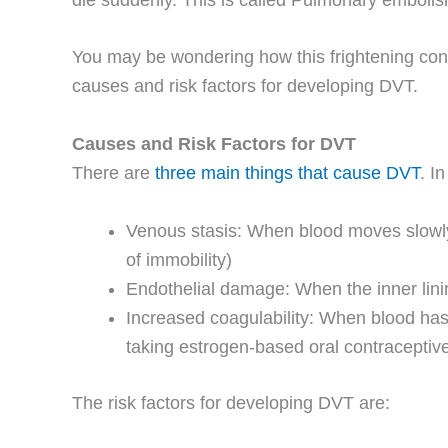
You may be wondering how this frightening condit
causes and risk factors for developing DVT.
Causes and Risk Factors for DVT
There are
three main things that cause DVT
. I
Venous stasis: When blood moves slowly i
of immobility)
Endothelial damage: When the inner lining
Increased coagulability: When blood has 
taking estrogen-based oral contraceptive
The risk factors for developing DVT are: