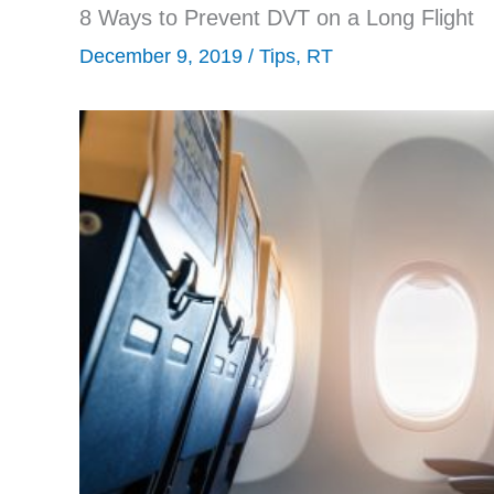
8 Ways to Prevent DVT on a Long Flight
December 9, 2019
/
Tips
,
RT