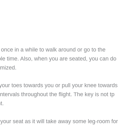
up once in a while to walk around or go to the
le time. Also, when you are seated, you can do
imized.
 your toes towards you or pull your knee towards
ntervals throughout the flight. The key is not tp
t.
your seat as it will take away some leg-room for