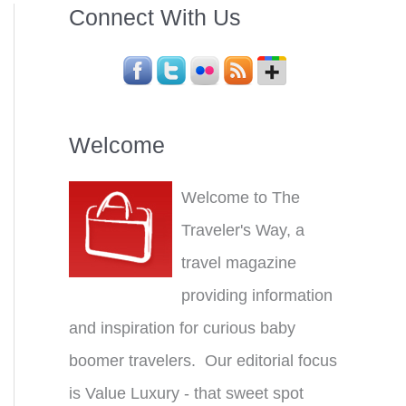
Connect With Us
Welcome
Welcome to The
Traveler's Way, a
travel magazine
providing information
and inspiration for curious baby
boomer travelers. Our editorial focus
is Value Luxury - that sweet spot