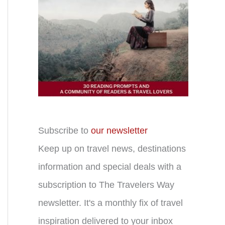
Subscribe to
our newsletter
Keep up on travel news, destinations
information and special deals with a
subscription to The Travelers Way
newsletter. It's a monthly fix of travel
inspiration delivered to your inbox