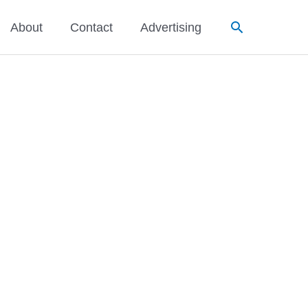
Search
About
Contact
Advertising