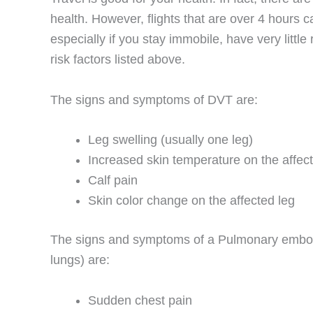
health. However, flights that are over 4 hours
especially if you stay immobile, have very litt
risk factors listed above.
The signs and symptoms of DVT are:
Leg swelling (usually one leg)
Increased skin temperature on the affec
Calf pain
Skin color change on the affected leg
The signs and symptoms of a Pulmonary emboli
lungs) are:
Sudden chest pain