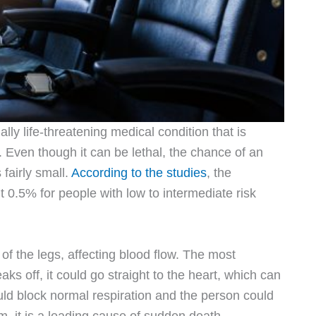
lly life-threatening medical condition that is
. Even though it can be lethal, the chance of an
 fairly small.
According to the studies
, the
t 0.5% for people with low to intermediate risk
f the legs, affecting blood flow. The most
aks off, it could go straight to the heart, which can
ould block normal respiration and the person could
, it is a leading cause of sudden death.