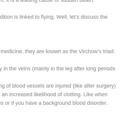
ion is linked to flying. Well, let’s discuss the
n medicine, they are known as the Virchow’s triad:
n the veins (mainly in the leg after long periods
 of blood vessels are injured (like after surgery)
an increased likelihood of clotting. Like when
s or if you have a background blood disorder.