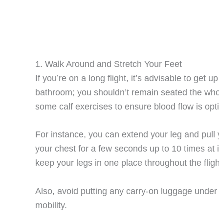
1. Walk Around and Stretch Your Feet
If you’re on a long flight, it’s advisable to get 
bathroom; you shouldn’t remain seated the who
some calf exercises to ensure blood flow is opt
For instance, you can extend your leg and pull
your chest for a few seconds up to 10 times at i
keep your legs in one place throughout the fligh
Also, avoid putting any carry-on luggage under 
mobility.