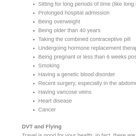
Sitting for long periods of time (like long 
Prolonged hospital admission
Being overweight
Being older than 40 years
Taking the combined contraceptive pill
Undergoing hormone replacement thera
Being pregnant or less than 6 weeks pos
Smoking
Having a genetic blood disorder
Recent surgery, especially in the abdome
Having varicose veins
Heart disease
Cancer
DVT and Flying
Travel is good for your health. In fact, there a