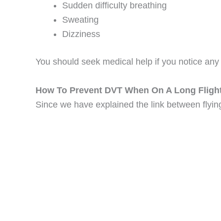
Sudden difficulty breathing
Sweating
Dizziness
You should seek medical help if you notice any
How To Prevent DVT When On A Long Fligh
Since we have explained the link between flying 