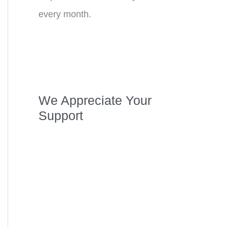
every month.
We Appreciate Your
Support