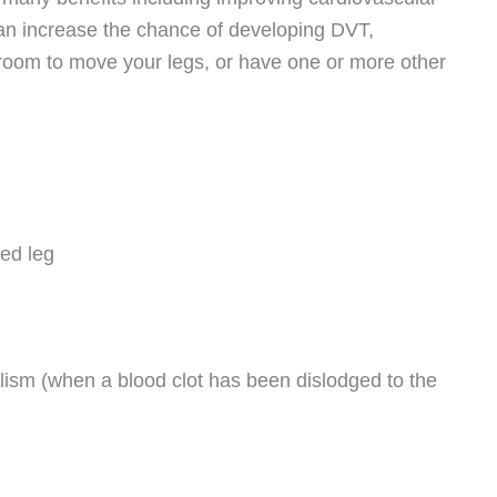
 can increase the chance of developing DVT,
le room to move your legs, or have one or more other
ted leg
sm (when a blood clot has been dislodged to the