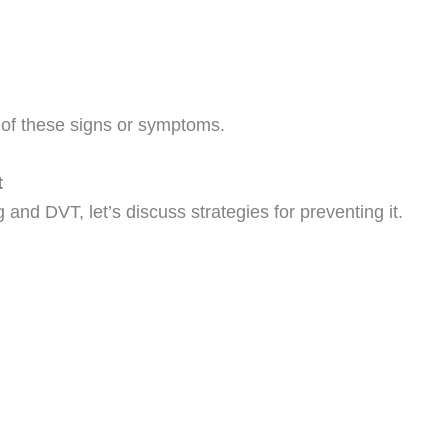
 of these signs or symptoms.
t
and DVT, let’s discuss strategies for preventing it.