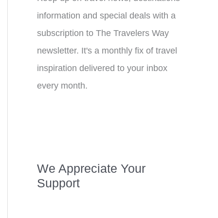
information and special deals with a
subscription to The Travelers Way
newsletter. It's a monthly fix of travel
inspiration delivered to your inbox
every month.
We Appreciate Your
Support