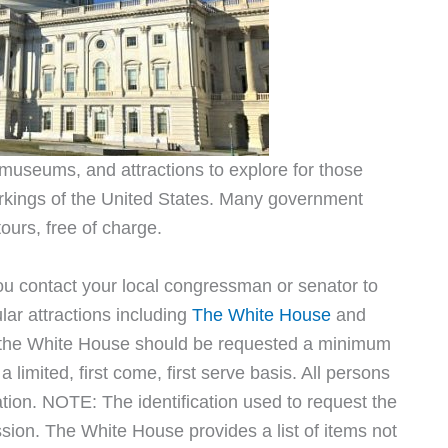
 museums, and attractions to explore for those
orkings of the United States. Many government
tours, free of charge.
you contact your local congressman or senator to
ular attractions including
The White House
and
o the White House should be requested a minimum
 limited, first come, first serve basis. All persons
ation. NOTE: The identification used to request the
sion. The White House provides a list of items not