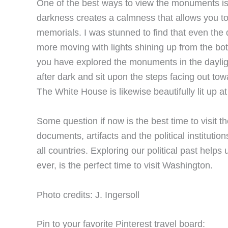
One of the best ways to view the monuments is 
darkness creates a calmness that allows you t
memorials. I was stunned to find that even the 
more moving with lights shining up from the bo
you have explored the monuments in the dayligh
after dark and sit upon the steps facing out t
The White House is likewise beautifully lit up at
Some question if now is the best time to visit th
documents, artifacts and the political institutio
all countries. Exploring our political past help
ever, is the perfect time to visit Washington.
Photo credits: J. Ingersoll
Pin to your favorite Pinterest travel board: