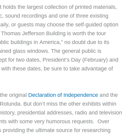
 holds the largest collection of printed materials,
c, sound recordings and one of three existing
daily, or guests may choose the self-guided option
e Thomas Jefferson Building is worth the tour
lic buildings in America,” no doubt due to its
ained glass windows. The general public is
pt for two dates, President’s Day (February) and
 with these dates, be sure to take advantage of
 the original
Declaration of Independence
and the
Rotunda. But don’t miss the other exhibits within
story, presidential addresses, radio and television
idents with some very humorous requests. Over
es providing the ultimate source for researching