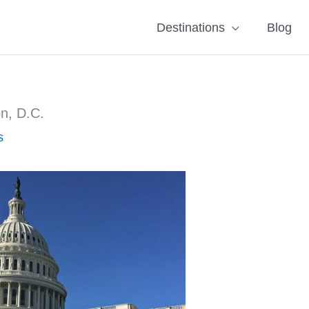
Destinations
Blog
on, D.C.
s