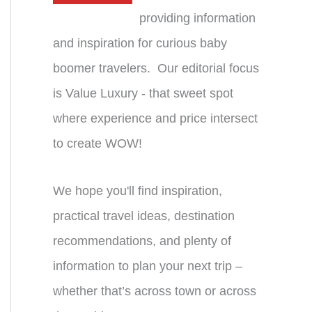
providing information
and inspiration for curious baby
boomer travelers. Our editorial focus
is Value Luxury - that sweet spot
where experience and price intersect
to create WOW!
We hope you'll find inspiration,
practical travel ideas, destination
recommendations, and plenty of
information to plan your next trip –
whether that’s across town or across