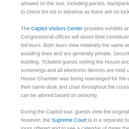
allowed on the tour, including purses, backpack
to check the list in advance as there are no lock
The
Capitol Visitors Center
provides exhibits an
Congressional offices will assist their constituen
led tours. Both tours view relatively the same a
avoiding lines and are generally private. Securi
building. Ticketed guests visiting the House a
screenings and all electronic devices are held un
House Chamber was being rearranged for the 
their same desk and chair throughout the course
can be altered based on seniority.
During the Capitol tour, guests view the origi
however, the
Supreme Court
is in a separate bu
tours offered and to see a calendar of dates th