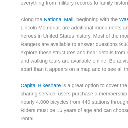
everything from military records to family histor
Along the
National Mall
, beginning with the
Was
Lincoln Memorial, are additional monuments an
heroes in United States history. Most of the 
Rangers are available to answer questions 9:30 
explore these structures and hear details fr
and walking tours are available online. Be advise
apart than it appears on a map and to see all 
Capital Bikeshare
is a great option to cover t
sharing service, users purchase a membership 
nearly 4,000 bicycles from 440 stations throu
Riders must be 16 years of age and can choose
rental.