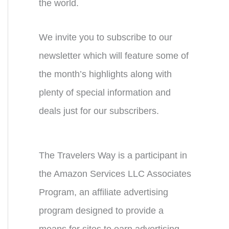
the world.
We invite you to subscribe to our
newsletter which will feature some of
the month’s highlights along with
plenty of special information and
deals just for our subscribers.
The Travelers Way is a participant in
the Amazon Services LLC Associates
Program, an affiliate advertising
program designed to provide a
means for sites to earn advertising