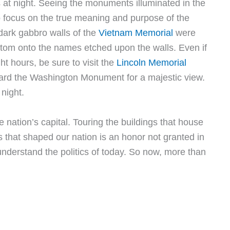
at night. Seeing the monuments illuminated in the
o focus on the true meaning and purpose of the
dark gabbro walls of the
Vietnam Memorial
were
ttom onto the names etched upon the walls. Even if
t hours, be sure to visit the
Lincoln Memorial
oward the Washington Monument for a majestic view.
 night.
e nation’s capital. Touring the buildings that house
ns that shaped our nation is an honor not granted in
s understand the politics of today. So now, more than