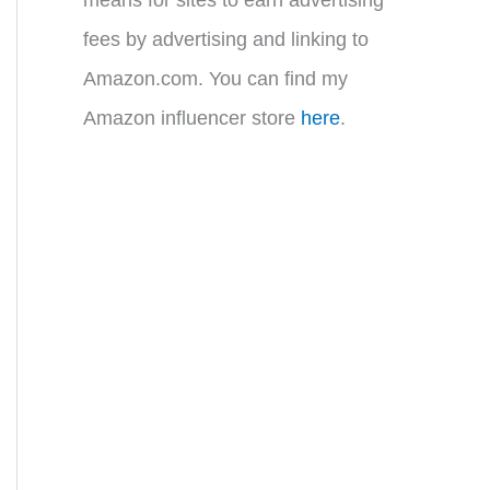
fees by advertising and linking to
Amazon.com. You can find my
Amazon influencer store
here
.