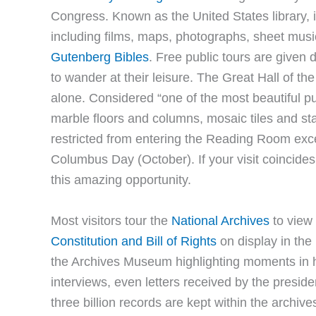
Congress. Known as the United States library, it
including films, maps, photographs, sheet musi
Gutenberg Bibles
. Free public tours are given 
to wander at their leisure. The Great Hall of th
alone. Considered “one of the most beautiful pub
marble floors and columns, mosaic tiles and st
restricted from entering the Reading Room exce
Columbus Day (October). If your visit coincides
this amazing opportunity.
Most visitors tour the
National Archives
to view
Constitution and Bill of Rights
on display in the 
the Archives Museum highlighting moments in hi
interviews, even letters received by the pres
three billion records are kept within the archiv