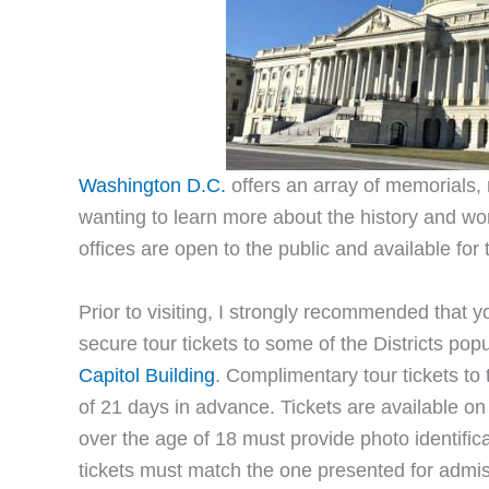
Washington D.C.
offers an array of memorials,
wanting to learn more about the history and w
offices are open to the public and available for 
Prior to visiting, I strongly recommended that 
secure tour tickets to some of the Districts pop
Capitol Building
. Complimentary tour tickets t
of 21 days in advance. Tickets are available on a
over the age of 18 must provide photo identific
tickets must match the one presented for admis