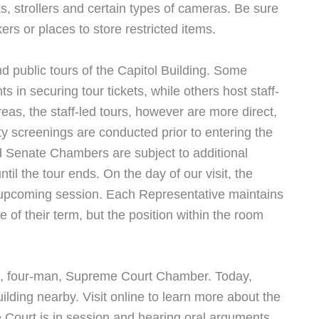
s, strollers and certain types of cameras. Be sure
ers or places to store restricted items.
d public tours of the Capitol Building. Some
ts in securing tour tickets, while others host staff-
reas, the staff-led tours, however are more direct,
ty screenings are conducted prior to entering the
nd Senate Chambers are subject to additional
til the tour ends. On the day of our visit, the
upcoming session. Each Representative maintains
 of their term, but the position within the room
nal, four-man, Supreme Court Chamber. Today,
ilding nearby. Visit online to learn more about the
e Court is in session and hearing oral arguments.