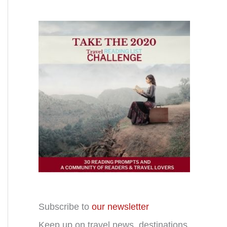
Subscribe to
our newsletter
Keep up on travel news, destinations