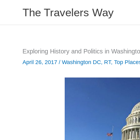
Skip
The Travelers Way
to
content
Exploring History and Politics in Washingt
April 26, 2017
/
Washington DC
,
RT
,
Top Place