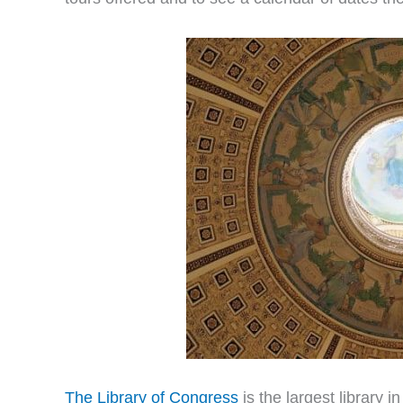
The Library of Congress
is the largest library 