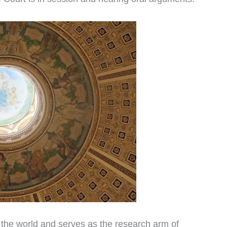
in the world and serves as the research arm of