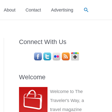
Search
About
Contact
Advertising
Connect With Us
Welcome
Welcome to The
Traveler's Way, a
travel magazine