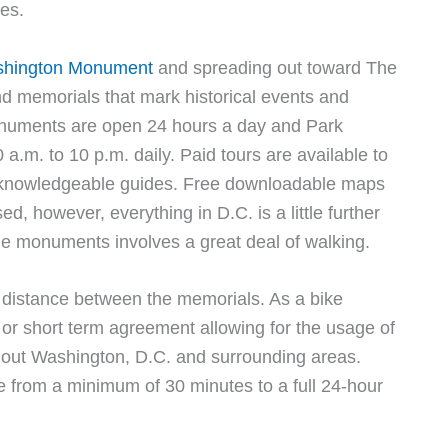
ies.
hington Monument
and spreading out toward The
d memorials that mark historical events and
monuments are open 24 hours a day and Park
a.m. to 10 p.m. daily. Paid tours are available to
om knowledgeable guides. Free downloadable maps
d, however, everything in D.C. is a little further
the monuments involves a great deal of walking.
he distance between the memorials. As a bike
or short term agreement allowing for the usage of
ghout Washington, D.C. and surrounding areas.
 from a minimum of 30 minutes to a full 24-hour